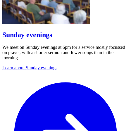
Sunday evenings
We meet on Sunday evenings at 6pm for a service mostly focussed
on prayer, with a shorter sermon and fewer songs than in the
morning.
Learn about Sunday evenings