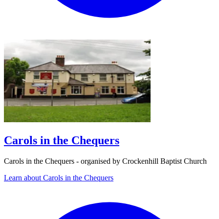
Carols in the Chequers
Carols in the Chequers - organised by Crockenhill Baptist Church
Learn about Carols in the Chequers