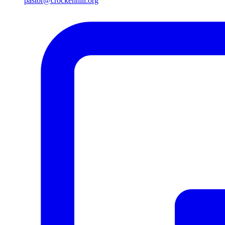
pastor@crockenhill.org