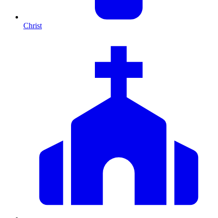
Christ