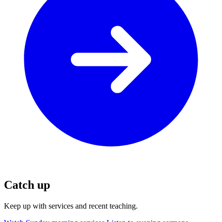
Catch up
Keep up with services and recent teaching.