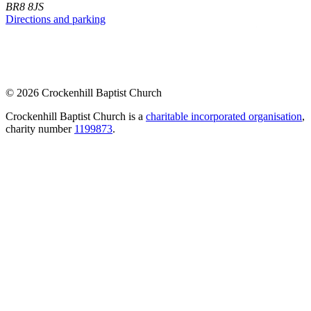
BR8 8JS
Directions and parking
© 2026 Crockenhill Baptist Church
Crockenhill Baptist Church is a
charitable incorporated organisation
,
charity number
1199873
.