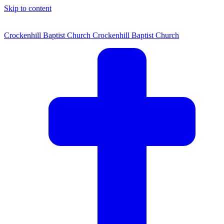
Skip to content
Crockenhill Baptist Church
Crockenhill Baptist Church