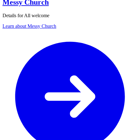
Messy Church
Details for All welcome
Learn about Messy Church