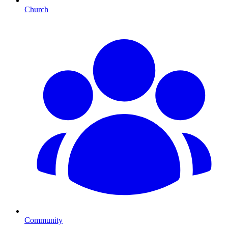
Church
Community