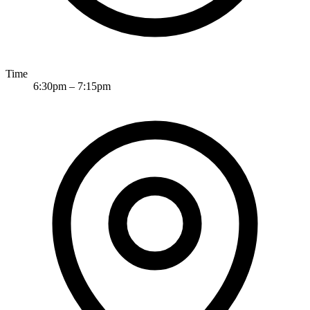
Time
6:30pm
–
7:15pm