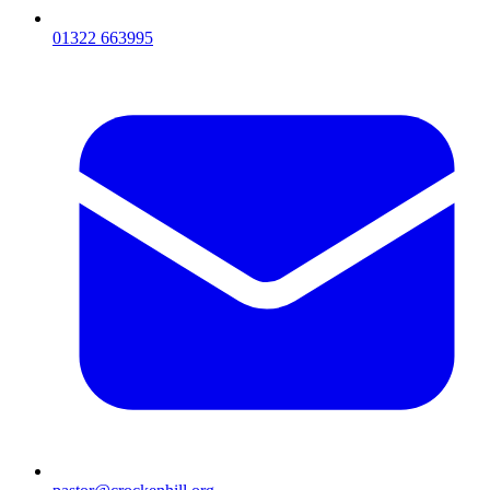
01322 663995