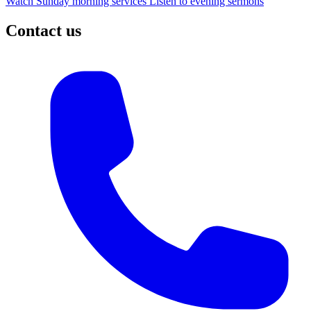
Watch Sunday morning services
Listen to evening sermons
Contact us