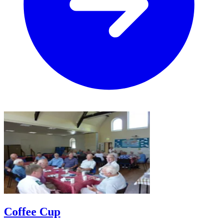
Coffee Cup