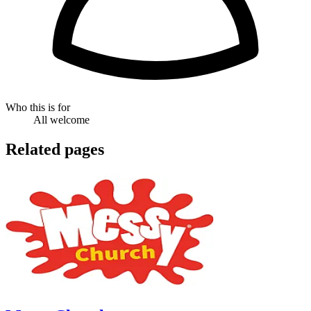
Who this is for
All welcome
Related pages