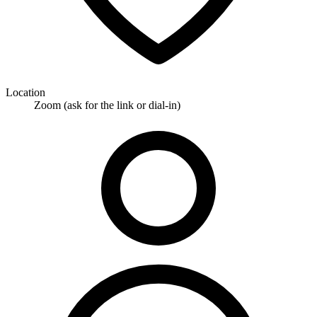
Location
Zoom (ask for the link or dial-in)