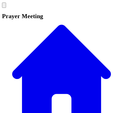
Prayer Meeting