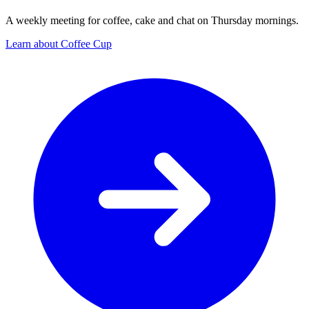
A weekly meeting for coffee, cake and chat on Thursday mornings.
Learn about Coffee Cup