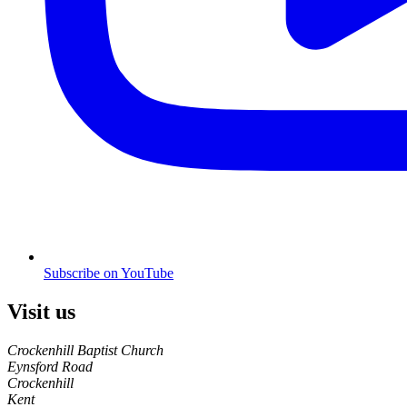
Subscribe on YouTube
Visit us
Crockenhill Baptist Church
Eynsford Road
Crockenhill
Kent