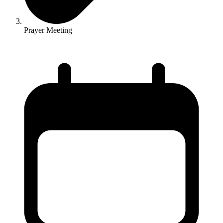
Prayer Meeting