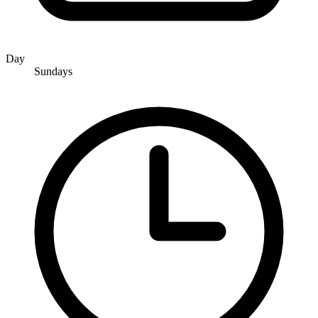
Day
Sundays