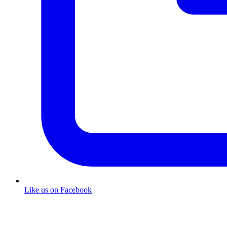
Like us on Facebook