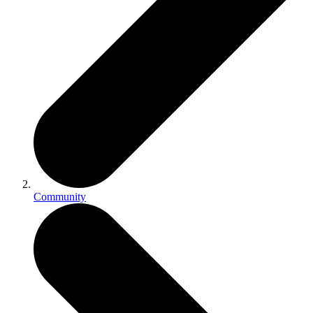
Community