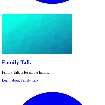
Family Talk
Family Talk is for all the family.
Learn about Family Talk