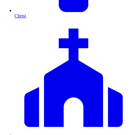
Christ