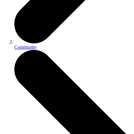
Community