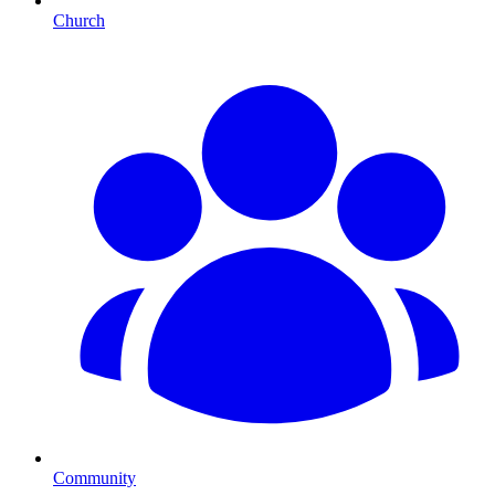
Church
Community