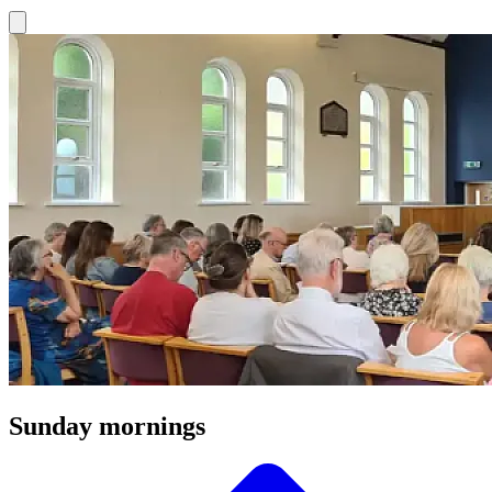
Sunday mornings