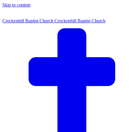
Skip to content
Crockenhill Baptist Church
Crockenhill Baptist Church