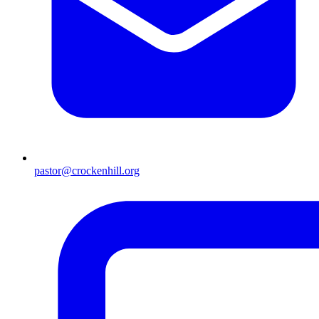
pastor@crockenhill.org