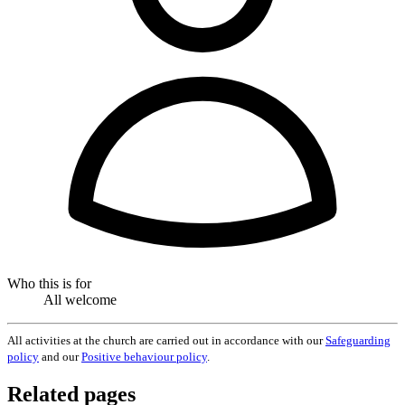
Who this is for
All welcome
All activities at the church are carried out in accordance with our
Safeguarding
policy
and our
Positive behaviour policy
.
Related pages