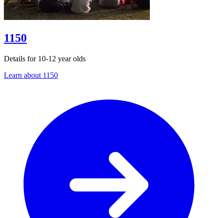
1150
Details for 10-12 year olds
Learn about 1150