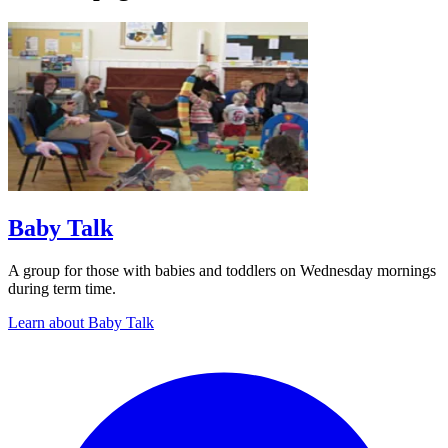
Baby Talk
A group for those with babies and toddlers on Wednesday mornings
during term time.
Learn about Baby Talk