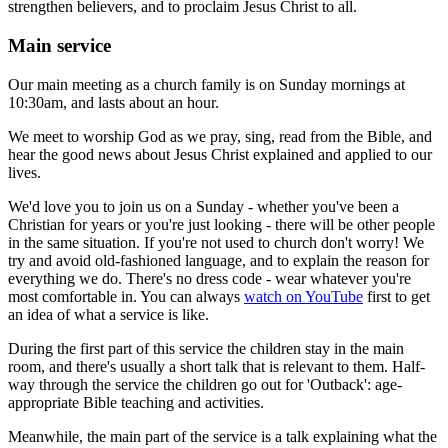
strengthen believers, and to proclaim Jesus Christ to all.
Main service
Our main meeting as a church family is on Sunday mornings at
10:30am, and lasts about an hour.
We meet to worship God as we pray, sing, read from the Bible, and
hear the good news about Jesus Christ explained and applied to our
lives.
We'd love you to join us on a Sunday - whether you've been a
Christian for years or you're just looking - there will be other people
in the same situation. If you're not used to church don't worry! We
try and avoid old-fashioned language, and to explain the reason for
everything we do. There's no dress code - wear whatever you're
most comfortable in. You can always
watch on YouTube
first to get
an idea of what a service is like.
During the first part of this service the children stay in the main
room, and there's usually a short talk that is relevant to them. Half-
way through the service the children go out for 'Outback': age-
appropriate Bible teaching and activities.
Meanwhile, the main part of the service is a talk explaining what the