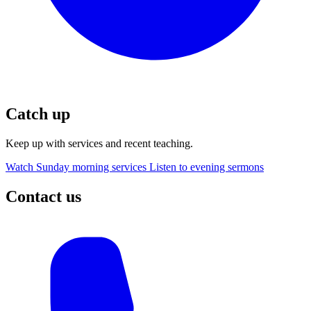
Catch up
Keep up with services and recent teaching.
Watch Sunday morning services
Listen to evening sermons
Contact us