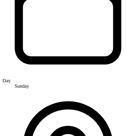
Day
Sunday