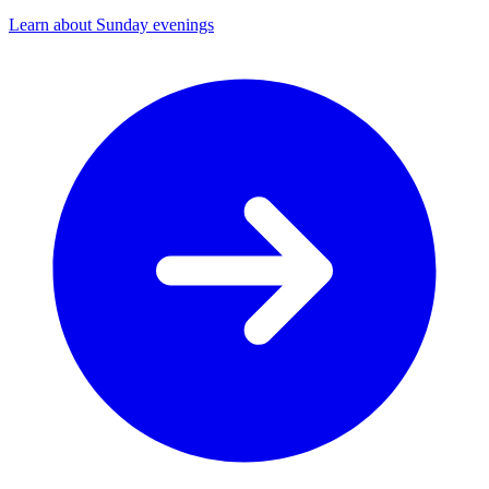
Learn about Sunday evenings