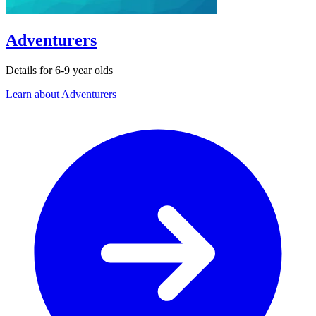
Adventurers
Details for 6-9 year olds
Learn about Adventurers