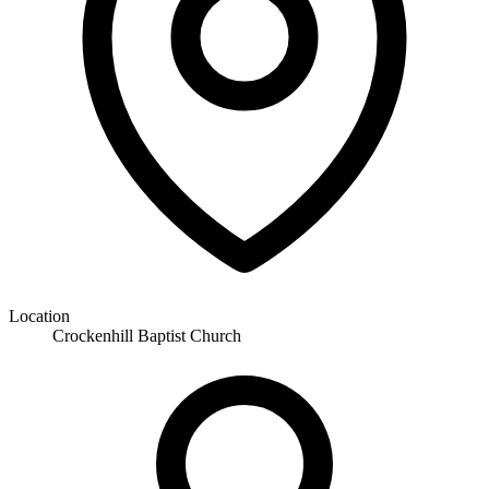
Location
Crockenhill Baptist Church