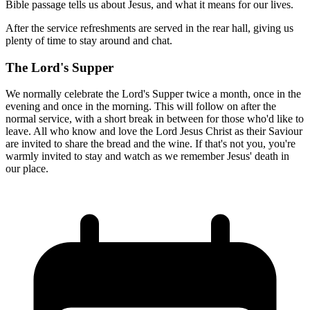
Bible passage tells us about Jesus, and what it means for our lives.
After the service refreshments are served in the rear hall, giving us
plenty of time to stay around and chat.
The Lord's Supper
We normally celebrate the Lord's Supper twice a month, once in the
evening and once in the morning. This will follow on after the
normal service, with a short break in between for those who'd like to
leave. All who know and love the Lord Jesus Christ as their Saviour
are invited to share the bread and the wine. If that's not you, you're
warmly invited to stay and watch as we remember Jesus' death in
our place.