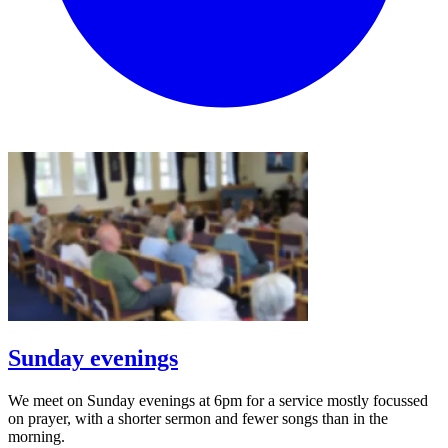
Sunday evenings
We meet on Sunday evenings at 6pm for a service mostly focussed
on prayer, with a shorter sermon and fewer songs than in the
morning.