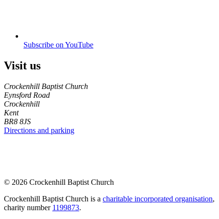
Subscribe on YouTube
Visit us
Crockenhill Baptist Church
Eynsford Road
Crockenhill
Kent
BR8 8JS
Directions and parking
© 2026 Crockenhill Baptist Church
Crockenhill Baptist Church is a
charitable incorporated organisation
,
charity number
1199873
.