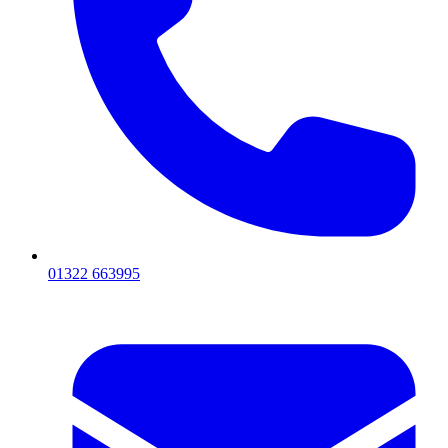
01322 663995