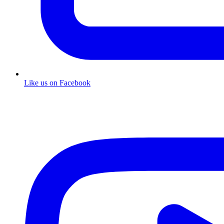
Like us on Facebook