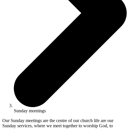
Sunday mornings
Our Sunday meetings are the centre of our church life are our
Sunday services, where we meet together to worship God, to