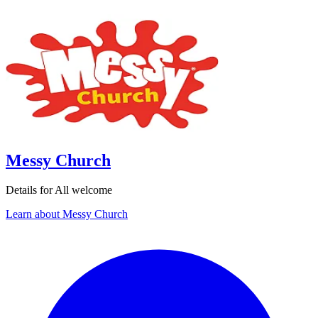
Messy Church
Details for All welcome
Learn about Messy Church