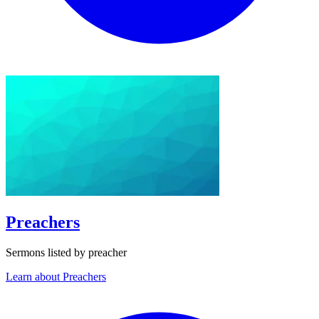
Preachers
Sermons listed by preacher
Learn about Preachers