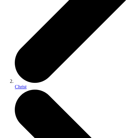
Christ