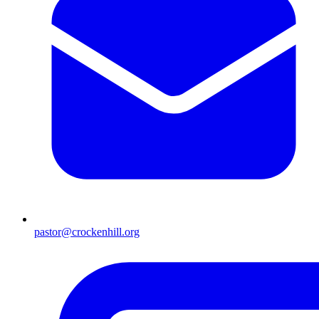
pastor@crockenhill.org