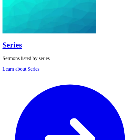
Series
Sermons listed by series
Learn about Series