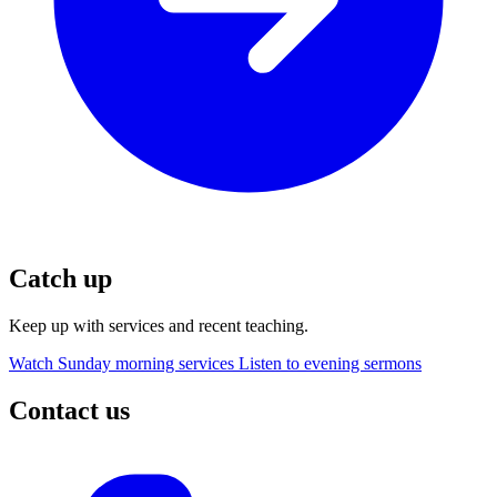
Catch up
Keep up with services and recent teaching.
Watch Sunday morning services
Listen to evening sermons
Contact us