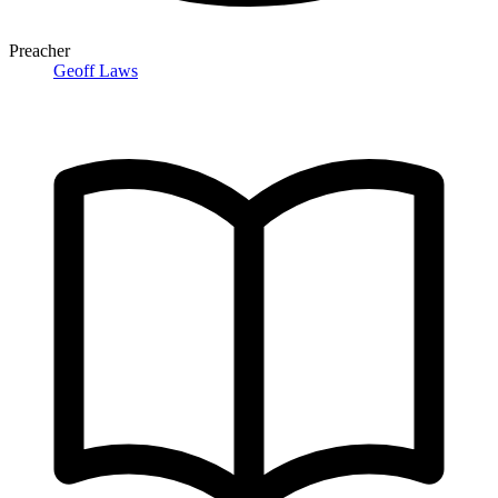
Preacher
Geoff Laws