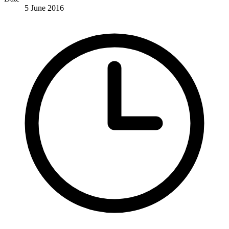
5 June 2016