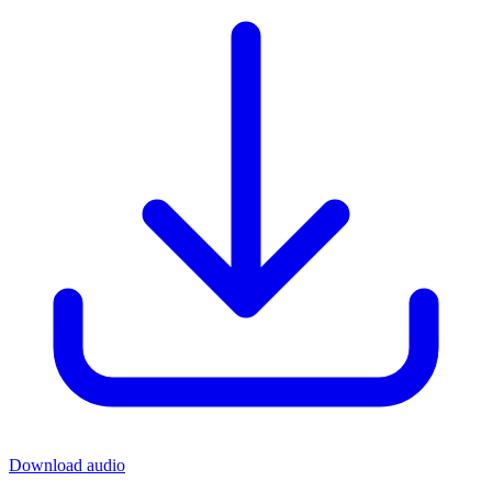
Download audio