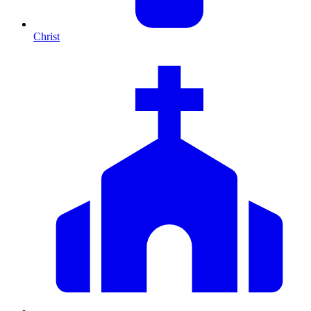
Christ