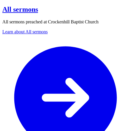
All sermons
All sermons preached at Crockenhill Baptist Church
Learn about All sermons