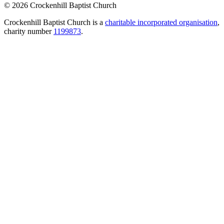
© 2026 Crockenhill Baptist Church
Crockenhill Baptist Church is a
charitable incorporated organisation
,
charity number
1199873
.