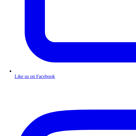
Like us on Facebook