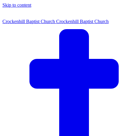
Skip to content
Crockenhill Baptist Church
Crockenhill Baptist Church