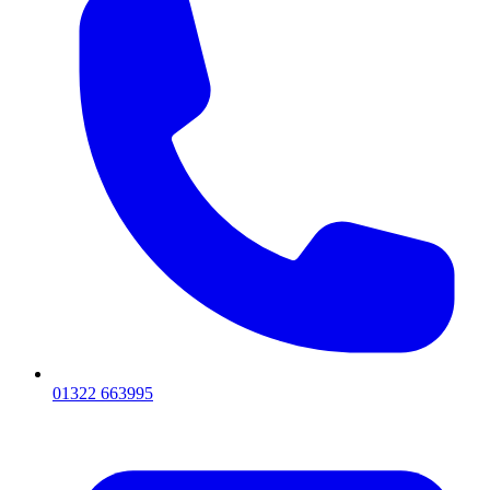
01322 663995