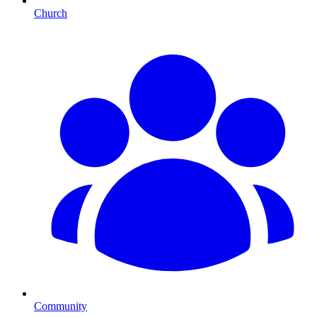
Church
Community