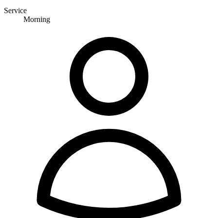
Service
Morning