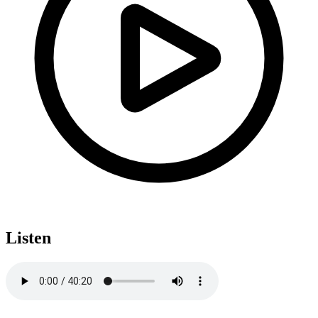
Listen