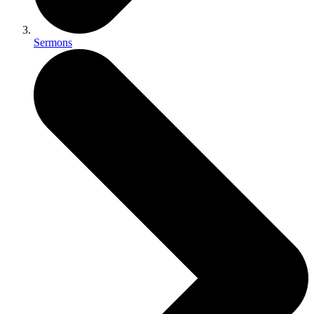
Sermons