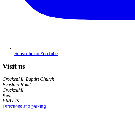
Subscribe on YouTube
Visit us
Crockenhill Baptist Church
Eynsford Road
Crockenhill
Kent
BR8 8JS
Directions and parking