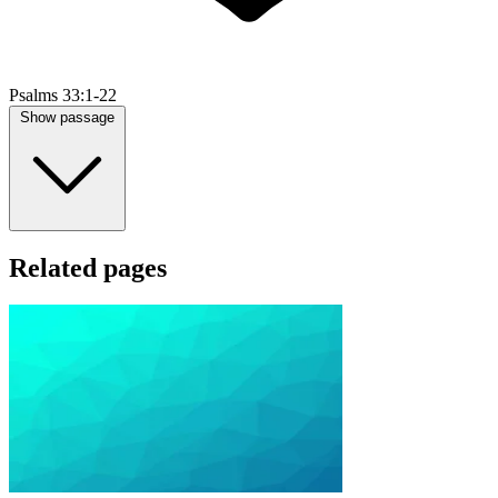
Psalms 33:1-22
Show passage
Related pages