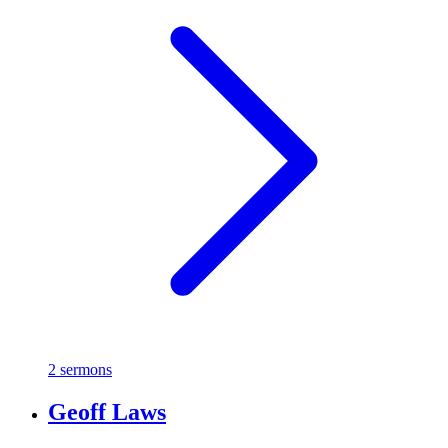
2 sermons
Geoff Laws