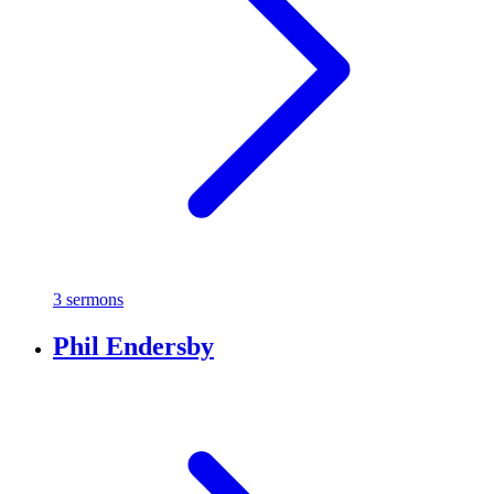
3 sermons
Phil Endersby