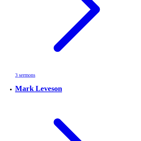
3 sermons
Mark Leveson