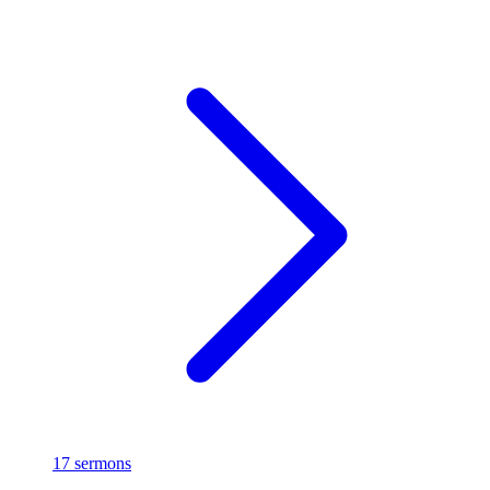
17 sermons