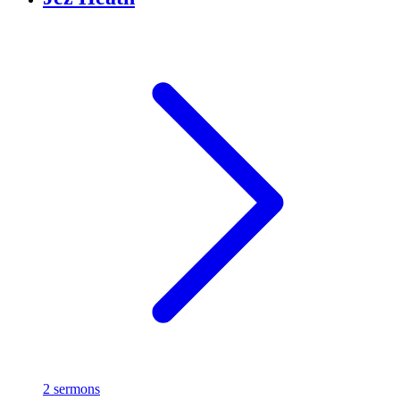
2 sermons