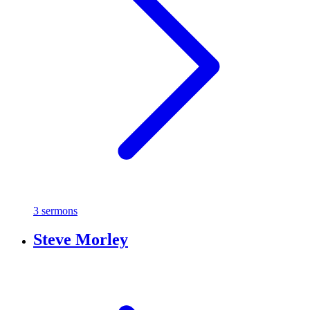
3 sermons
Steve Morley