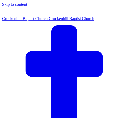
Skip to content
Crockenhill Baptist Church
Crockenhill Baptist Church