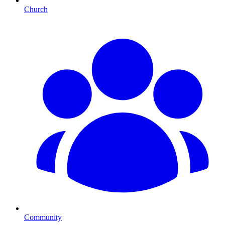
Church
Community