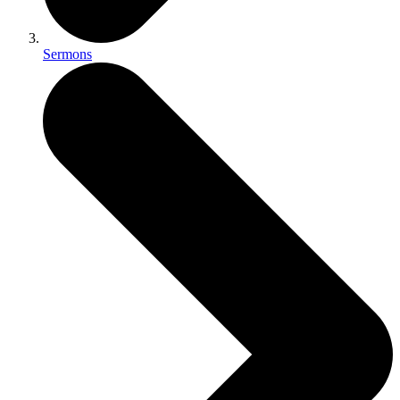
Sermons