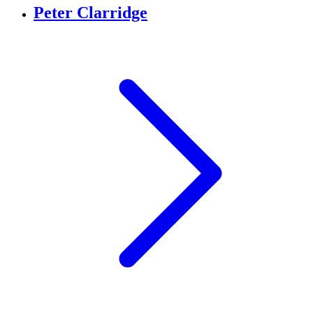
Peter Clarridge