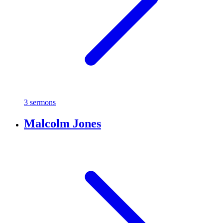
3 sermons
Malcolm Jones