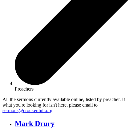
Preachers
All the sermons currently available online, listed by preacher. If
what you're looking for isn't here, please email to
sermons@crockenhill.org
Mark Drury