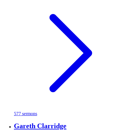
577 sermons
Gareth Clarridge