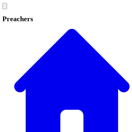
Preachers