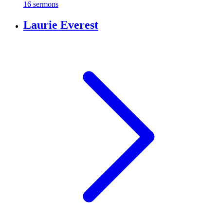
16 sermons
Laurie Everest