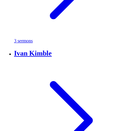
3 sermons
Ivan Kimble