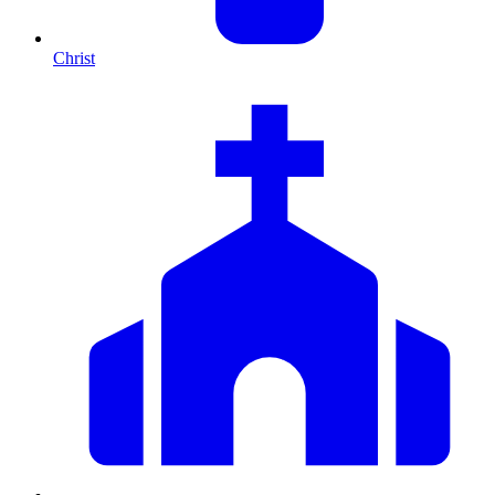
Christ