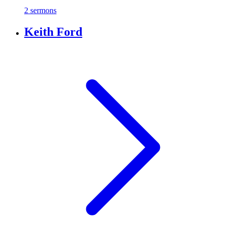
2 sermons
Keith Ford