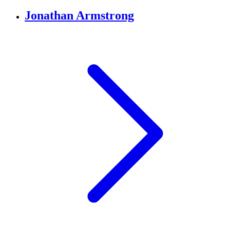
Jonathan Armstrong