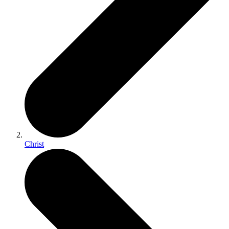
Christ