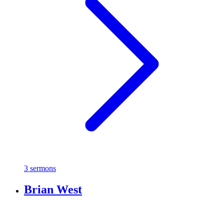
3 sermons
Brian West