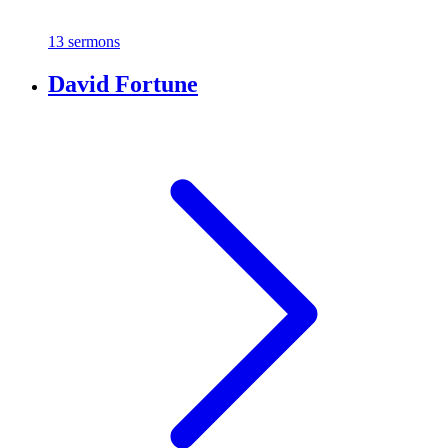
13 sermons
David Fortune