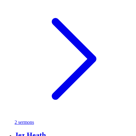
2 sermons
Jez Heath