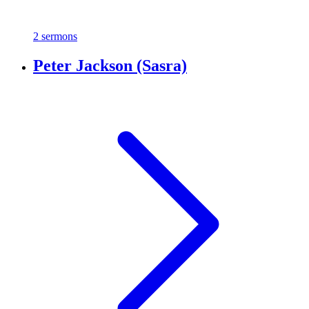
2 sermons
Peter Jackson (Sasra)