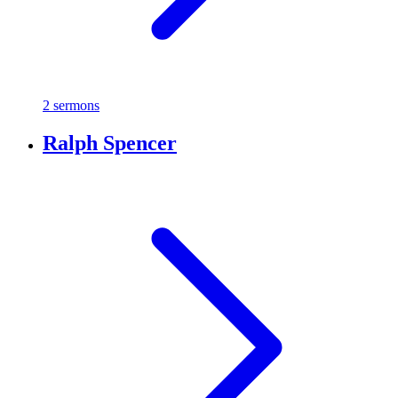
2 sermons
Ralph Spencer