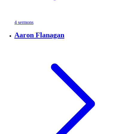
4 sermons
Aaron Flanagan