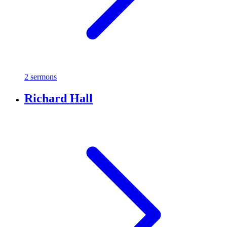
2 sermons
Richard Hall