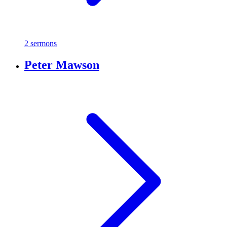
2 sermons
Peter Mawson