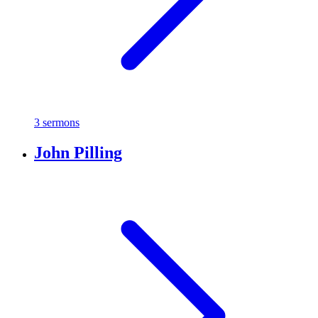
3 sermons
John Pilling