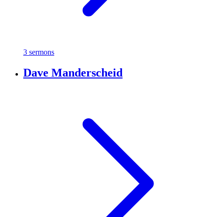
3 sermons
Dave Manderscheid