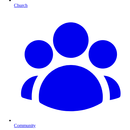
Church
Community