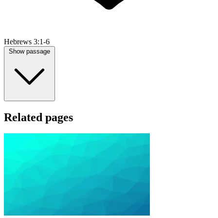
Hebrews 3:1-6
Show passage
Related pages