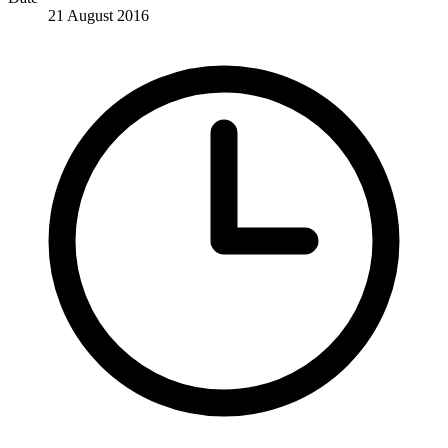
21 August 2016