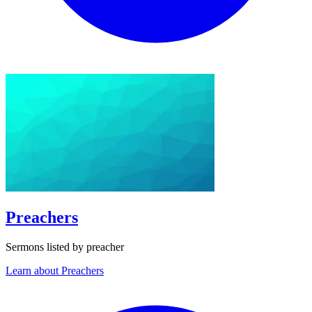
Preachers
Sermons listed by preacher
Learn about Preachers