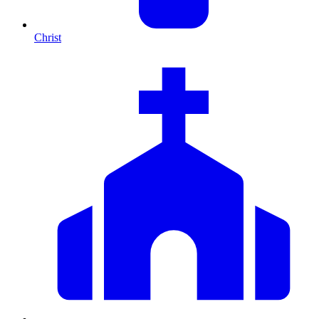
Christ