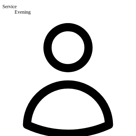
Service
Evening