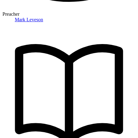
Preacher
Mark Leveson