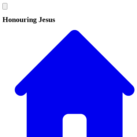
Honouring Jesus