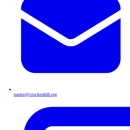
pastor@crockenhill.org