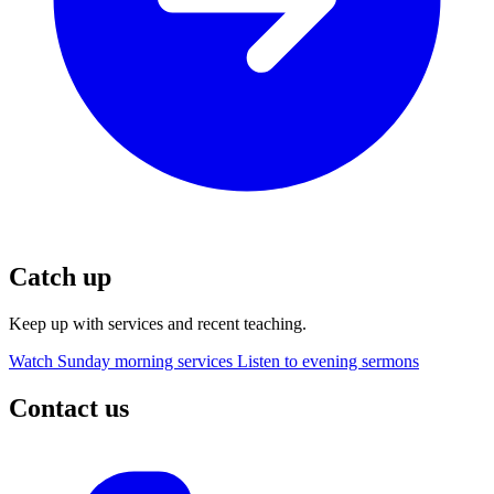
Catch up
Keep up with services and recent teaching.
Watch Sunday morning services
Listen to evening sermons
Contact us