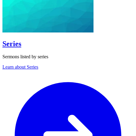
Series
Sermons listed by series
Learn about Series