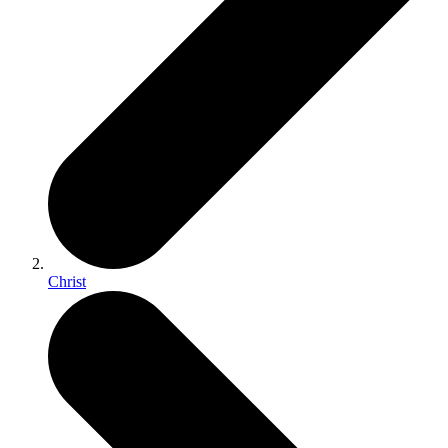
Christ