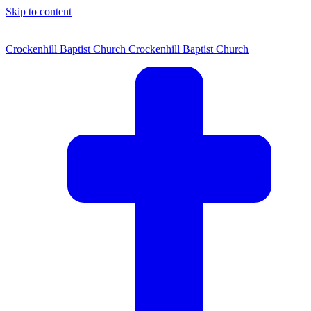
Skip to content
Crockenhill Baptist Church
Crockenhill Baptist Church