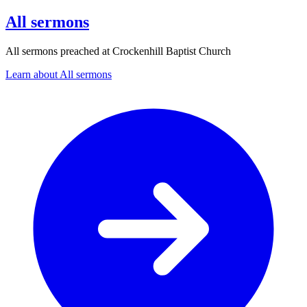
All sermons
All sermons preached at Crockenhill Baptist Church
Learn about All sermons