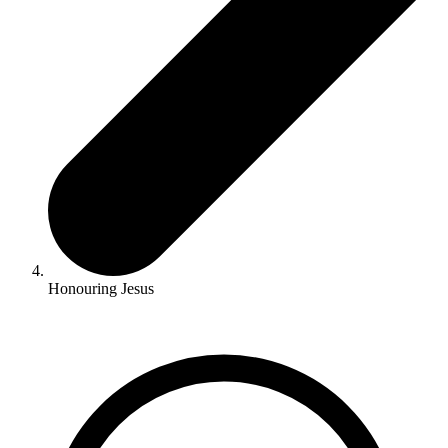
Honouring Jesus