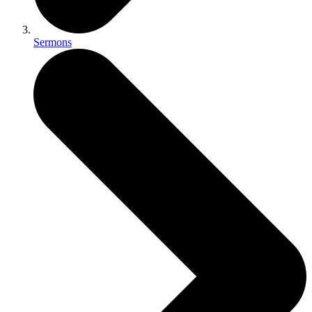
Sermons