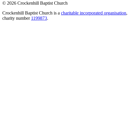
© 2026 Crockenhill Baptist Church
Crockenhill Baptist Church is a
charitable incorporated organisation
,
charity number
1199873
.