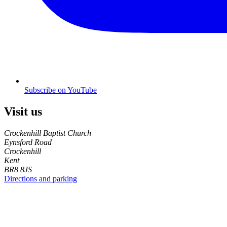
Subscribe on YouTube
Visit us
Crockenhill Baptist Church
Eynsford Road
Crockenhill
Kent
BR8 8JS
Directions and parking