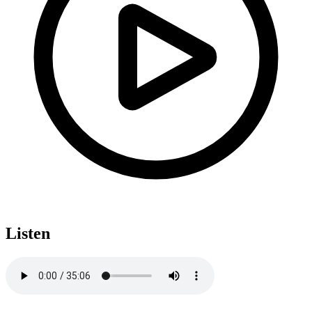
Listen