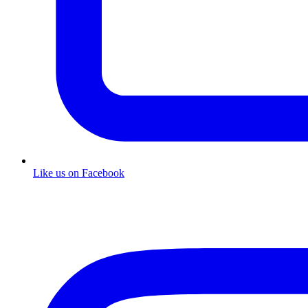
Like us on Facebook