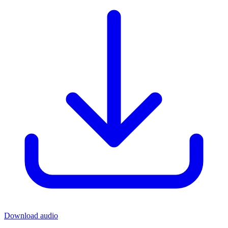
Download audio