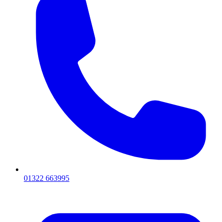
01322 663995