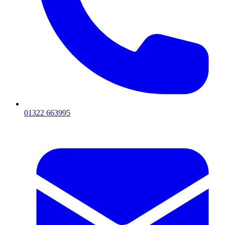
01322 663995