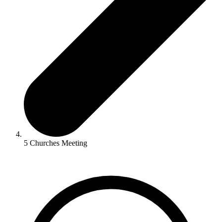
5 Churches Meeting