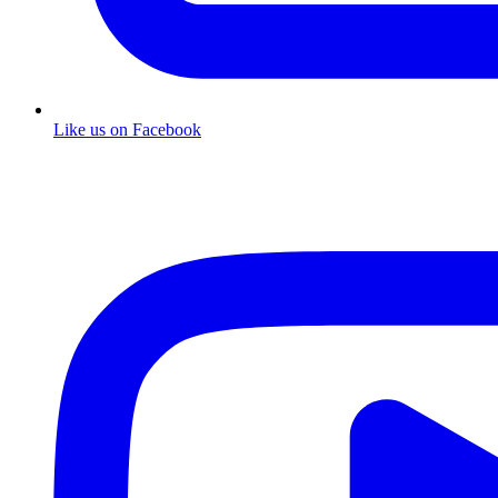
Like us on Facebook