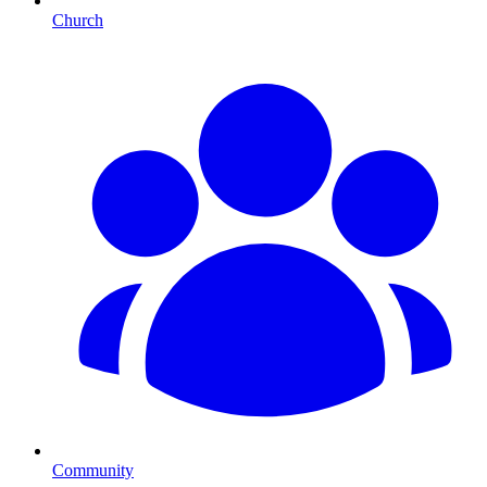
Church
Community