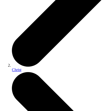
Christ