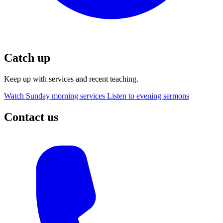
Catch up
Keep up with services and recent teaching.
Watch Sunday morning services
Listen to evening sermons
Contact us