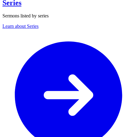
Series
Sermons listed by series
Learn about Series