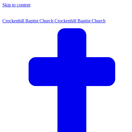
Skip to content
Crockenhill Baptist Church
Crockenhill Baptist Church