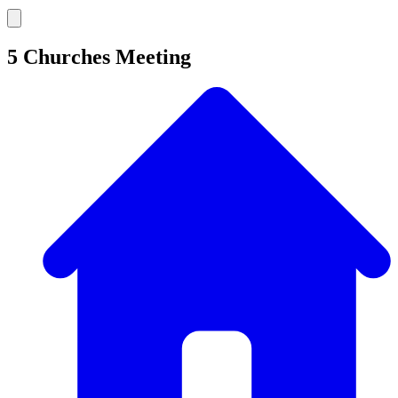
5 Churches Meeting