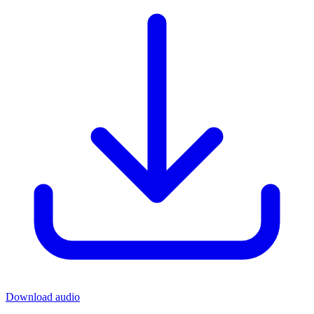
Download audio