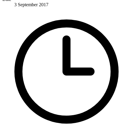
3 September 2017