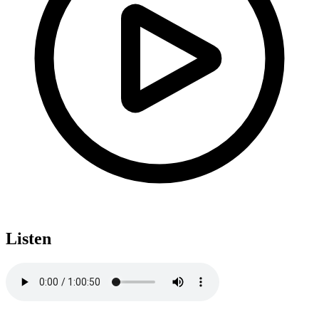
Listen