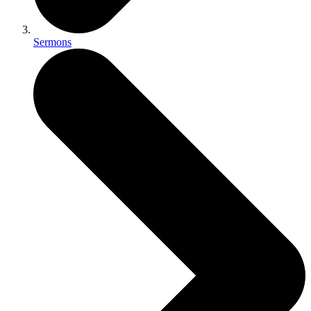
Sermons