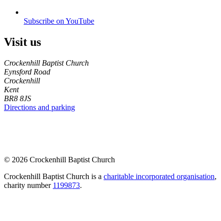
Subscribe on YouTube
Visit us
Crockenhill Baptist Church
Eynsford Road
Crockenhill
Kent
BR8 8JS
Directions and parking
© 2026 Crockenhill Baptist Church
Crockenhill Baptist Church is a
charitable incorporated organisation
,
charity number
1199873
.