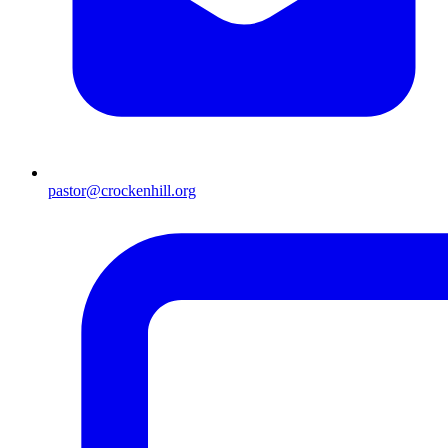
pastor@crockenhill.org