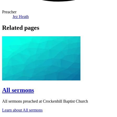
Preacher
Jez Heath
Related pages
All sermons
All sermons preached at Crockenhill Baptist Church
Learn about All sermons