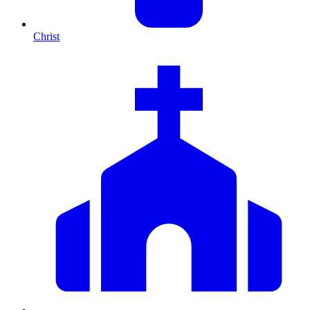
Christ