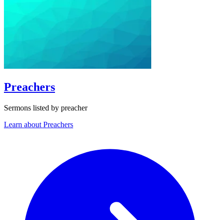
Preachers
Sermons listed by preacher
Learn about Preachers