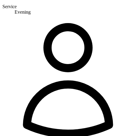
Service
Evening