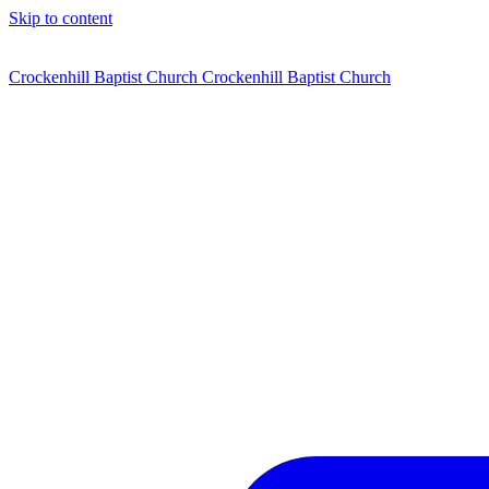
Skip to content
Crockenhill Baptist Church
Crockenhill Baptist Church