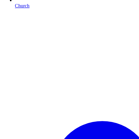
Church