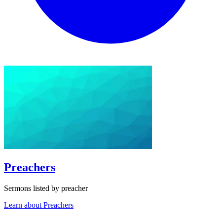
Preachers
Sermons listed by preacher
Learn about Preachers