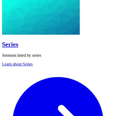
Series
Sermons listed by series
Learn about Series