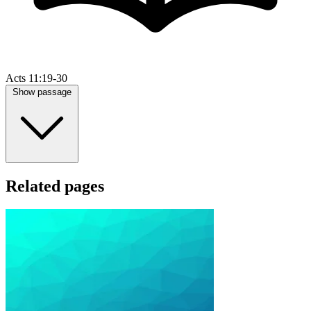
Acts 11:19-30
Show passage
Related pages