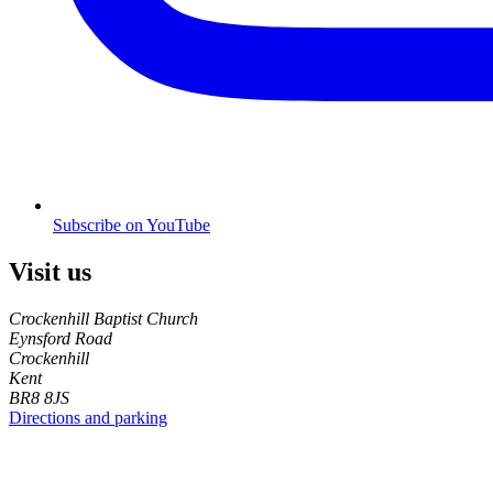
Subscribe on YouTube
Visit us
Crockenhill Baptist Church
Eynsford Road
Crockenhill
Kent
BR8 8JS
Directions and parking