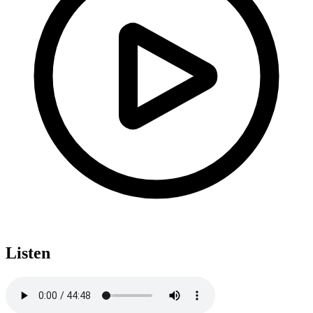
Listen