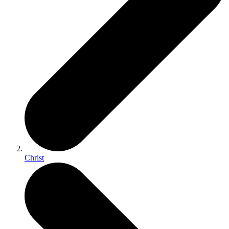
Christ