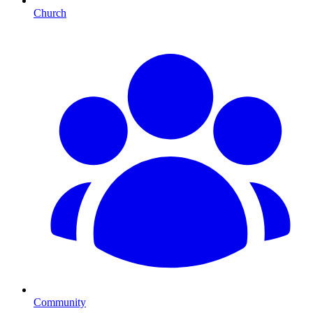
Church
Community