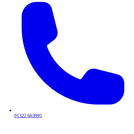
01322 663995