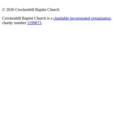
© 2026 Crockenhill Baptist Church
Crockenhill Baptist Church is a
charitable incorporated organisation
,
charity number
1199873
.