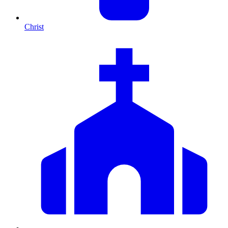
Christ