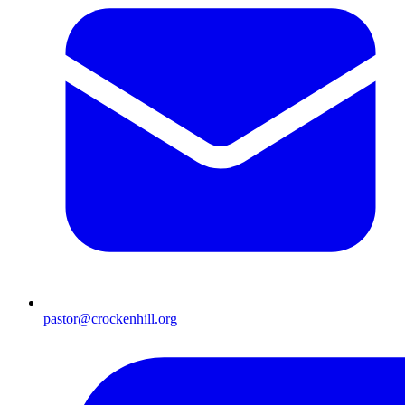
pastor@crockenhill.org