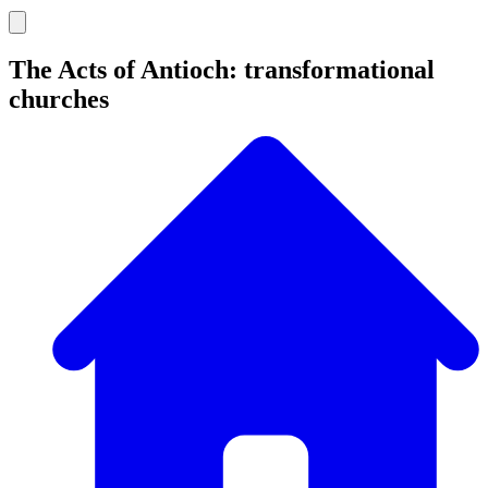
The Acts of Antioch: transformational
churches