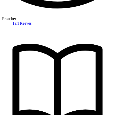
Preacher
Tarl Reeves