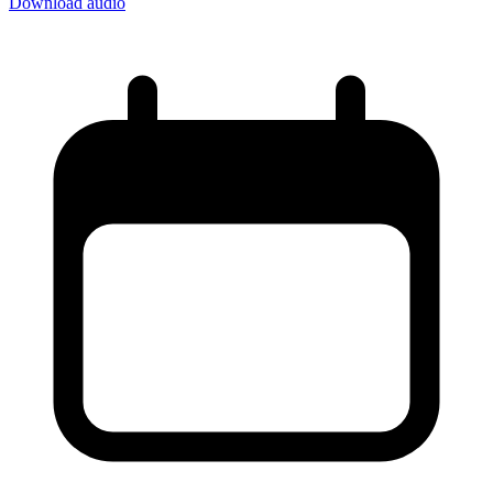
Download audio