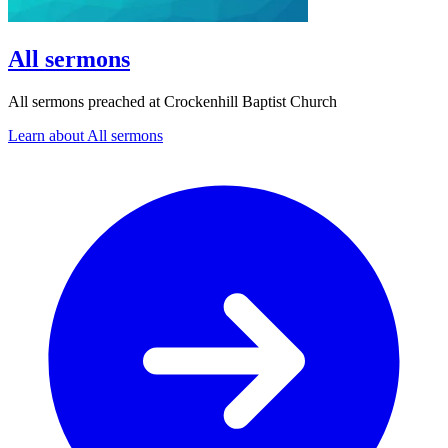
All sermons
All sermons preached at Crockenhill Baptist Church
Learn about All sermons