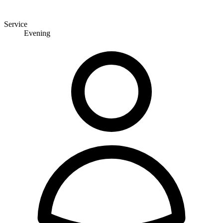
Service
Evening