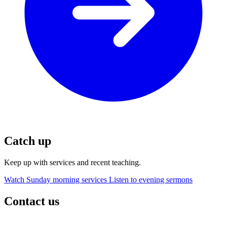
Catch up
Keep up with services and recent teaching.
Watch Sunday morning services
Listen to evening sermons
Contact us