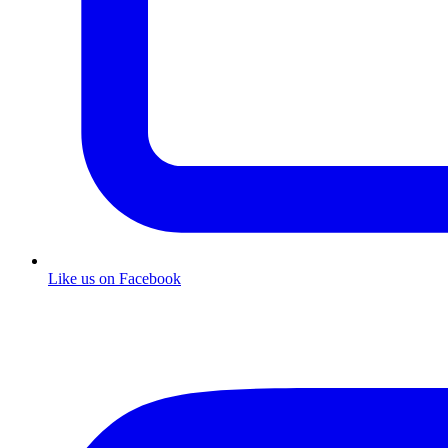
Like us on Facebook