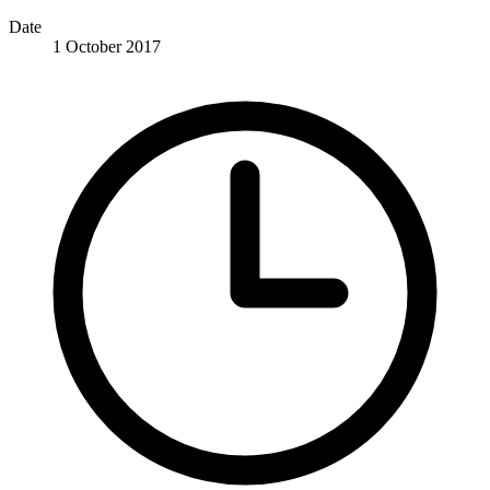
Date
1 October 2017