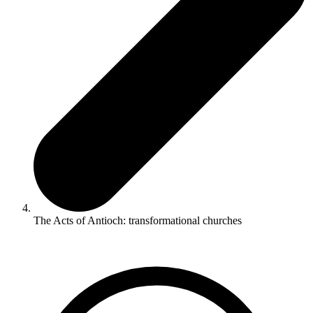
The Acts of Antioch: transformational churches