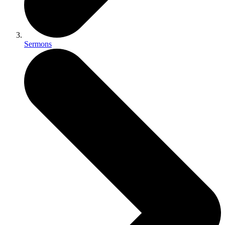
Sermons