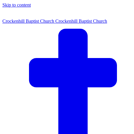
Skip to content
Crockenhill Baptist Church
Crockenhill Baptist Church