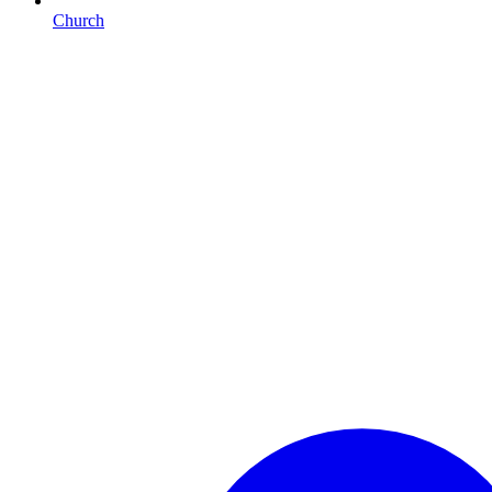
Church