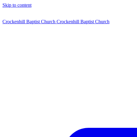
Skip to content
Crockenhill Baptist Church
Crockenhill Baptist Church