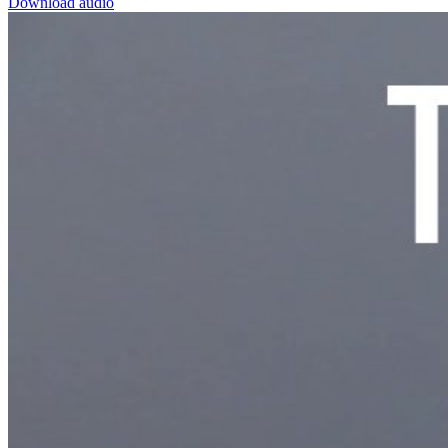
Download audio