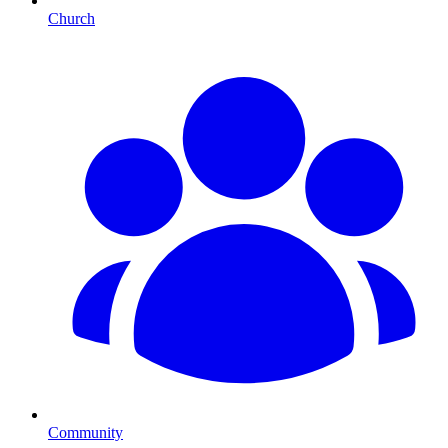
Church
Community