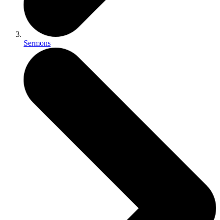
Sermons