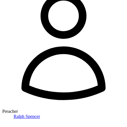
Preacher
Ralph Spencer