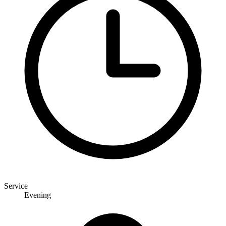
Service
Evening