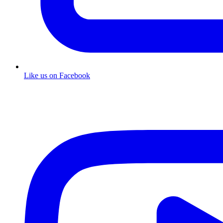
Like us on Facebook