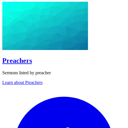
Preachers
Sermons listed by preacher
Learn about Preachers