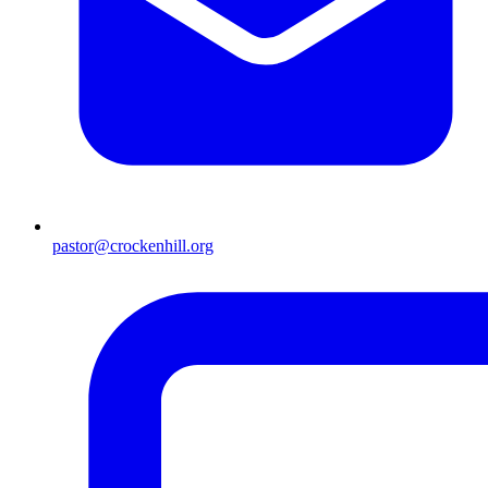
pastor@crockenhill.org