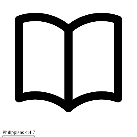
Philippians 4:4-7