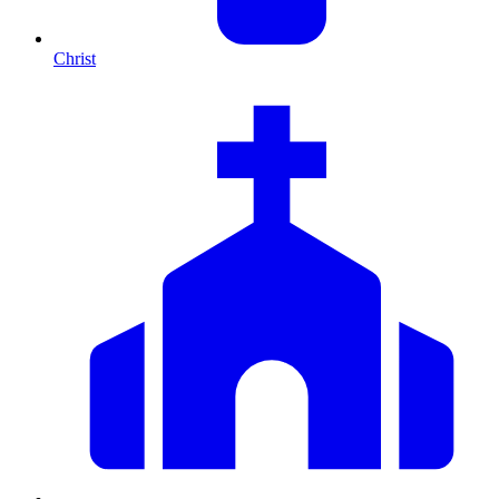
Christ