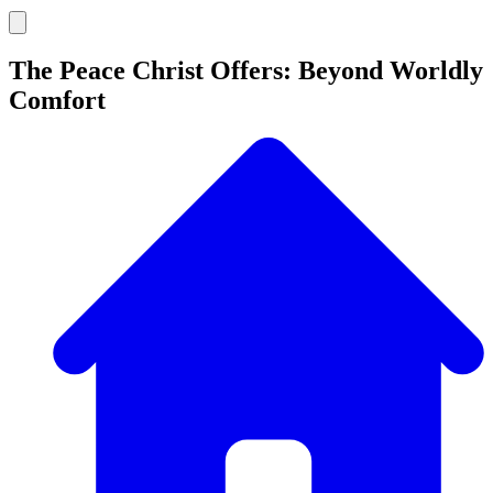
The Peace Christ Offers: Beyond Worldly
Comfort