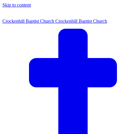
Skip to content
Crockenhill Baptist Church
Crockenhill Baptist Church