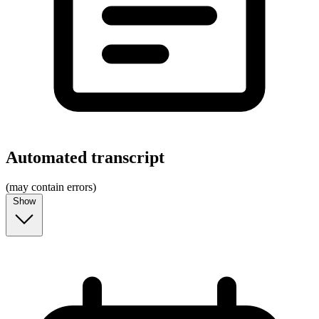
Automated transcript
(may contain errors)
Show