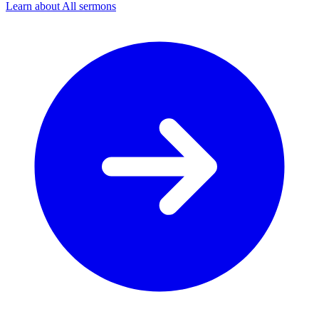
Learn about All sermons