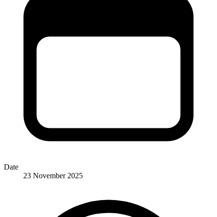
Date
23 November 2025