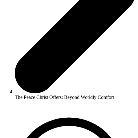
The Peace Christ Offers: Beyond Worldly Comfort