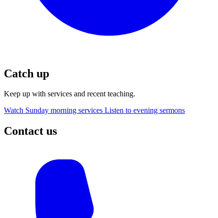
Catch up
Keep up with services and recent teaching.
Watch Sunday morning services
Listen to evening sermons
Contact us