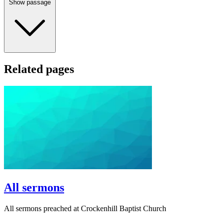
Show passage
Related pages
All sermons
All sermons preached at Crockenhill Baptist Church