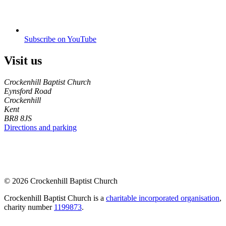
Subscribe on YouTube
Visit us
Crockenhill Baptist Church
Eynsford Road
Crockenhill
Kent
BR8 8JS
Directions and parking
© 2026 Crockenhill Baptist Church
Crockenhill Baptist Church is a
charitable incorporated organisation
,
charity number
1199873
.