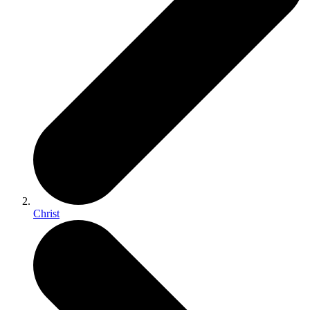
Christ