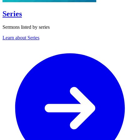
Series
Sermons listed by series
Learn about Series