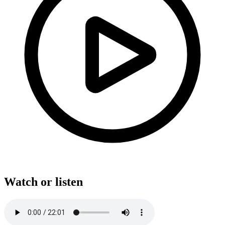
Watch or listen