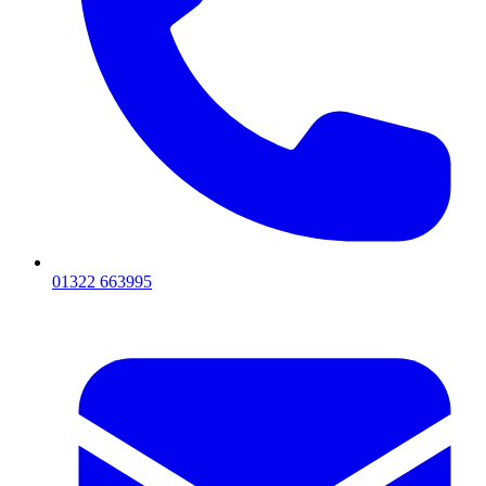
01322 663995