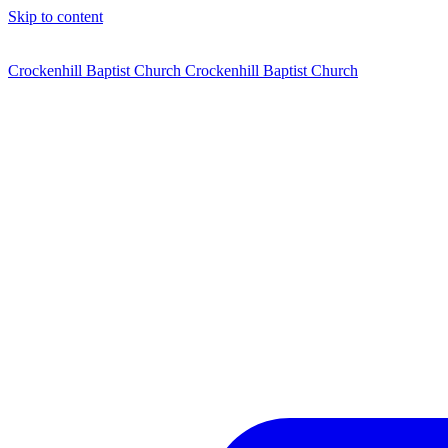
Skip to content
Crockenhill Baptist Church
Crockenhill Baptist Church