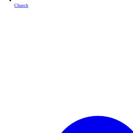
Church