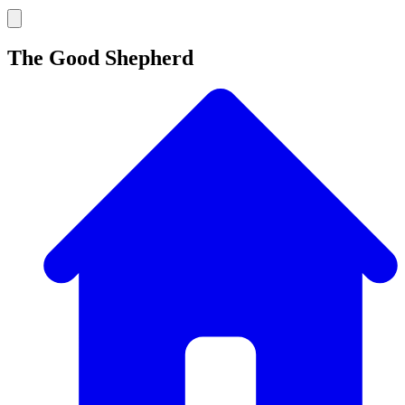
The Good Shepherd