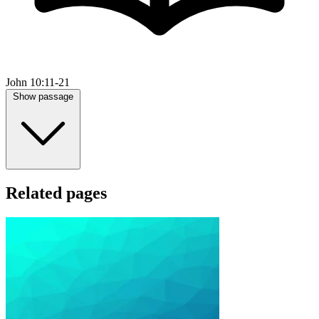
John 10:11-21
Show passage
Related pages