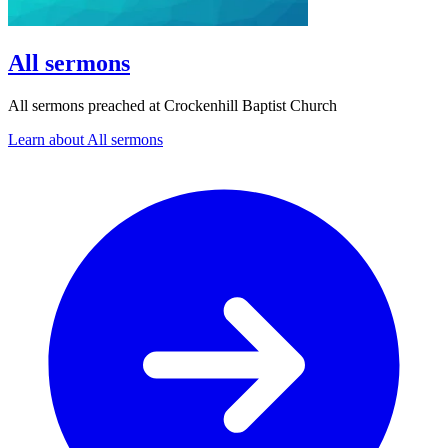
All sermons
All sermons preached at Crockenhill Baptist Church
Learn about All sermons