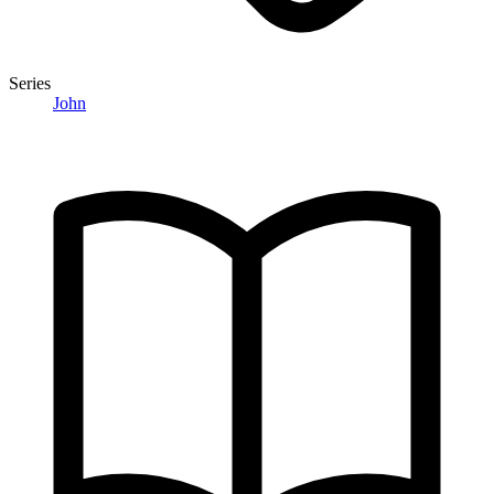
Series
John