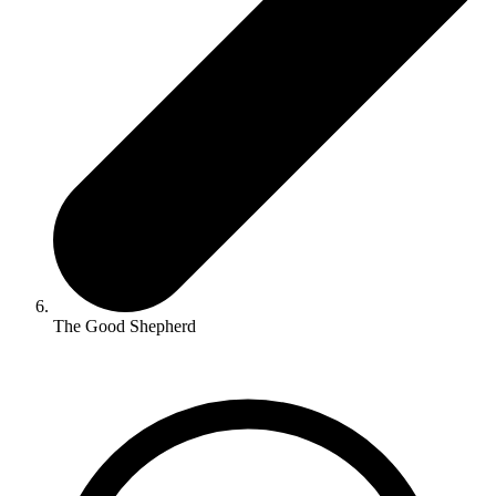
The Good Shepherd