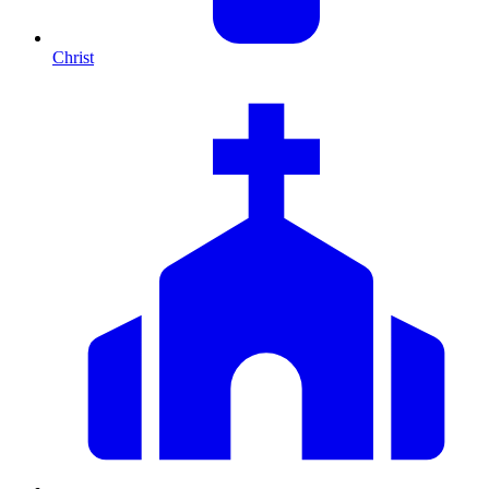
Christ