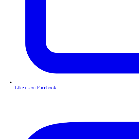
Like us on Facebook