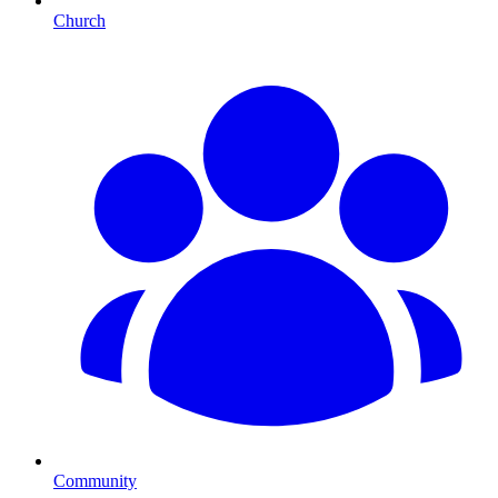
Church
Community