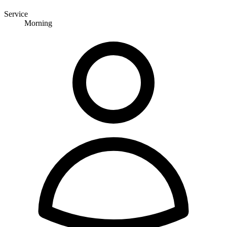
Service
Morning