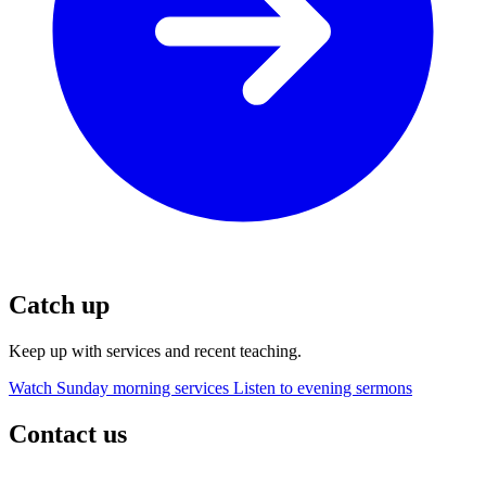
Catch up
Keep up with services and recent teaching.
Watch Sunday morning services
Listen to evening sermons
Contact us