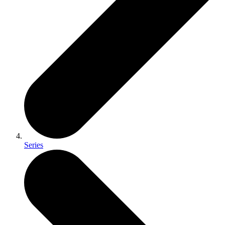
Series