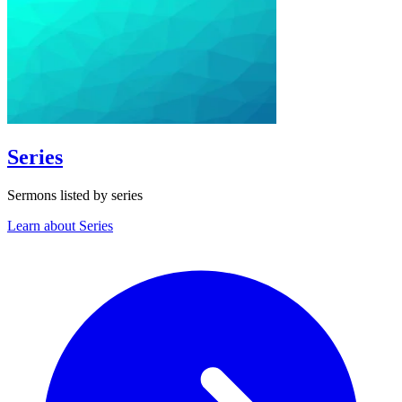
Series
Sermons listed by series
Learn about Series