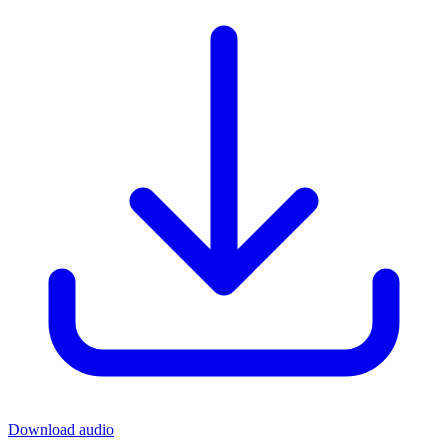
Download audio