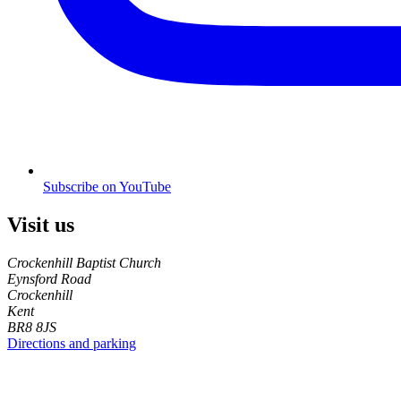
Subscribe on YouTube
Visit us
Crockenhill Baptist Church
Eynsford Road
Crockenhill
Kent
BR8 8JS
Directions and parking