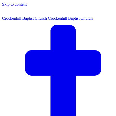
Skip to content
Crockenhill Baptist Church
Crockenhill Baptist Church