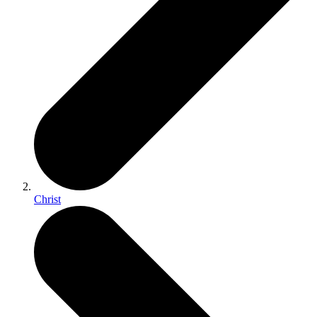
Christ