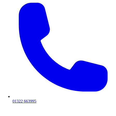
01322 663995