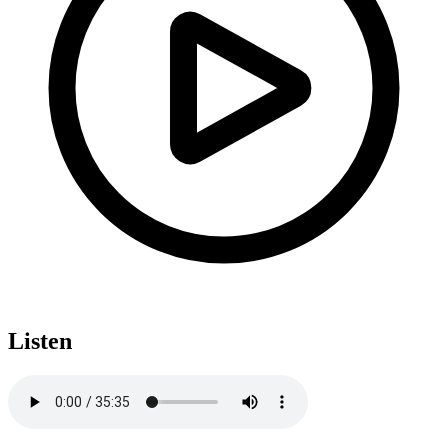
Listen