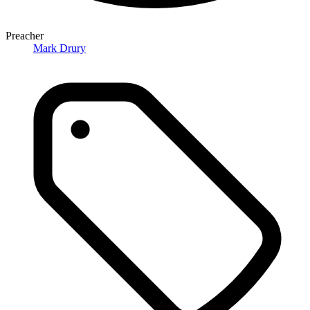
Preacher
Mark Drury