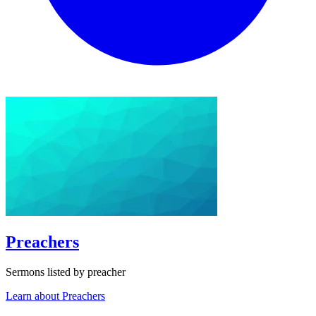
Preachers
Sermons listed by preacher
Learn about Preachers