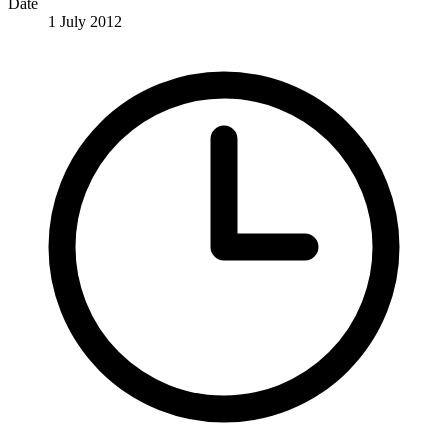
Date
1 July 2012