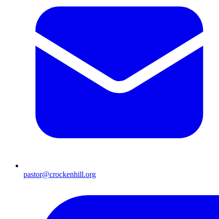
pastor@crockenhill.org