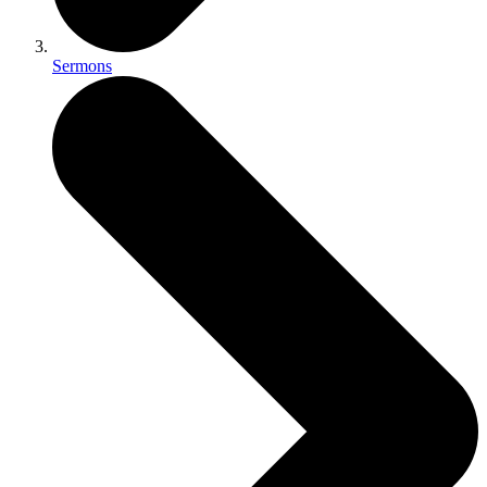
Sermons