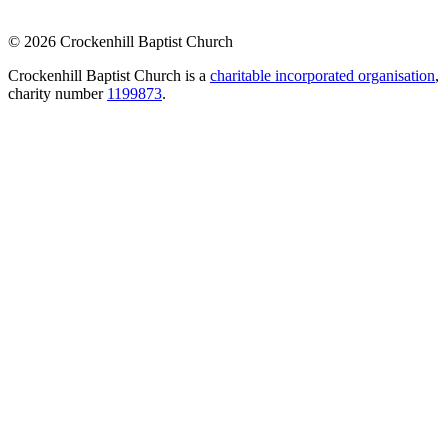
© 2026 Crockenhill Baptist Church
Crockenhill Baptist Church is a
charitable incorporated organisation
,
charity number
1199873
.