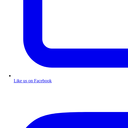
Like us on Facebook