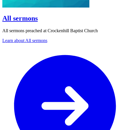
All sermons
All sermons preached at Crockenhill Baptist Church
Learn about All sermons