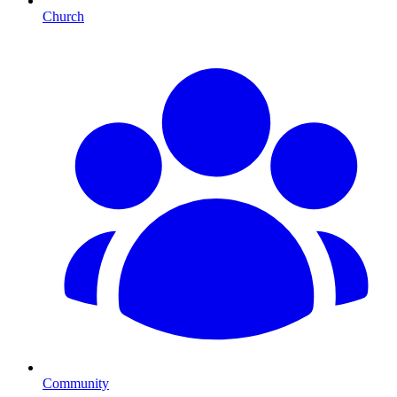
Church
Community