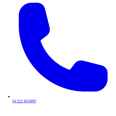
01322 663995