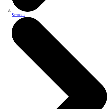
Sermons