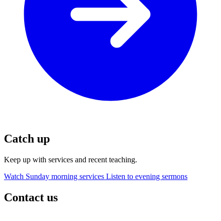
Catch up
Keep up with services and recent teaching.
Watch Sunday morning services
Listen to evening sermons
Contact us