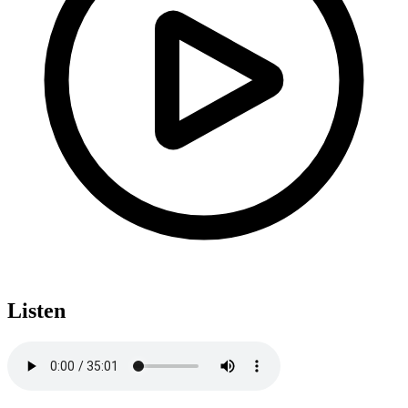
Listen