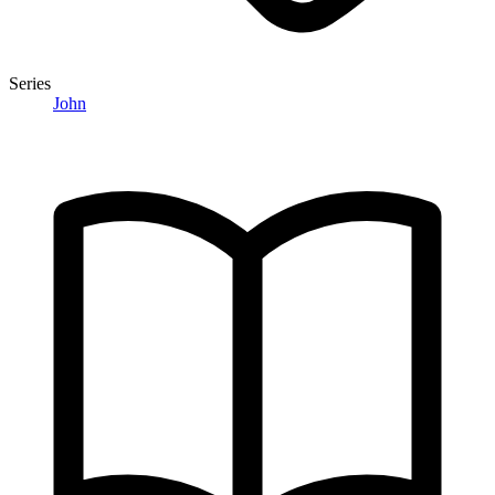
Series
John