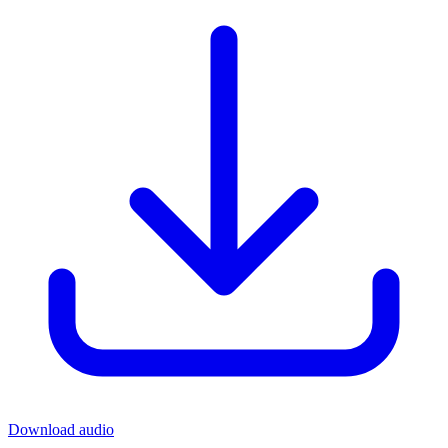
Download audio