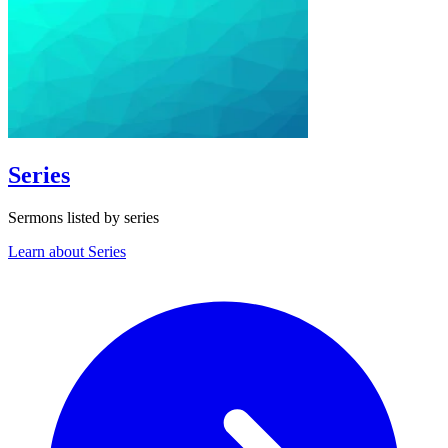
Series
Sermons listed by series
Learn about Series