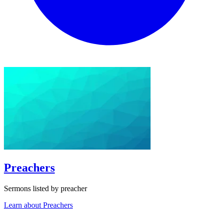
Preachers
Sermons listed by preacher
Learn about Preachers