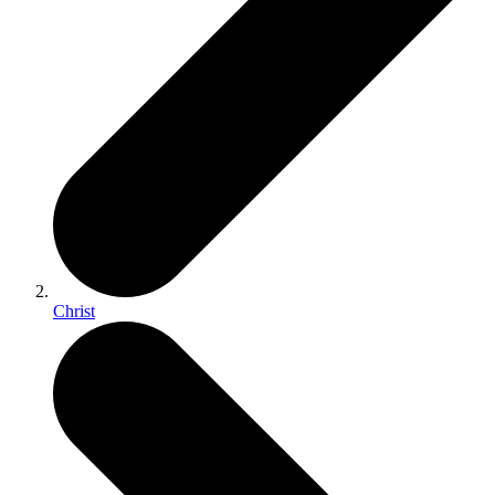
Christ