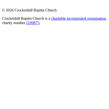
© 2026 Crockenhill Baptist Church
Crockenhill Baptist Church is a
charitable incorporated organisation
,
charity number
1199873
.