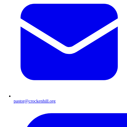
pastor@crockenhill.org