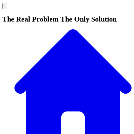
The Real Problem The Only Solution