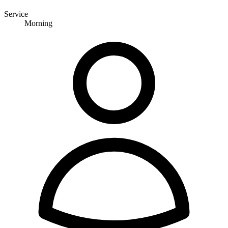
Service
Morning