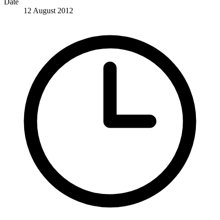
Date
12 August 2012