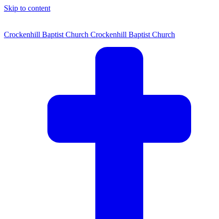
Skip to content
Crockenhill Baptist Church
Crockenhill Baptist Church