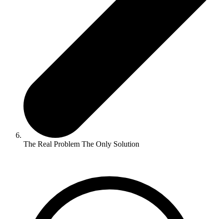
The Real Problem The Only Solution