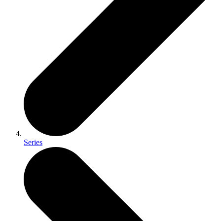
Series