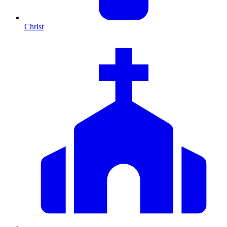
Christ