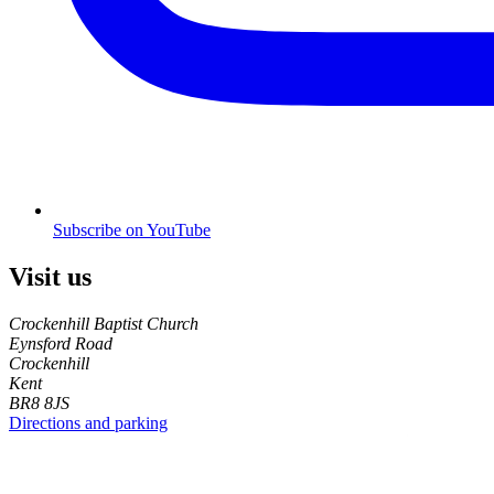
Subscribe on YouTube
Visit us
Crockenhill Baptist Church
Eynsford Road
Crockenhill
Kent
BR8 8JS
Directions and parking