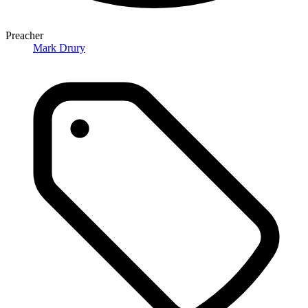
Preacher
Mark Drury