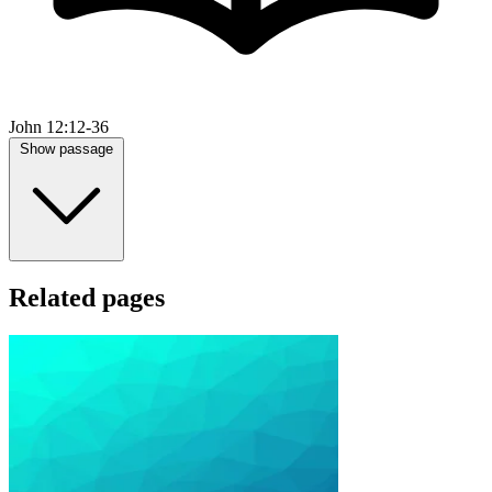
John 12:12-36
Show passage
Related pages