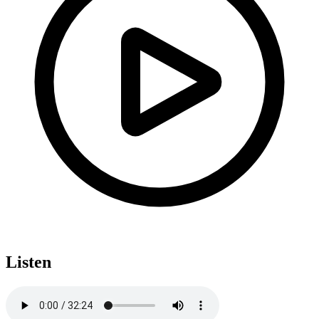
Listen