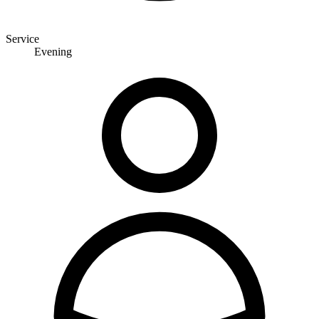
Service
Evening