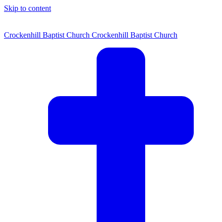
Skip to content
Crockenhill Baptist Church
Crockenhill Baptist Church