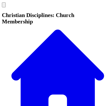
Christian Disciplines: Church
Membership