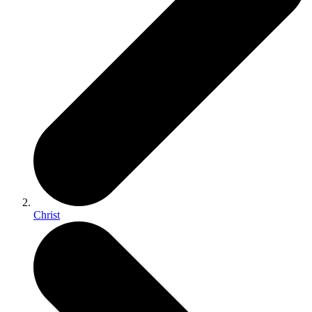
Christ