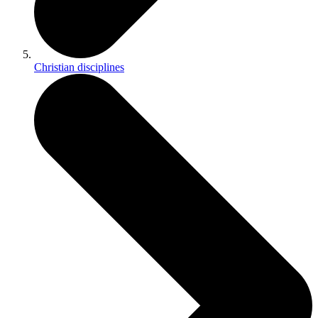
Christian disciplines