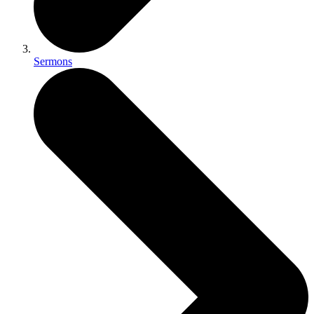
Sermons