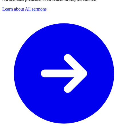
Learn about All sermons