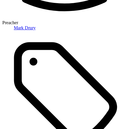
Preacher
Mark Drury