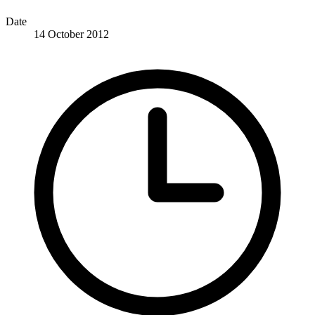
Date
14 October 2012