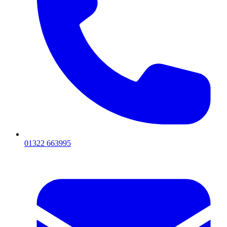
01322 663995