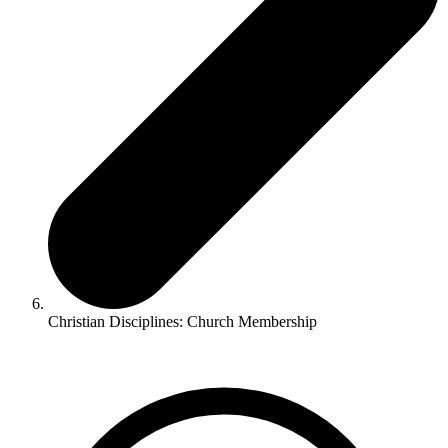
Christian Disciplines: Church Membership