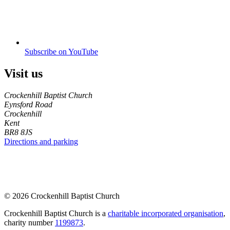
Subscribe on YouTube
Visit us
Crockenhill Baptist Church
Eynsford Road
Crockenhill
Kent
BR8 8JS
Directions and parking
© 2026 Crockenhill Baptist Church
Crockenhill Baptist Church is a
charitable incorporated organisation
,
charity number
1199873
.