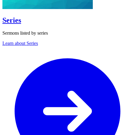
Series
Sermons listed by series
Learn about Series