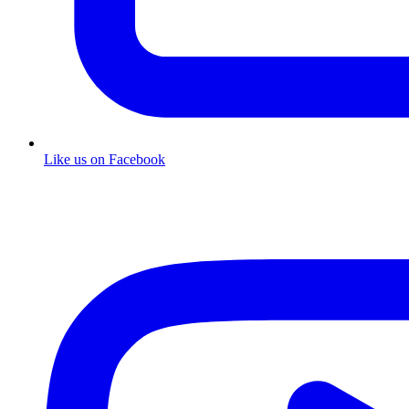
Like us on Facebook