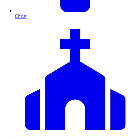
Christ