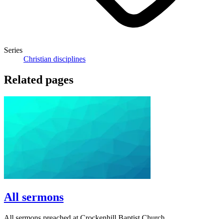
Series
Christian disciplines
Related pages
All sermons
All sermons preached at Crockenhill Baptist Church