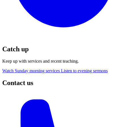
Catch up
Keep up with services and recent teaching.
Watch Sunday morning services
Listen to evening sermons
Contact us