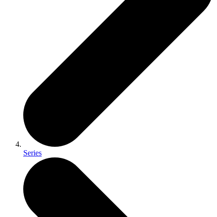
Series