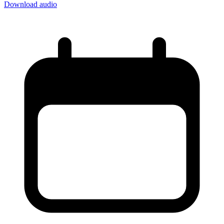
Download audio