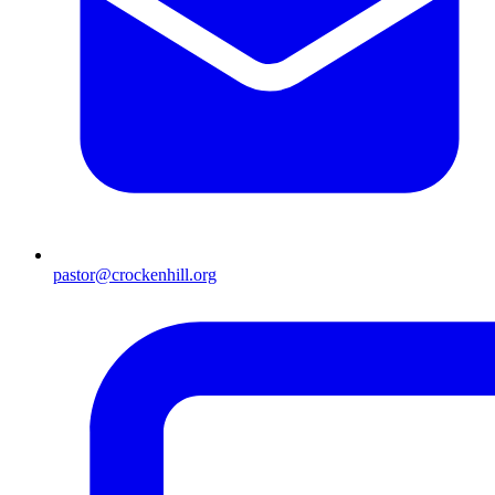
pastor@crockenhill.org