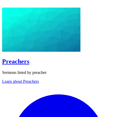
Preachers
Sermons listed by preacher
Learn about Preachers