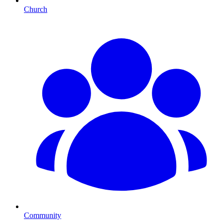
Church
Community