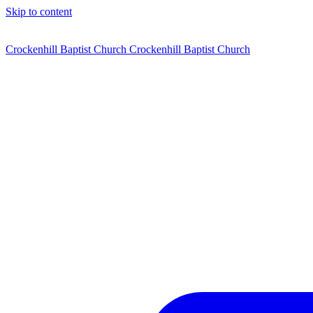
Skip to content
Crockenhill Baptist Church
Crockenhill Baptist Church