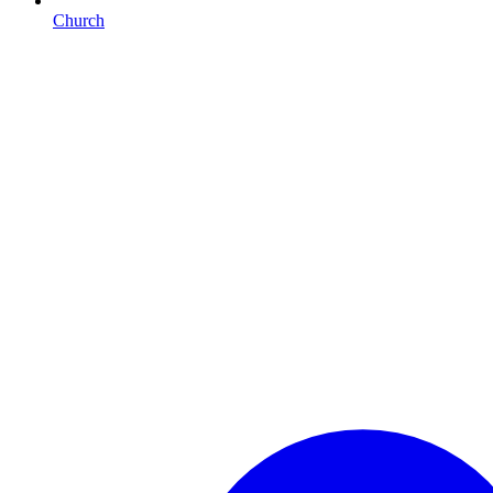
Church