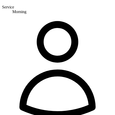
Service
Morning