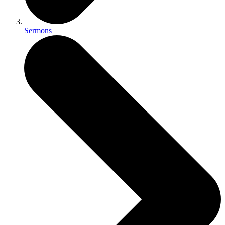
Sermons