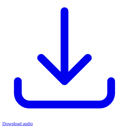
Download audio