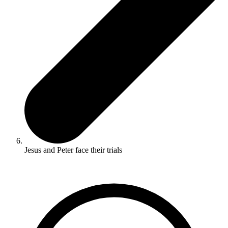
Jesus and Peter face their trials