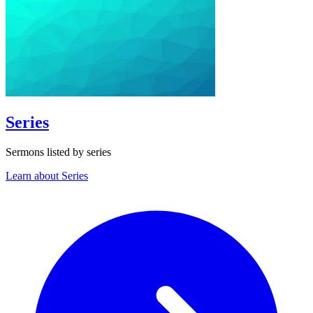
Series
Sermons listed by series
Learn about Series