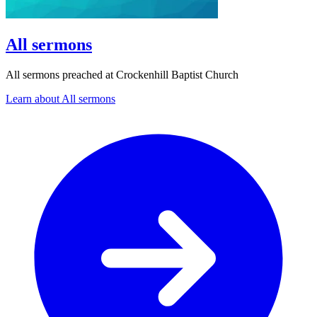
All sermons
All sermons preached at Crockenhill Baptist Church
Learn about All sermons