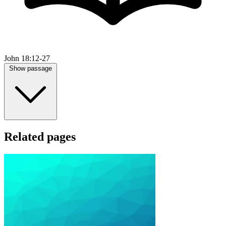
John 18:12-27
Show passage
Related pages