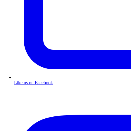
Like us on Facebook