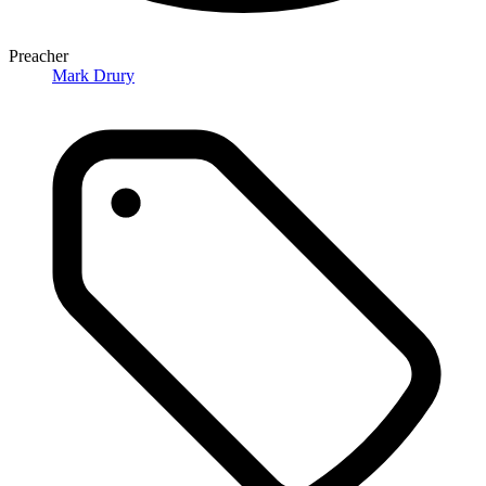
Preacher
Mark Drury