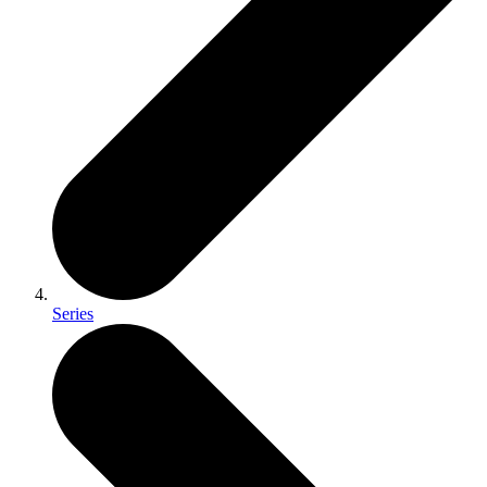
Series