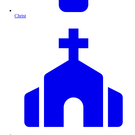
Christ