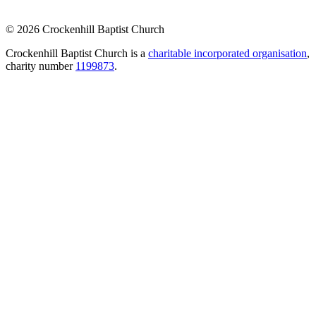
© 2026 Crockenhill Baptist Church
Crockenhill Baptist Church is a
charitable incorporated organisation
,
charity number
1199873
.