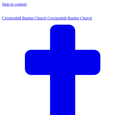
Skip to content
Crockenhill Baptist Church
Crockenhill Baptist Church