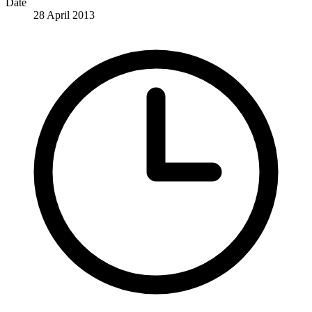
Date
28 April 2013