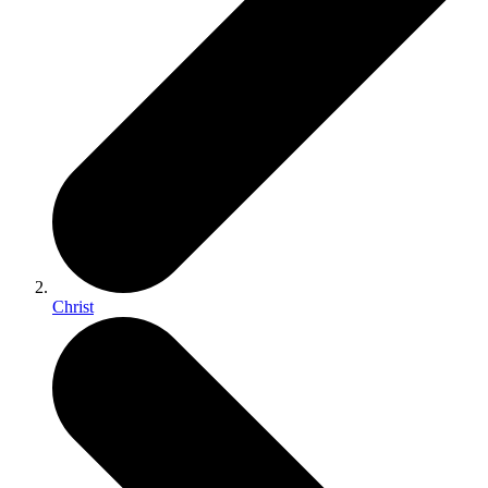
Christ