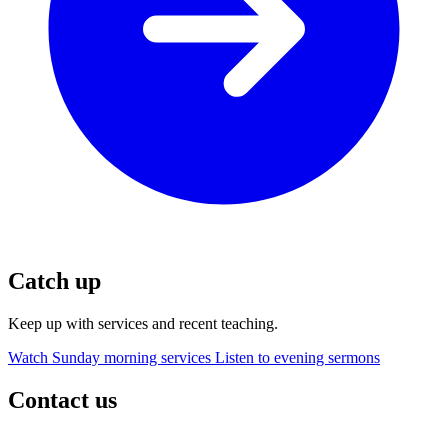
Catch up
Keep up with services and recent teaching.
Watch Sunday morning services
Listen to evening sermons
Contact us