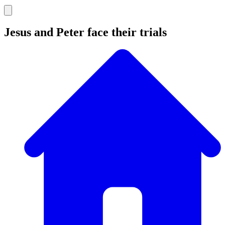
Jesus and Peter face their trials