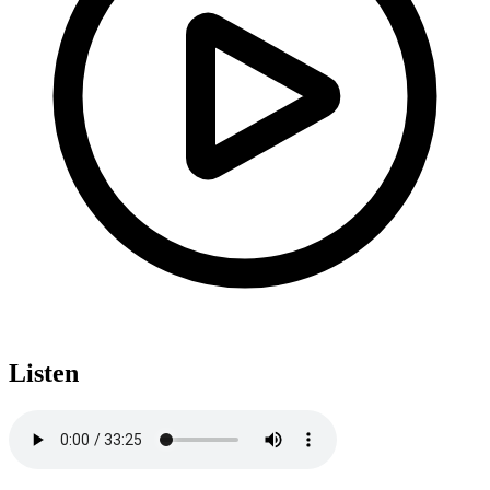
Listen