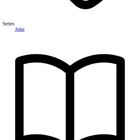
Series
John