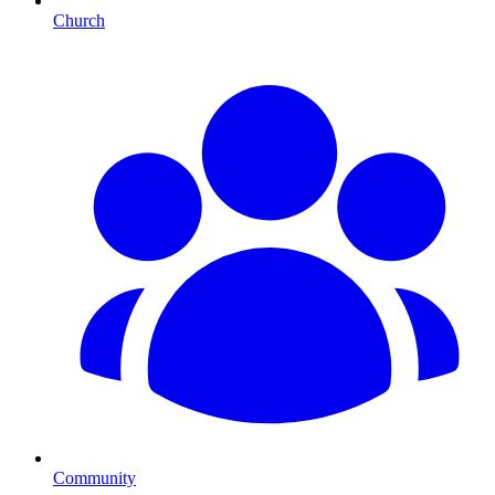
Church
Community