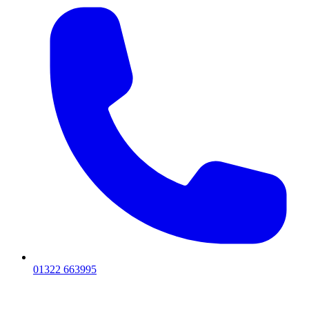
01322 663995