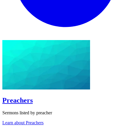
Preachers
Sermons listed by preacher
Learn about Preachers