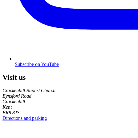
Subscribe on YouTube
Visit us
Crockenhill Baptist Church
Eynsford Road
Crockenhill
Kent
BR8 8JS
Directions and parking