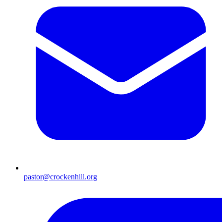
pastor@crockenhill.org