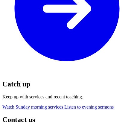
Catch up
Keep up with services and recent teaching.
Watch Sunday morning services
Listen to evening sermons
Contact us