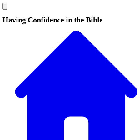
Having Confidence in the Bible