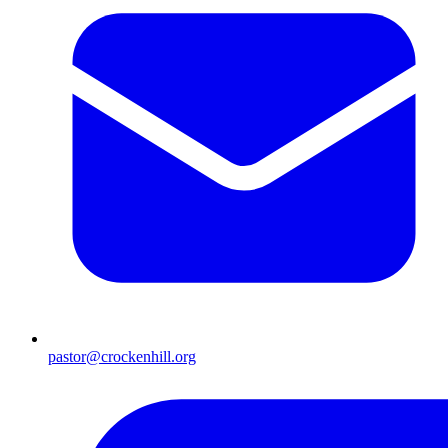
pastor@crockenhill.org