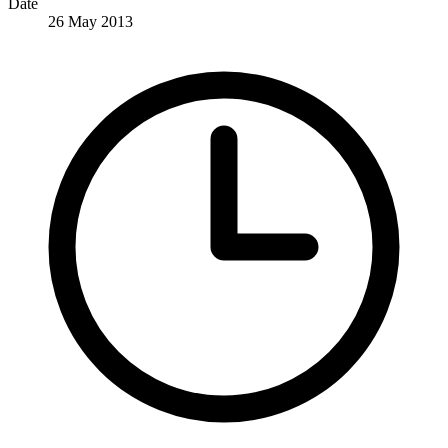
Date
26 May 2013