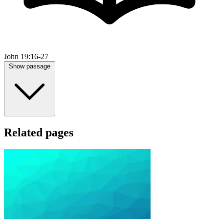
John 19:16-27
Show passage
Related pages