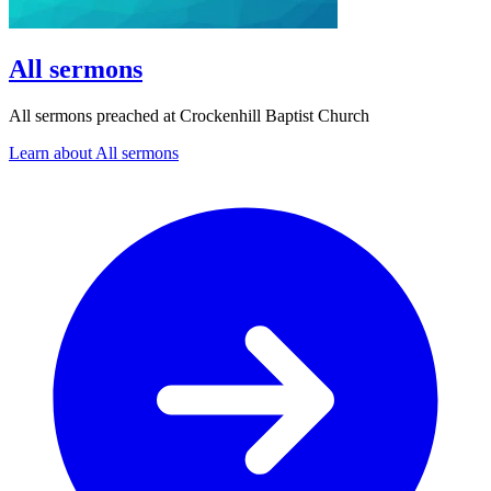
All sermons
All sermons preached at Crockenhill Baptist Church
Learn about All sermons