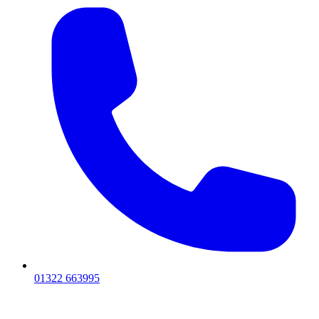
01322 663995