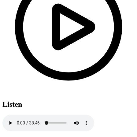
Listen