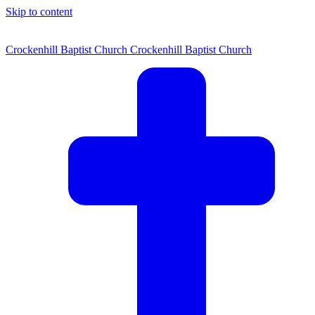
Skip to content
Crockenhill Baptist Church
Crockenhill Baptist Church