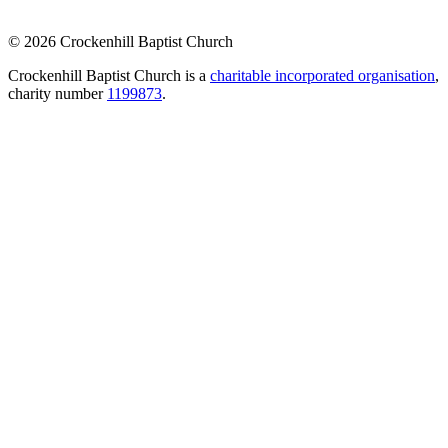
© 2026 Crockenhill Baptist Church
Crockenhill Baptist Church is a
charitable incorporated organisation
,
charity number
1199873
.