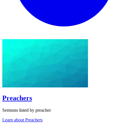
Preachers
Sermons listed by preacher
Learn about Preachers