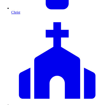
Christ