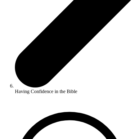
Having Confidence in the Bible