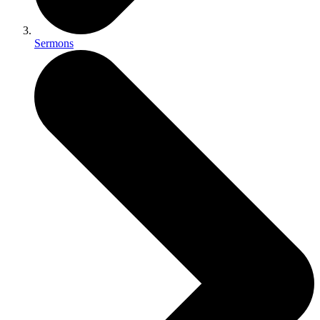
Sermons