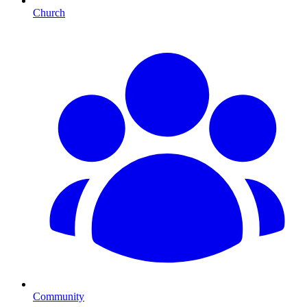
Church
Community