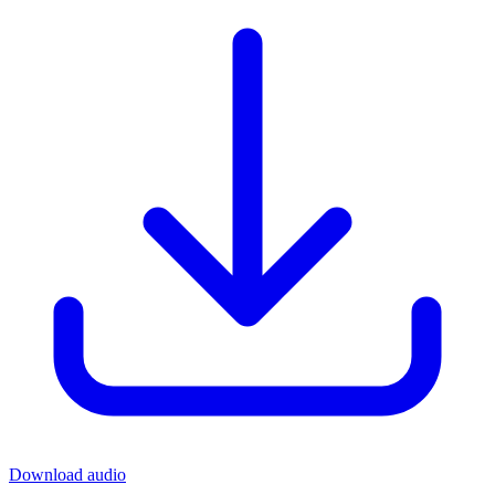
Download audio