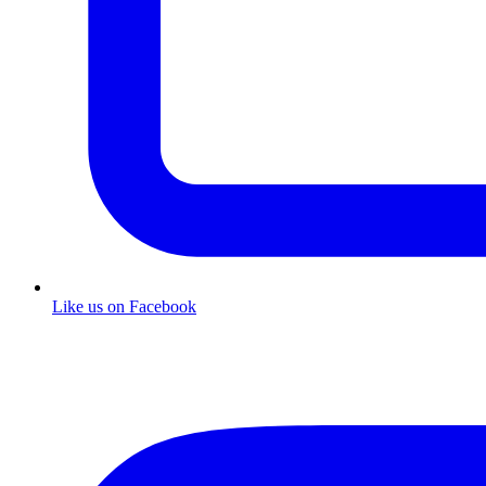
Like us on Facebook