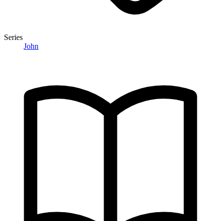
Series
John