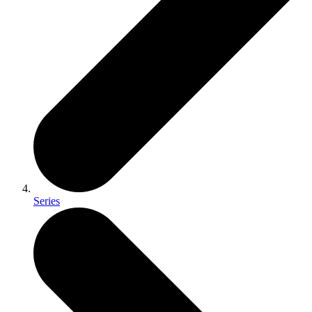
Series