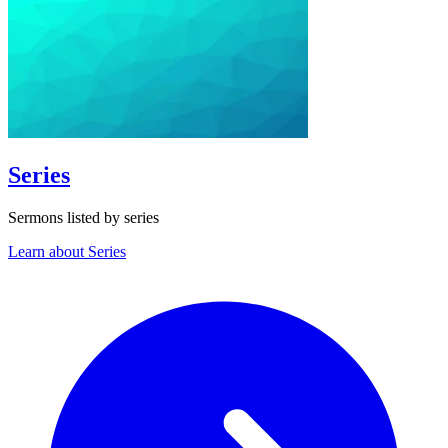
Series
Sermons listed by series
Learn about Series