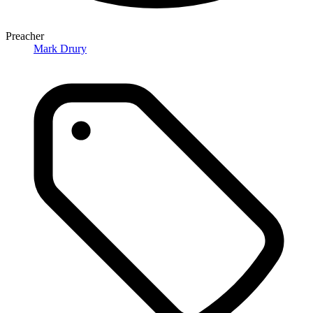
Preacher
Mark Drury