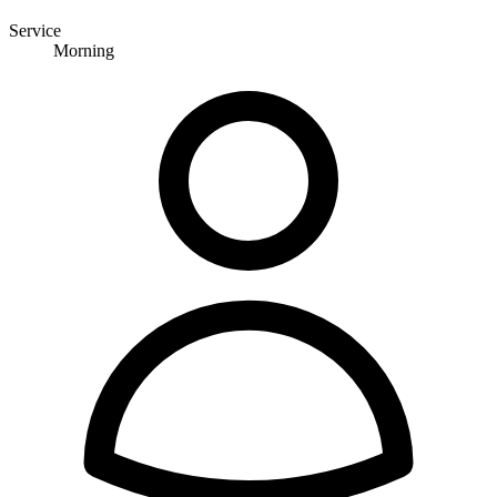
Service
Morning