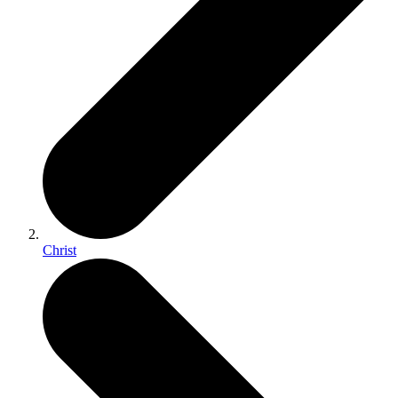
Christ