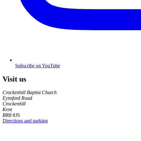
Subscribe on YouTube
Visit us
Crockenhill Baptist Church
Eynsford Road
Crockenhill
Kent
BR8 8JS
Directions and parking