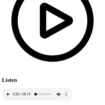
Listen