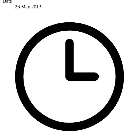
Date
26 May 2013