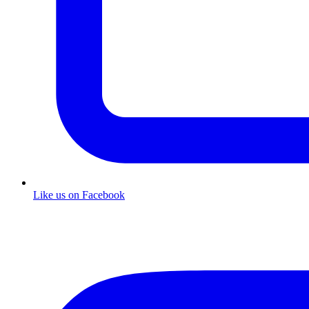
Like us on Facebook