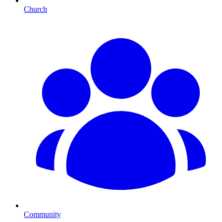
Church
Community