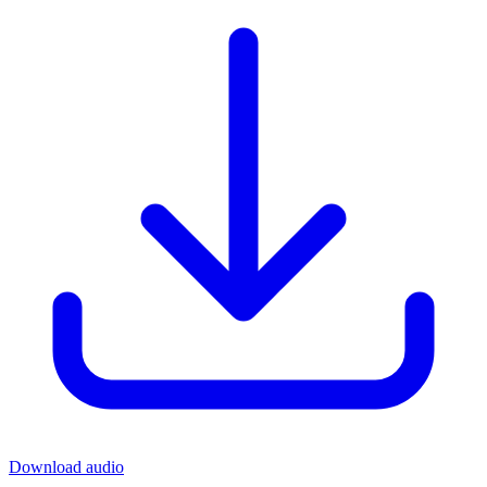
Download audio