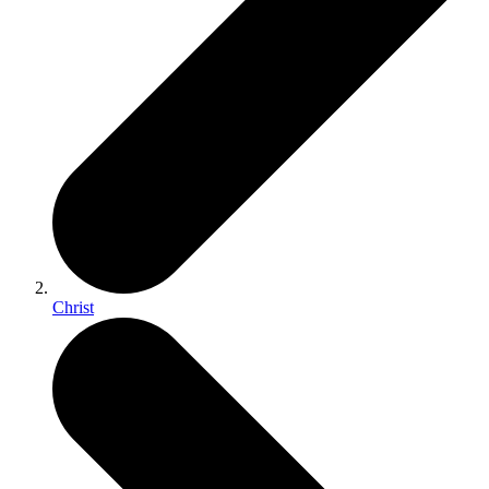
Christ