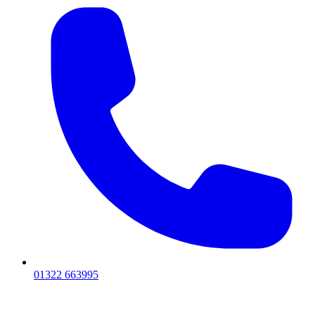
01322 663995