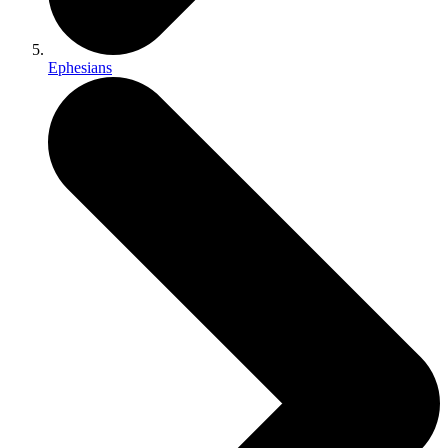
Ephesians