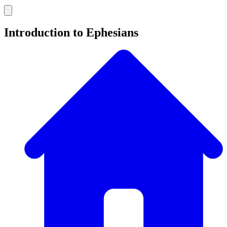
Introduction to Ephesians