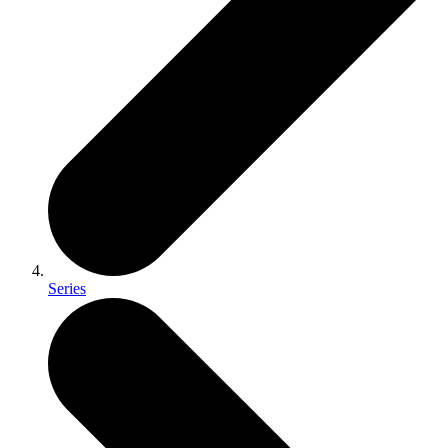
Series