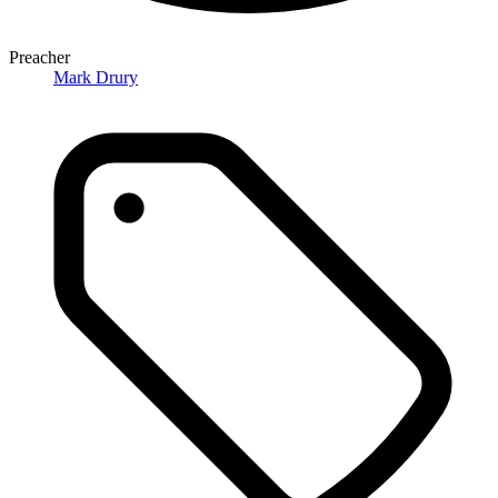
Preacher
Mark Drury