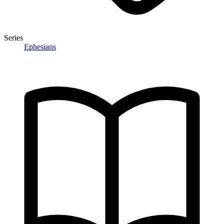
Series
Ephesians