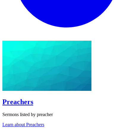
Preachers
Sermons listed by preacher
Learn about Preachers