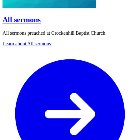
All sermons
All sermons preached at Crockenhill Baptist Church
Learn about All sermons