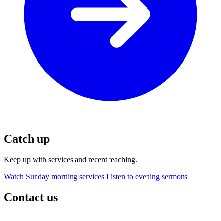
Catch up
Keep up with services and recent teaching.
Watch Sunday morning services
Listen to evening sermons
Contact us