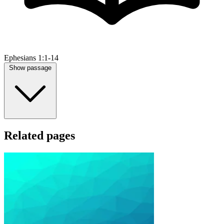
Ephesians 1:1-14
Show passage
Related pages