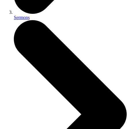
Sermons