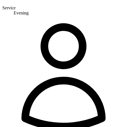
Service
Evening