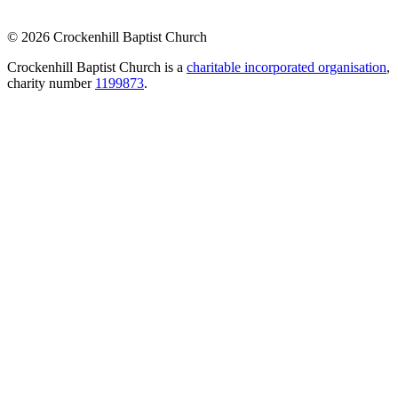
© 2026 Crockenhill Baptist Church
Crockenhill Baptist Church is a
charitable incorporated organisation
,
charity number
1199873
.