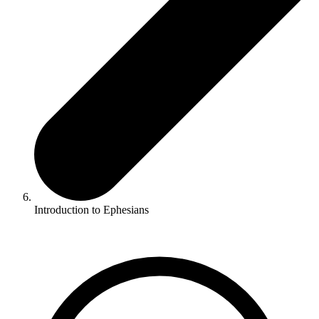
Introduction to Ephesians