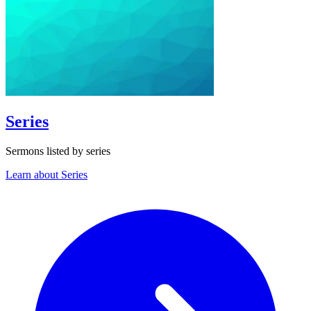
Series
Sermons listed by series
Learn about Series