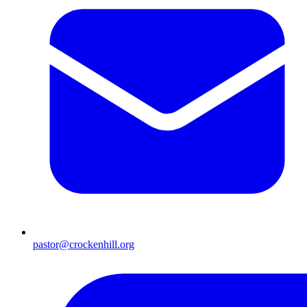
pastor@crockenhill.org