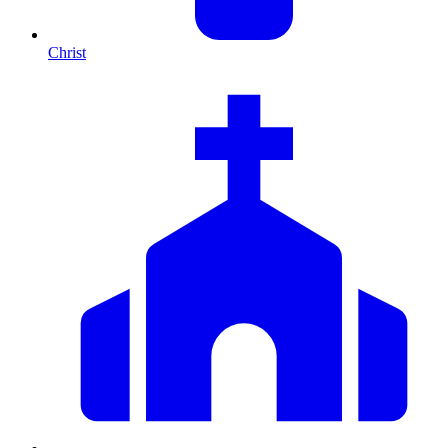
Christ