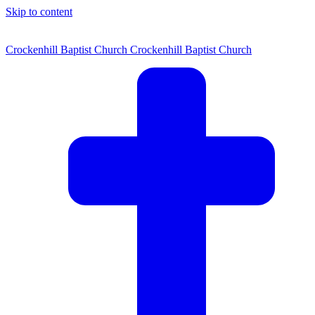
Skip to content
Crockenhill Baptist Church
Crockenhill Baptist Church