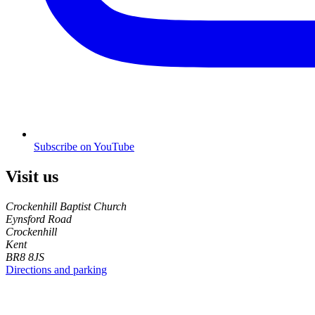
Subscribe on YouTube
Visit us
Crockenhill Baptist Church
Eynsford Road
Crockenhill
Kent
BR8 8JS
Directions and parking