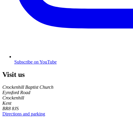
Subscribe on YouTube
Visit us
Crockenhill Baptist Church
Eynsford Road
Crockenhill
Kent
BR8 8JS
Directions and parking