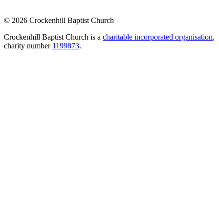
© 2026 Crockenhill Baptist Church
Crockenhill Baptist Church is a
charitable incorporated organisation
,
charity number
1199873
.