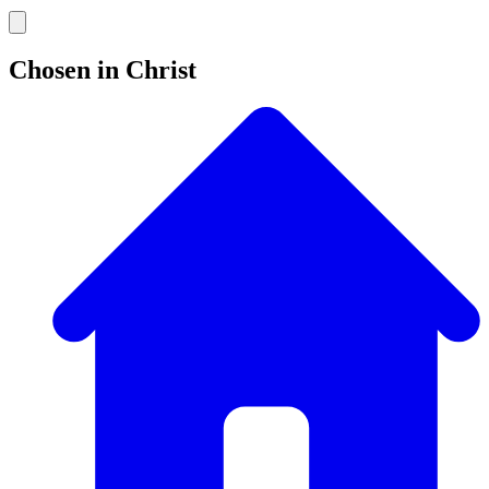
Chosen in Christ