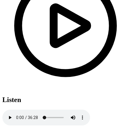
Listen