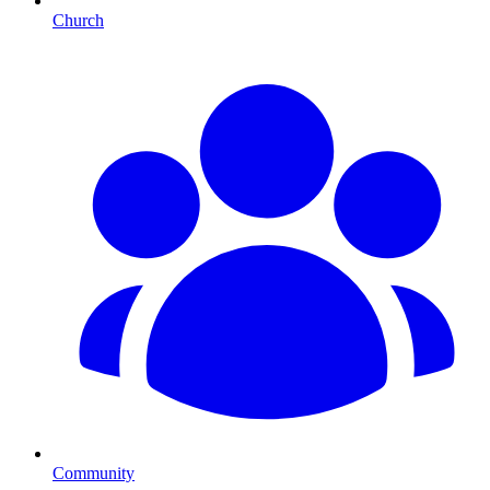
Church
Community