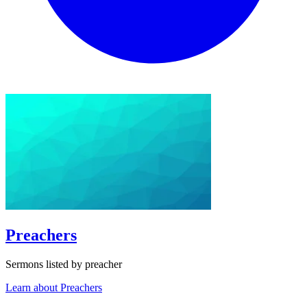
Preachers
Sermons listed by preacher
Learn about Preachers