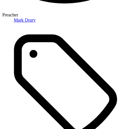
Preacher
Mark Drury