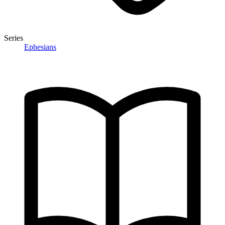
Series
Ephesians