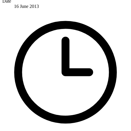
Date
16 June 2013