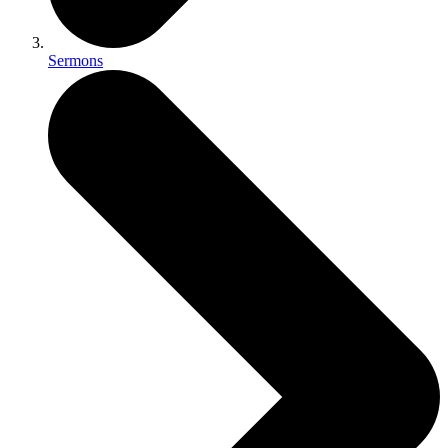
Sermons