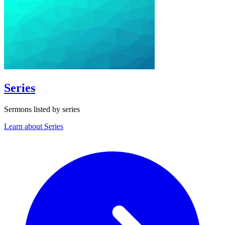
Series
Sermons listed by series
Learn about Series