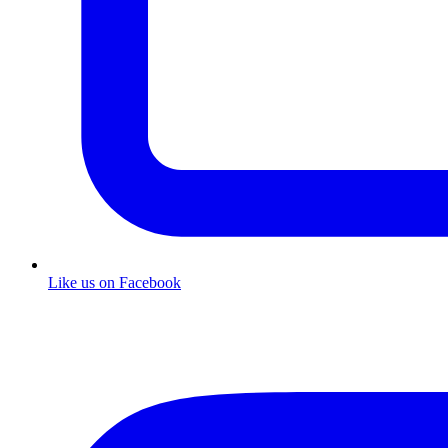
Like us on Facebook