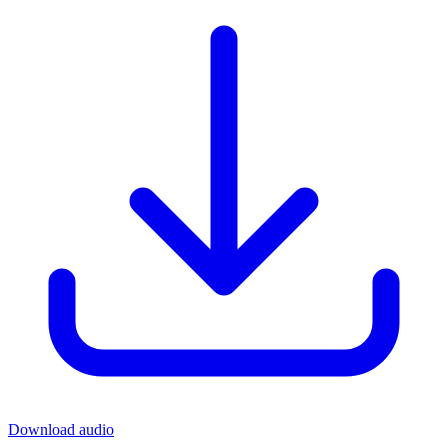
Download audio