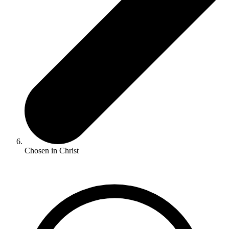
Chosen in Christ