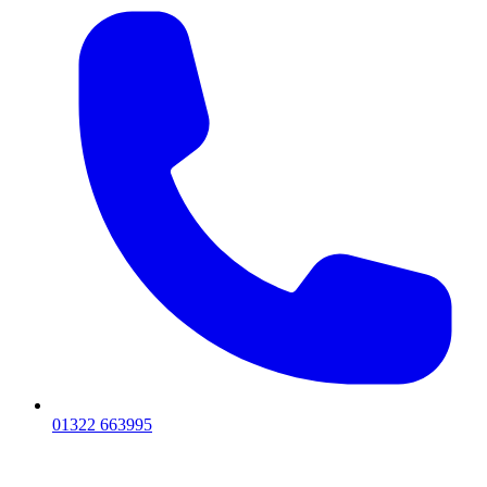
01322 663995