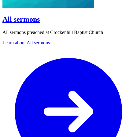
All sermons
All sermons preached at Crockenhill Baptist Church
Learn about All sermons