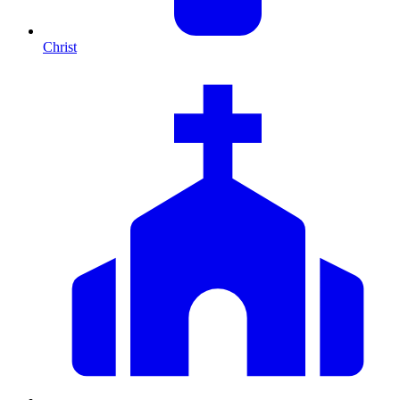
Christ