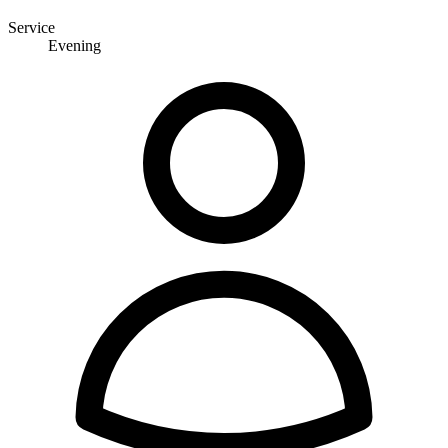
Service
Evening