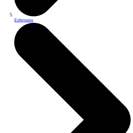
Ephesians