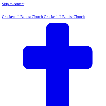
Skip to content
Crockenhill Baptist Church
Crockenhill Baptist Church