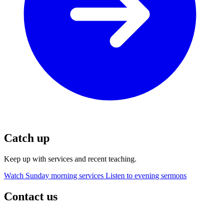
Catch up
Keep up with services and recent teaching.
Watch Sunday morning services
Listen to evening sermons
Contact us