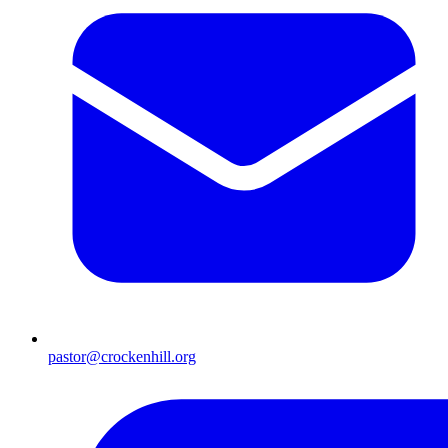
pastor@crockenhill.org