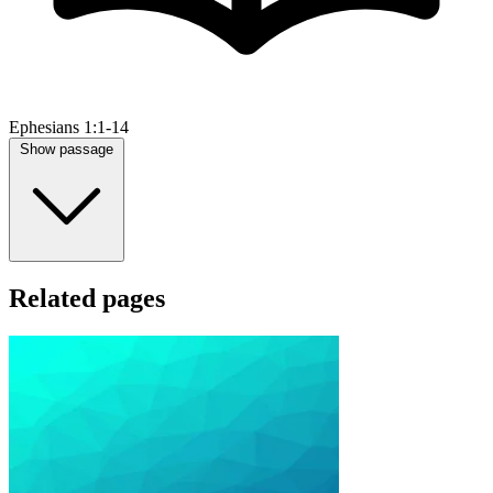
Ephesians 1:1-14
Show passage
Related pages