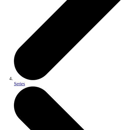
Series