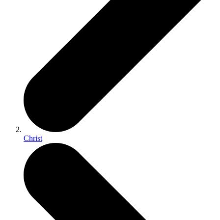
Christ