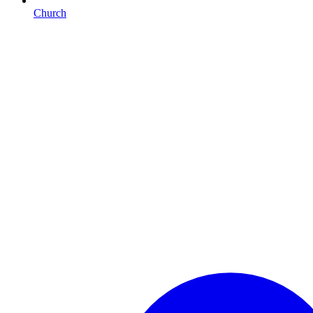
Church