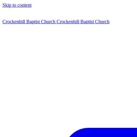
Skip to content
Crockenhill Baptist Church
Crockenhill Baptist Church