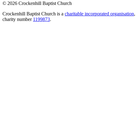
© 2026 Crockenhill Baptist Church
Crockenhill Baptist Church is a
charitable incorporated organisation
,
charity number
1199873
.