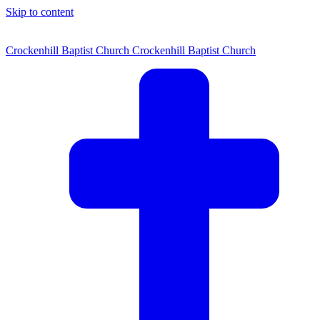
Skip to content
Crockenhill Baptist Church
Crockenhill Baptist Church