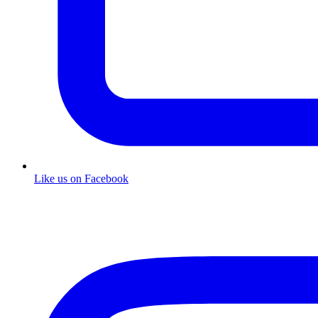
Like us on Facebook