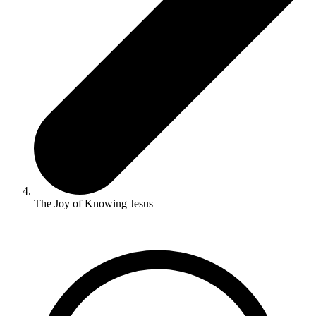
The Joy of Knowing Jesus