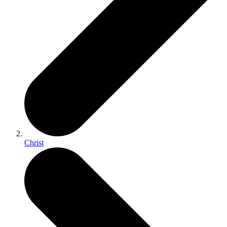
Christ