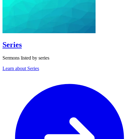
Series
Sermons listed by series
Learn about Series