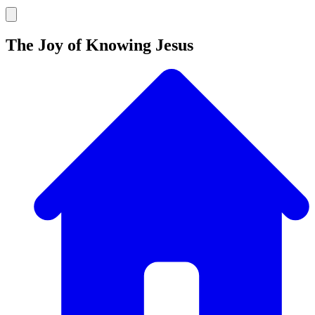
The Joy of Knowing Jesus