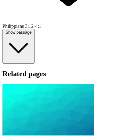
Philippians 3:12-4:1
Show passage
Related pages