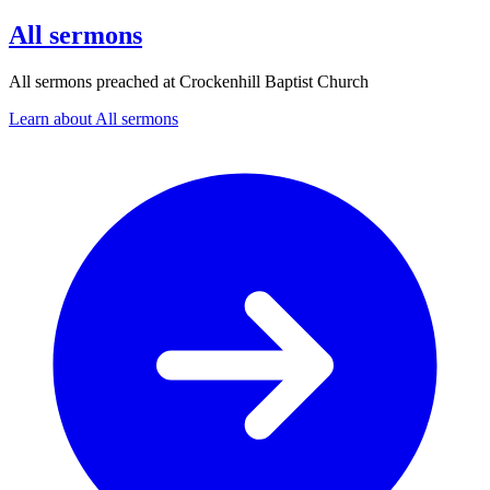
All sermons
All sermons preached at Crockenhill Baptist Church
Learn about All sermons