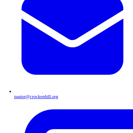
pastor@crockenhill.org