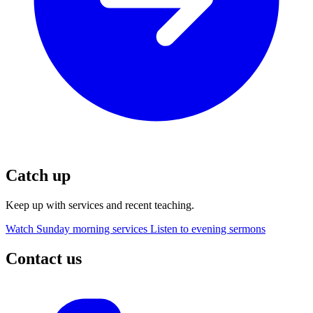
Catch up
Keep up with services and recent teaching.
Watch Sunday morning services
Listen to evening sermons
Contact us