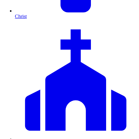
Christ