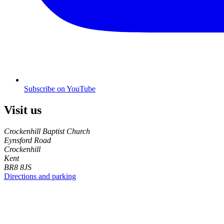
Subscribe on YouTube
Visit us
Crockenhill Baptist Church
Eynsford Road
Crockenhill
Kent
BR8 8JS
Directions and parking