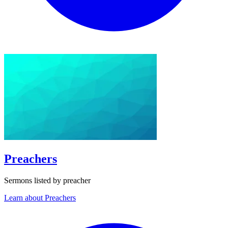
Preachers
Sermons listed by preacher
Learn about Preachers