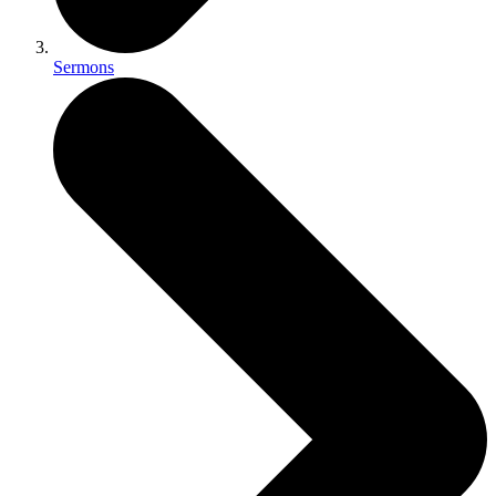
Sermons