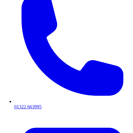
01322 663995