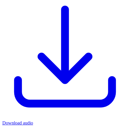
Download audio