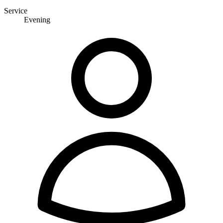
Service
Evening