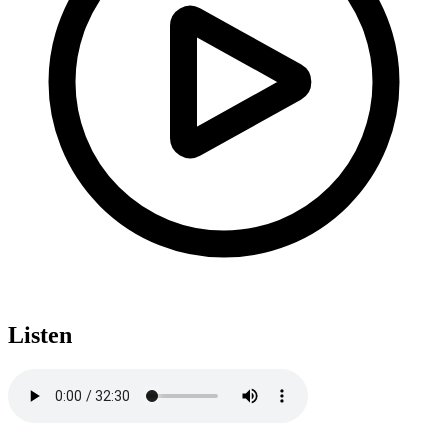
Listen