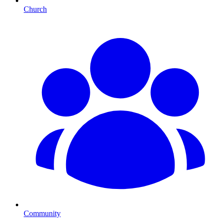
Church
Community