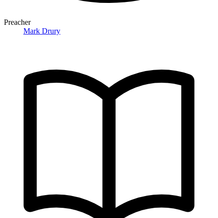
Preacher
Mark Drury