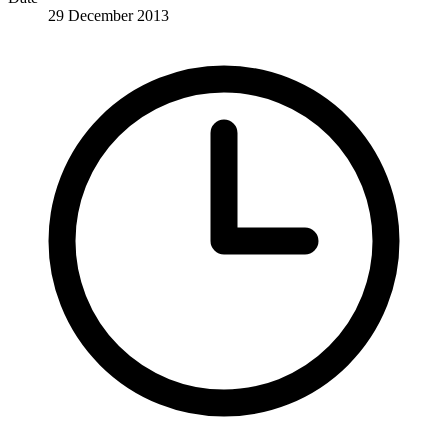
29 December 2013