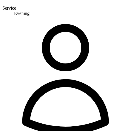
Service
Evening