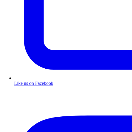
Like us on Facebook