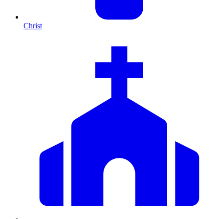
Christ