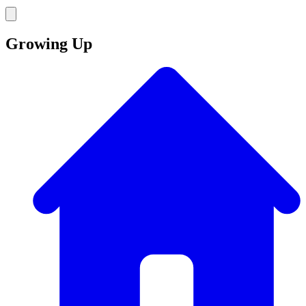
Growing Up