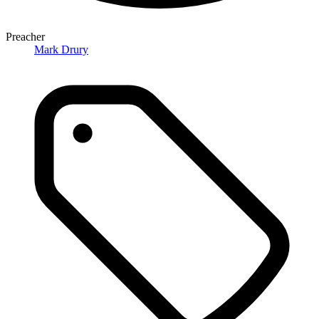
Preacher
Mark Drury