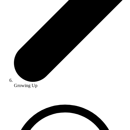
Growing Up