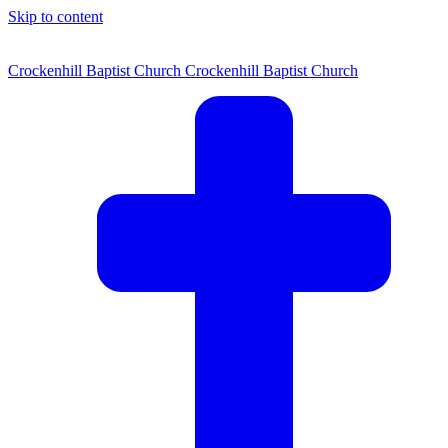
Skip to content
Crockenhill Baptist Church
Crockenhill Baptist Church