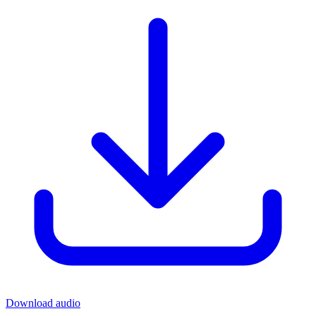
Download audio