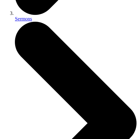
Sermons