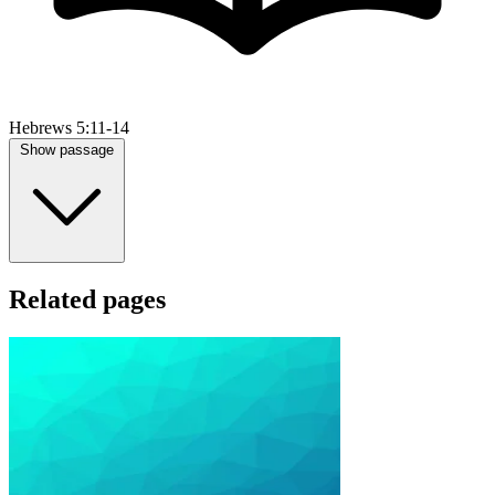
Hebrews 5:11-14
Show passage
Related pages