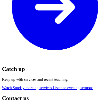
Catch up
Keep up with services and recent teaching.
Watch Sunday morning services
Listen to evening sermons
Contact us