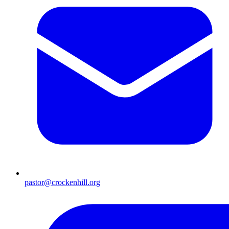
pastor@crockenhill.org