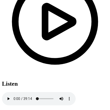
Listen