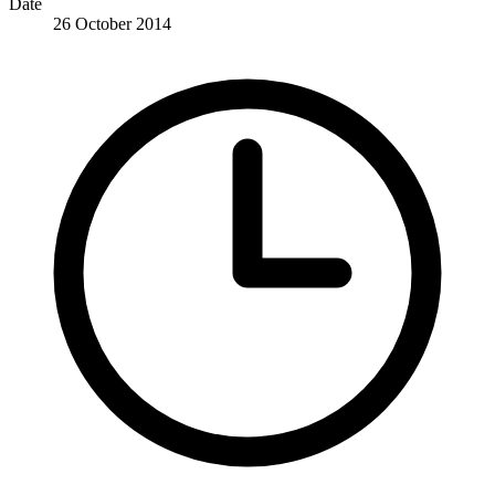
Date
26 October 2014