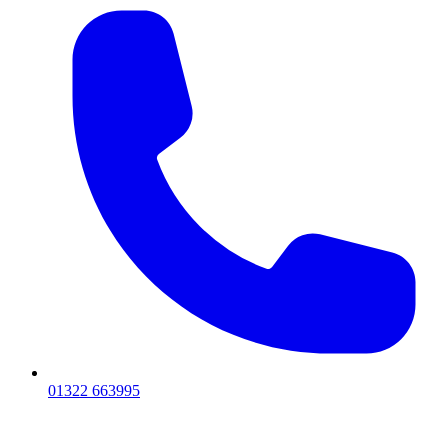
01322 663995