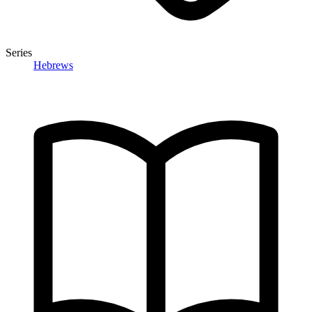
Series
Hebrews