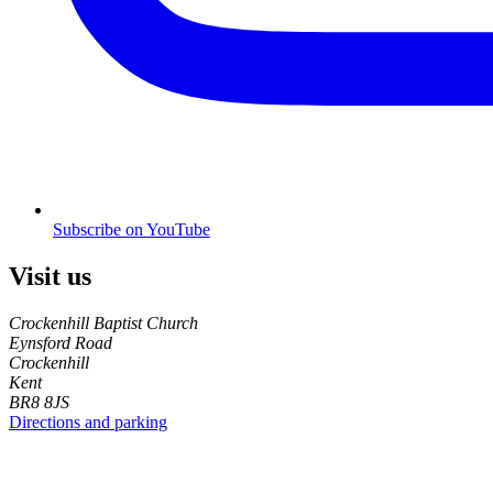
Subscribe on YouTube
Visit us
Crockenhill Baptist Church
Eynsford Road
Crockenhill
Kent
BR8 8JS
Directions and parking