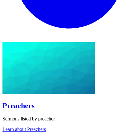
Preachers
Sermons listed by preacher
Learn about Preachers