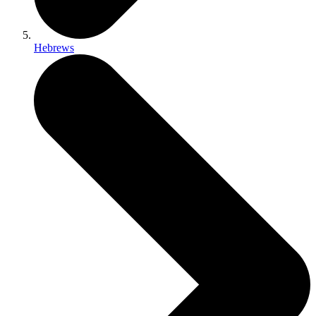
Hebrews