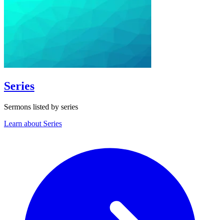
Series
Sermons listed by series
Learn about Series