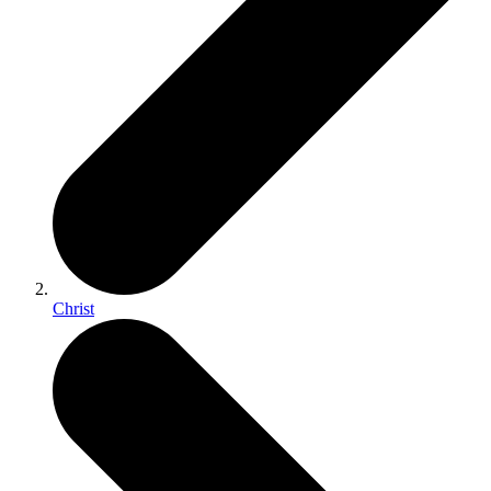
Christ