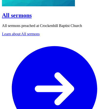
All sermons
All sermons preached at Crockenhill Baptist Church
Learn about All sermons