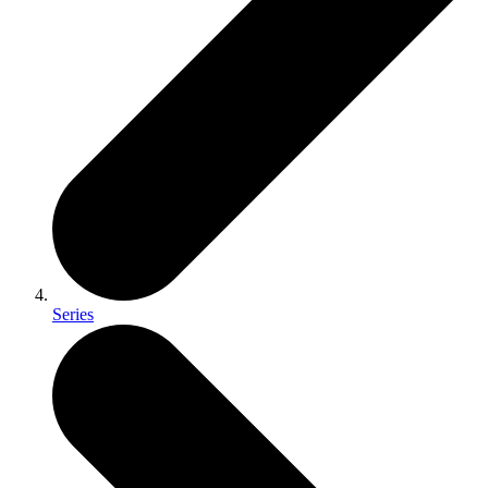
Series