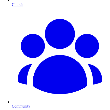
Church
Community