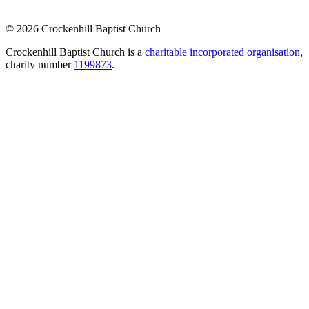
© 2026 Crockenhill Baptist Church
Crockenhill Baptist Church is a
charitable incorporated organisation
,
charity number
1199873
.