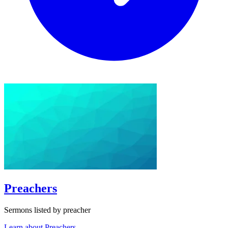
Preachers
Sermons listed by preacher
Learn about Preachers