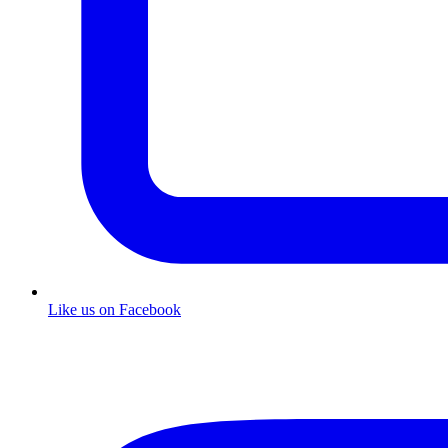
Like us on Facebook