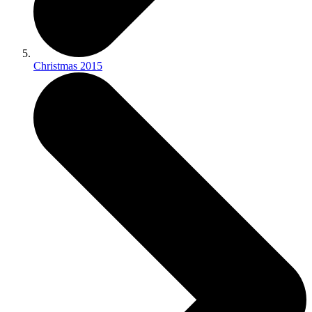
Christmas 2015