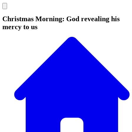
Christmas Morning: God revealing his
mercy to us