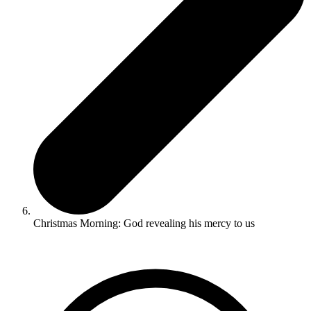
Christmas Morning: God revealing his mercy to us