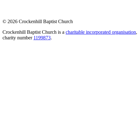
© 2026 Crockenhill Baptist Church
Crockenhill Baptist Church is a
charitable incorporated organisation
,
charity number
1199873
.