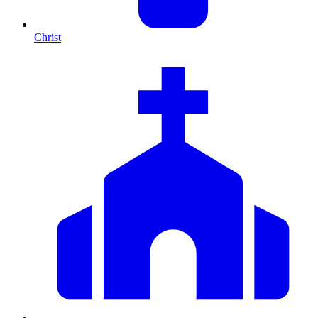
Christ