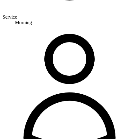
Service
Morning