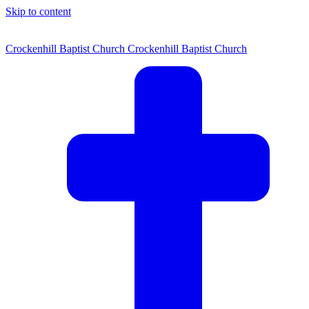
Skip to content
Crockenhill Baptist Church
Crockenhill Baptist Church