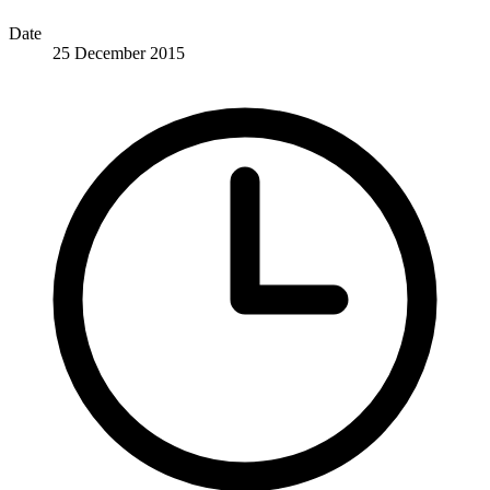
Date
25 December 2015