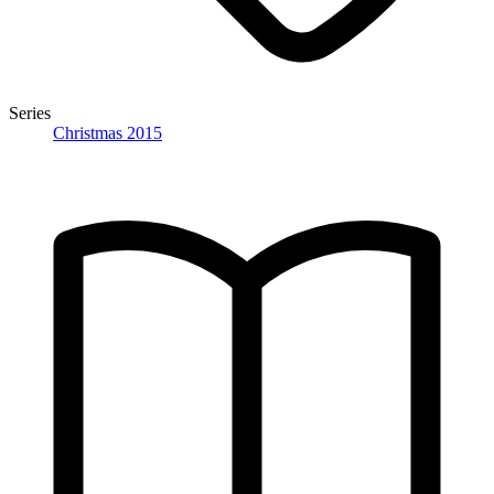
Series
Christmas 2015