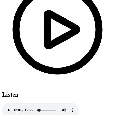
Listen