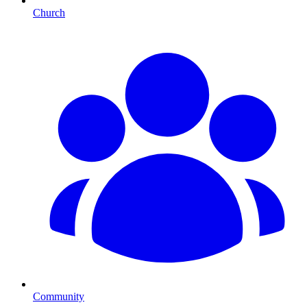
Church
Community