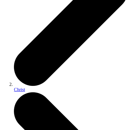
Christ