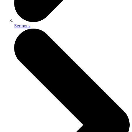
Sermons