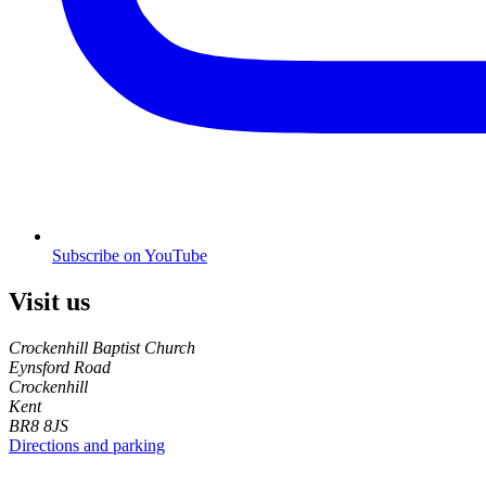
Subscribe on YouTube
Visit us
Crockenhill Baptist Church
Eynsford Road
Crockenhill
Kent
BR8 8JS
Directions and parking