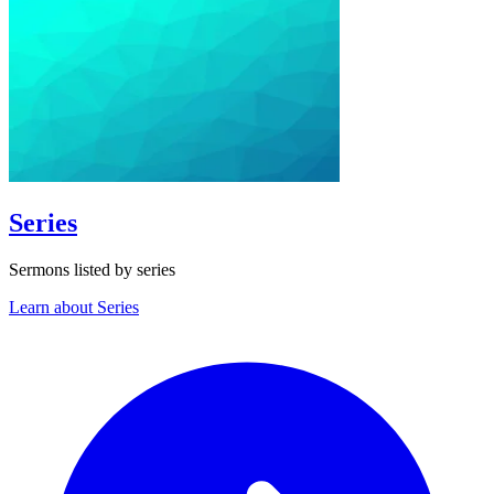
Series
Sermons listed by series
Learn about Series