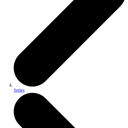
Series