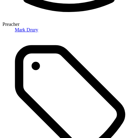
Preacher
Mark Drury