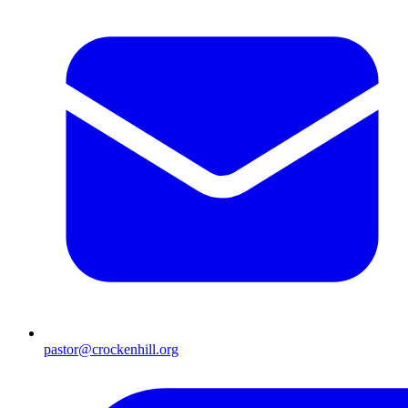
pastor@crockenhill.org