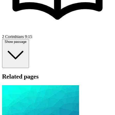
2 Corinthians 9:15
Show passage
Related pages