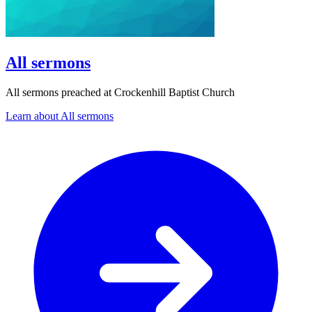
All sermons
All sermons preached at Crockenhill Baptist Church
Learn about All sermons