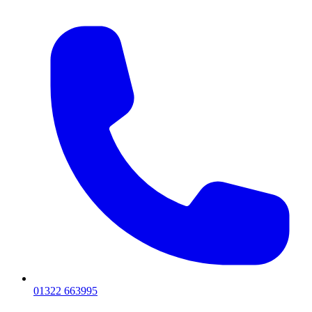
01322 663995