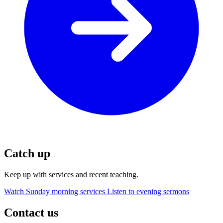
Catch up
Keep up with services and recent teaching.
Watch Sunday morning services
Listen to evening sermons
Contact us