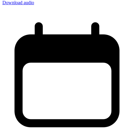
Download audio