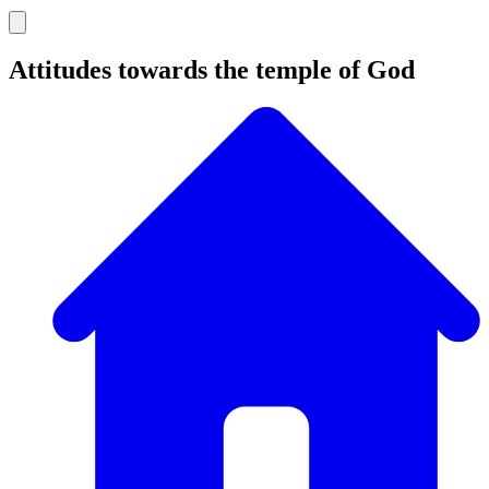
Attitudes towards the temple of God