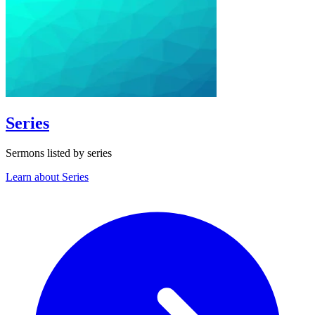
Series
Sermons listed by series
Learn about Series