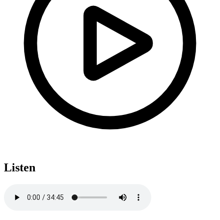
Listen