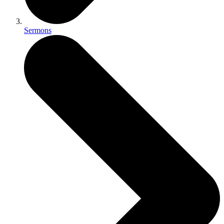
Sermons