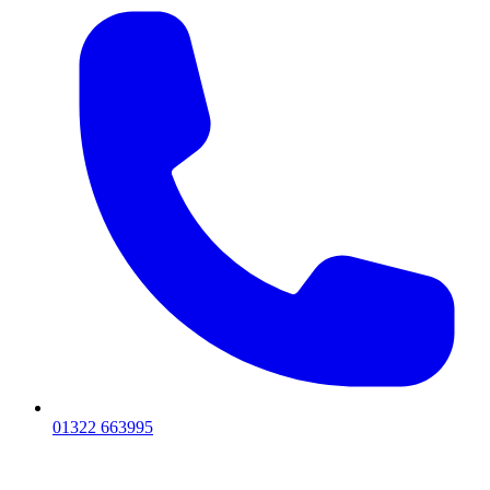
01322 663995