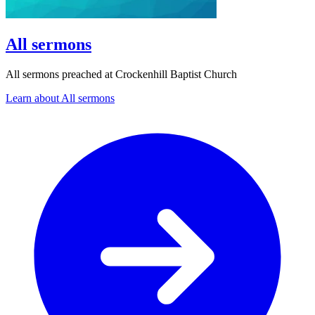
All sermons
All sermons preached at Crockenhill Baptist Church
Learn about All sermons