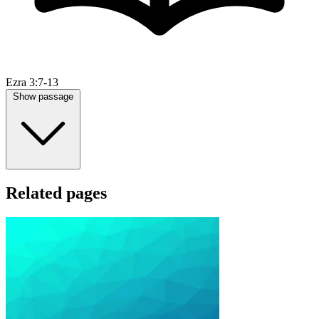
Ezra 3:7-13
Show passage
Related pages