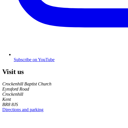
Subscribe on YouTube
Visit us
Crockenhill Baptist Church
Eynsford Road
Crockenhill
Kent
BR8 8JS
Directions and parking