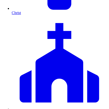
Christ