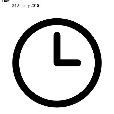
Date
24 January 2016