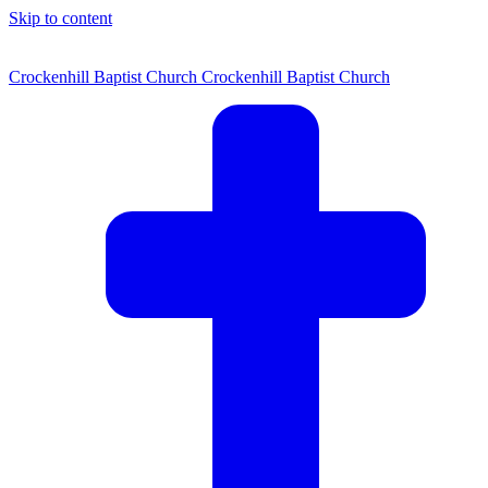
Skip to content
Crockenhill Baptist Church
Crockenhill Baptist Church