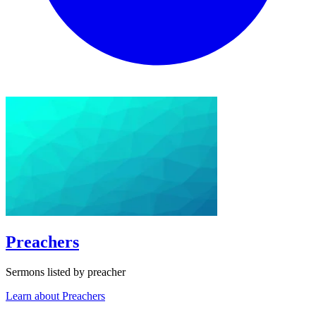
Preachers
Sermons listed by preacher
Learn about Preachers