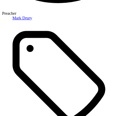
Preacher
Mark Drury