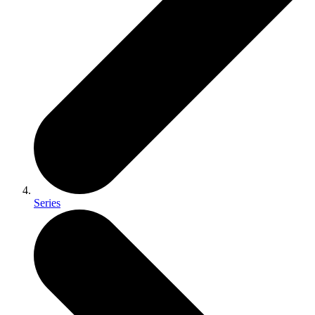
Series