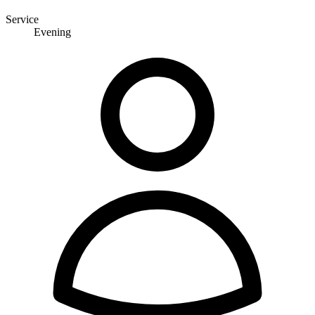
Service
Evening