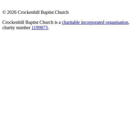
© 2026 Crockenhill Baptist Church
Crockenhill Baptist Church is a
charitable incorporated organisation
,
charity number
1199873
.