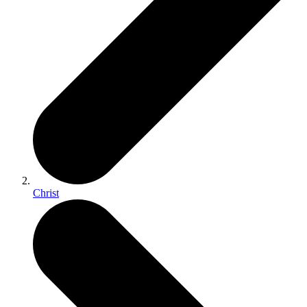
Christ