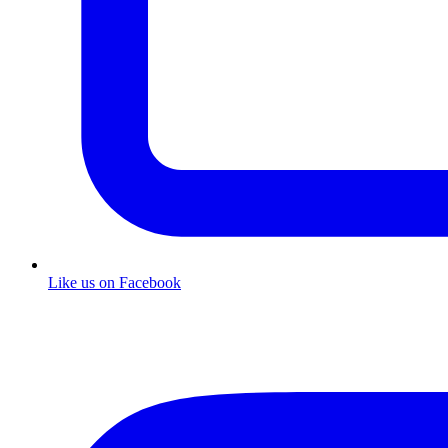
Like us on Facebook