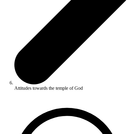
Attitudes towards the temple of God