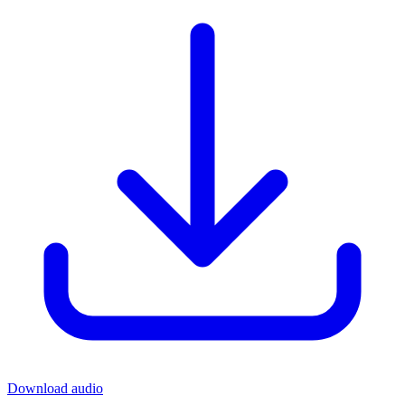
Download audio