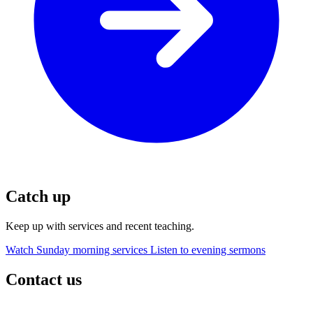
Catch up
Keep up with services and recent teaching.
Watch Sunday morning services
Listen to evening sermons
Contact us