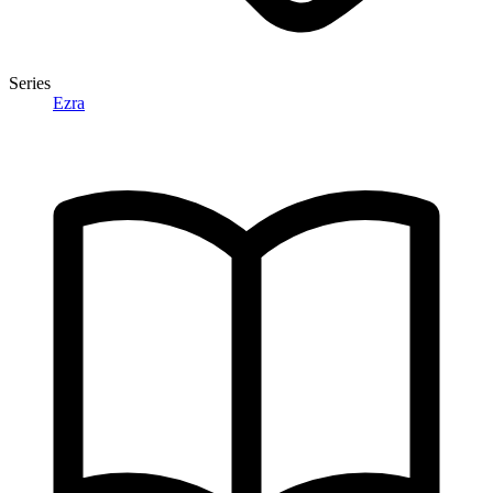
Series
Ezra