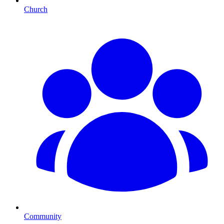
Church
Community