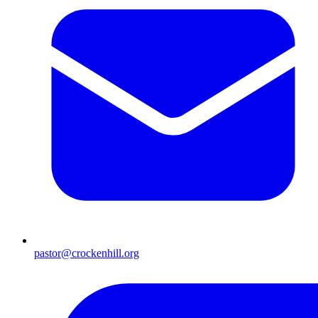
pastor@crockenhill.org