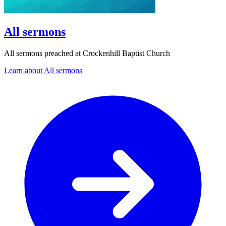
All sermons
All sermons preached at Crockenhill Baptist Church
Learn about All sermons