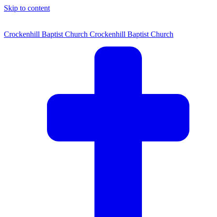
Skip to content
Crockenhill Baptist Church
Crockenhill Baptist Church