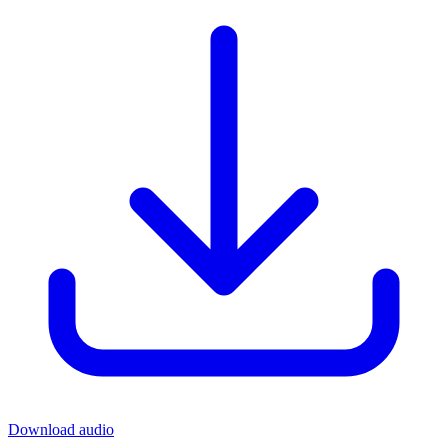
Download audio