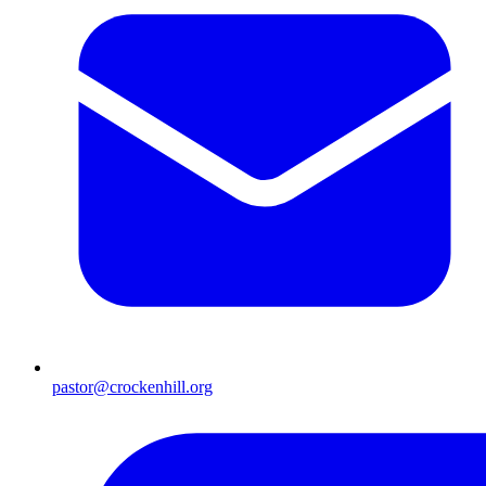
pastor@crockenhill.org