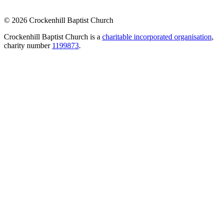
© 2026 Crockenhill Baptist Church
Crockenhill Baptist Church is a
charitable incorporated organisation
,
charity number
1199873
.