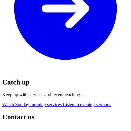
Catch up
Keep up with services and recent teaching.
Watch Sunday morning services
Listen to evening sermons
Contact us