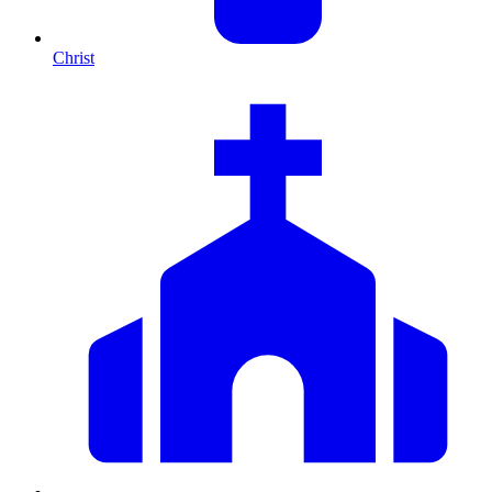
Christ