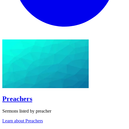
Preachers
Sermons listed by preacher
Learn about Preachers