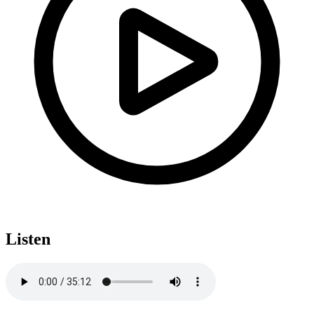
Listen