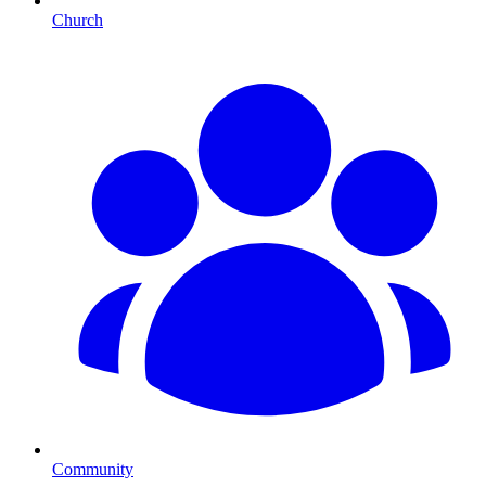
Church
Community