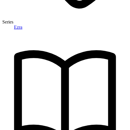
Series
Ezra