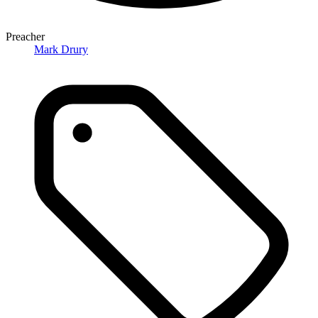
Preacher
Mark Drury