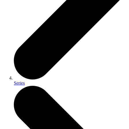
Series