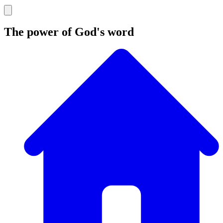
The power of God's word