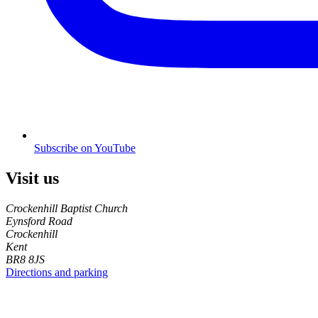
Subscribe on YouTube
Visit us
Crockenhill Baptist Church
Eynsford Road
Crockenhill
Kent
BR8 8JS
Directions and parking