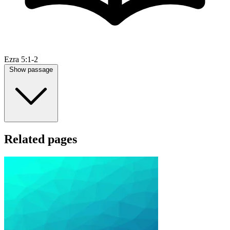
Ezra 5:1-2
Show passage
Related pages