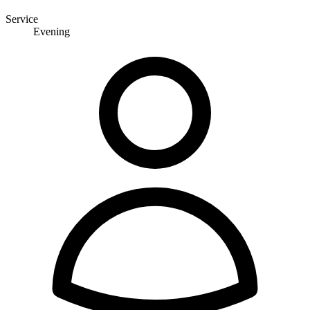
Service
Evening