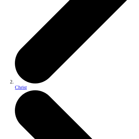
Christ