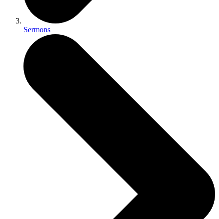
Sermons