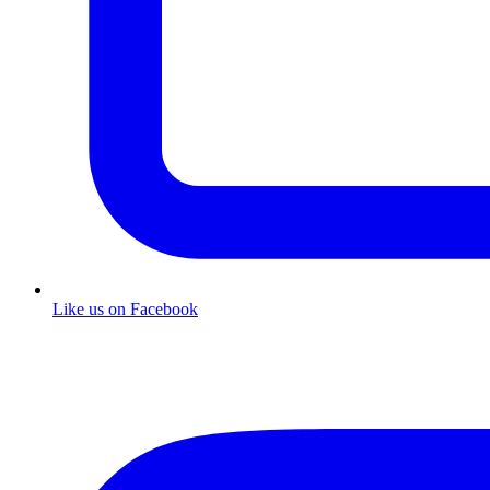
Like us on Facebook