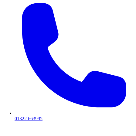
01322 663995