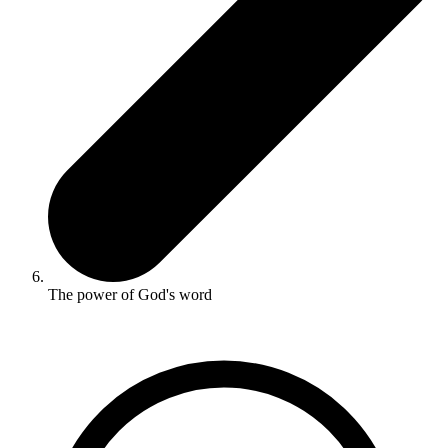
The power of God's word