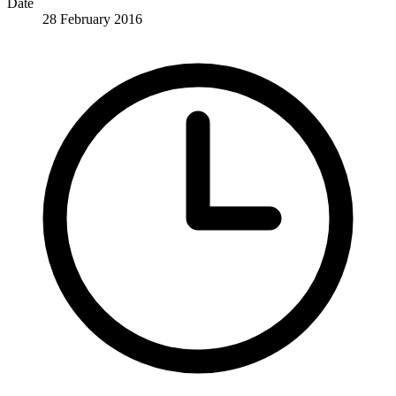
Date
28 February 2016