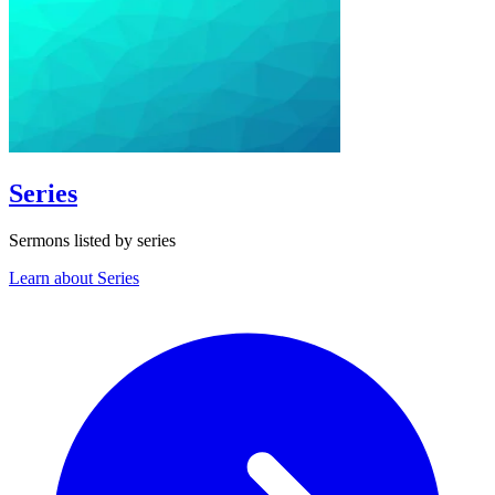
Series
Sermons listed by series
Learn about Series