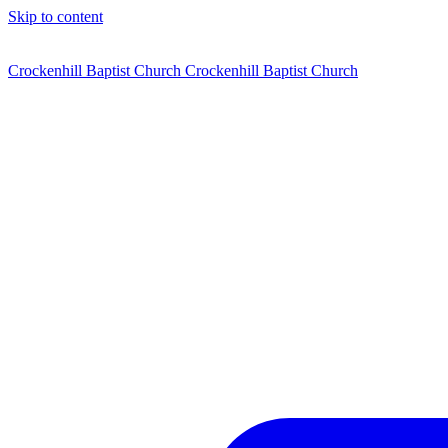
Skip to content
Crockenhill Baptist Church
Crockenhill Baptist Church