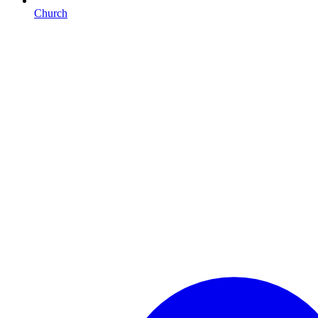
Church