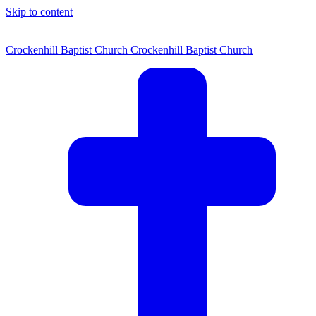
Skip to content
Crockenhill Baptist Church
Crockenhill Baptist Church