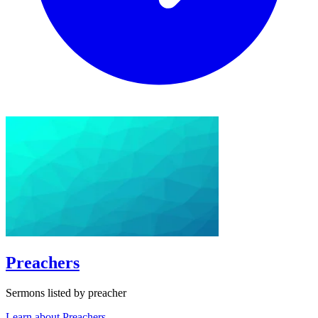
Preachers
Sermons listed by preacher
Learn about Preachers