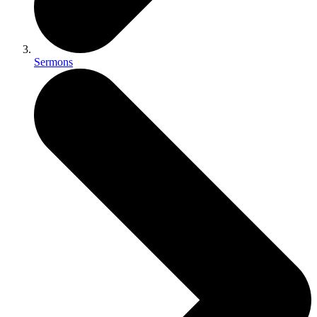
Sermons