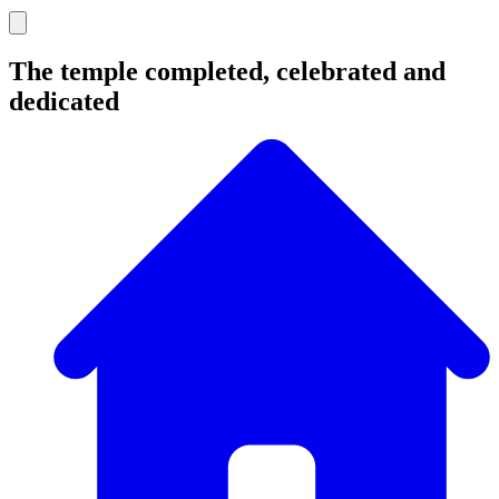
The temple completed, celebrated and
dedicated