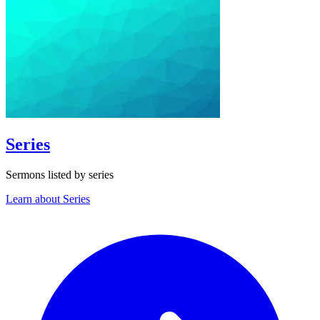
Series
Sermons listed by series
Learn about Series