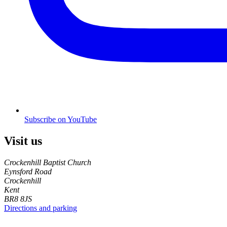
Subscribe on YouTube
Visit us
Crockenhill Baptist Church
Eynsford Road
Crockenhill
Kent
BR8 8JS
Directions and parking