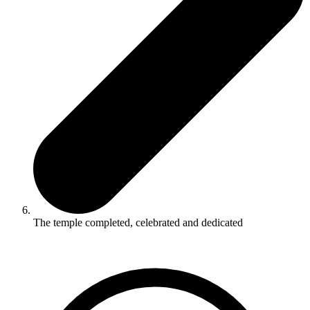
The temple completed, celebrated and dedicated