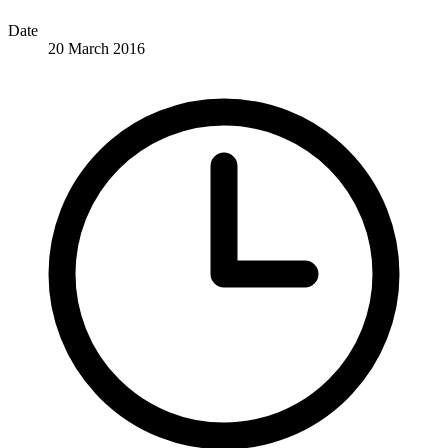
Date
20 March 2016