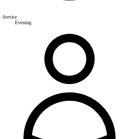
Service
Evening