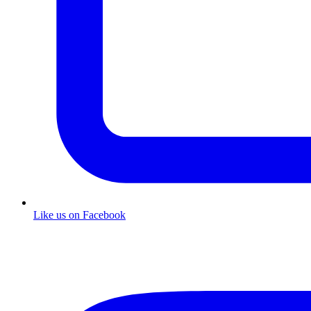
Like us on Facebook