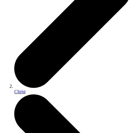
Christ