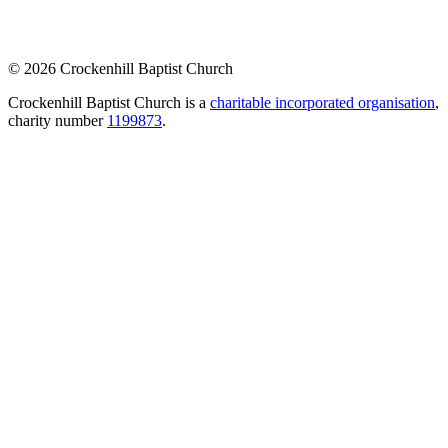
© 2026 Crockenhill Baptist Church
Crockenhill Baptist Church is a
charitable incorporated organisation
,
charity number
1199873
.