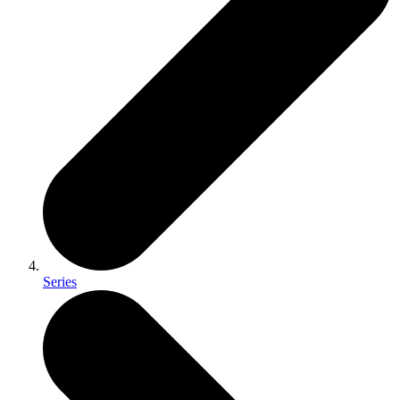
Series