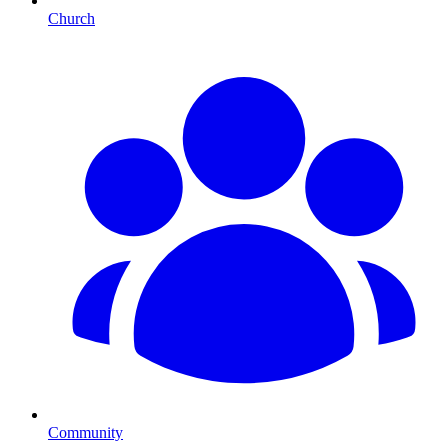
Church
Community