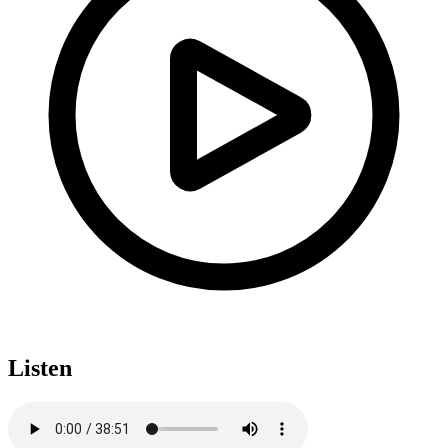
Listen