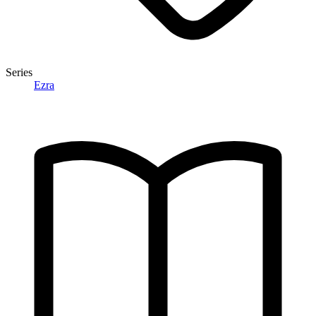
Series
Ezra