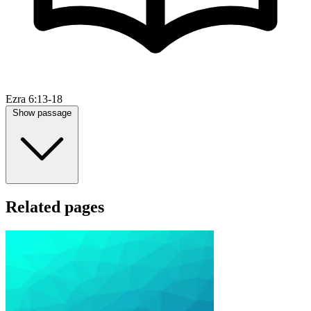
Ezra 6:13-18
Show passage
Related pages