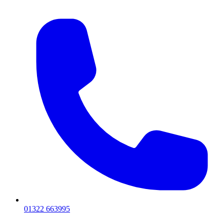
01322 663995