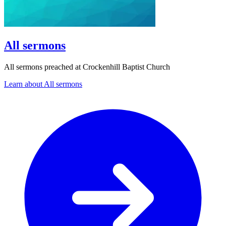
All sermons
All sermons preached at Crockenhill Baptist Church
Learn about All sermons