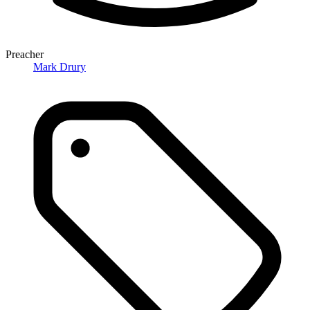
Preacher
Mark Drury