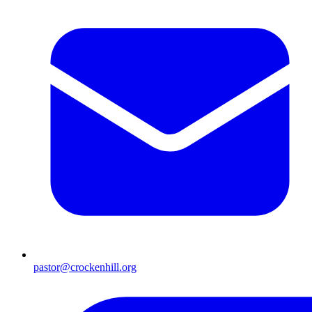
pastor@crockenhill.org