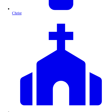
Christ