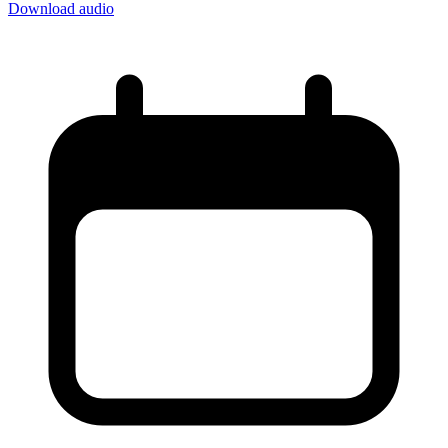
Download audio