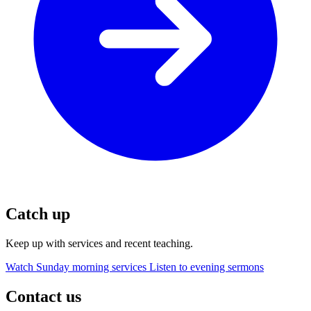
Catch up
Keep up with services and recent teaching.
Watch Sunday morning services
Listen to evening sermons
Contact us