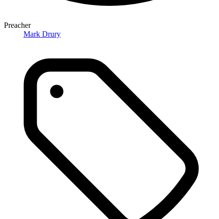
Preacher
Mark Drury