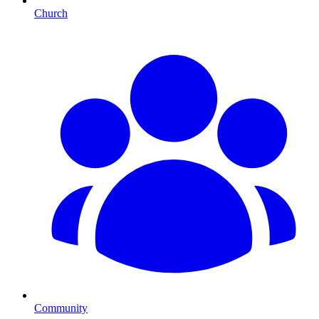
Church
Community