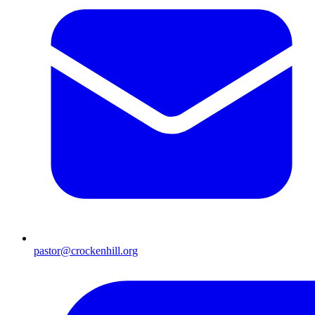
pastor@crockenhill.org