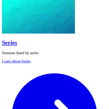
Series
Sermons listed by series
Learn about Series