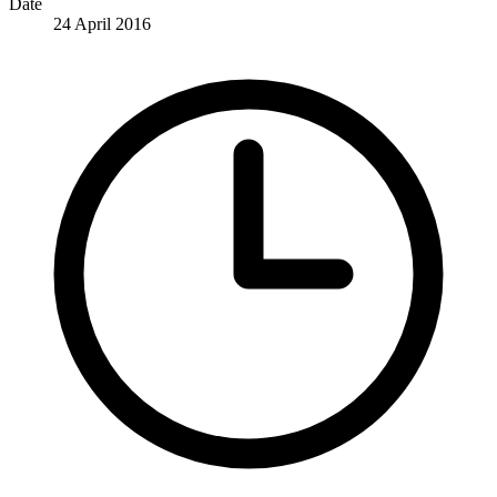
Date
24 April 2016