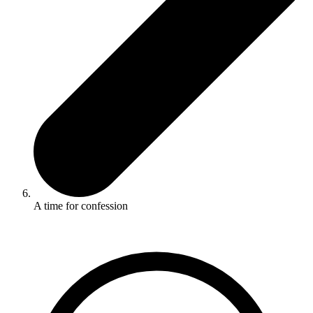
A time for confession