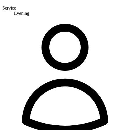
Service
Evening