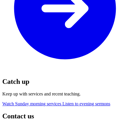
Catch up
Keep up with services and recent teaching.
Watch Sunday morning services
Listen to evening sermons
Contact us