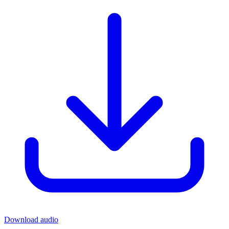
Download audio