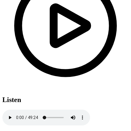
Listen