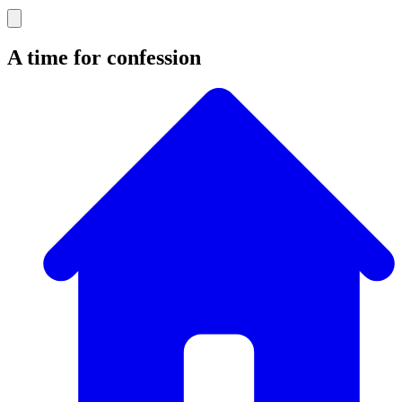
A time for confession