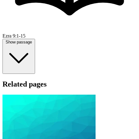
Ezra 9:1-15
Show passage
Related pages