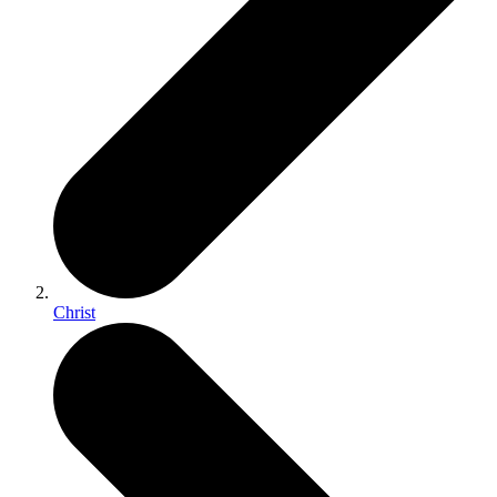
Christ