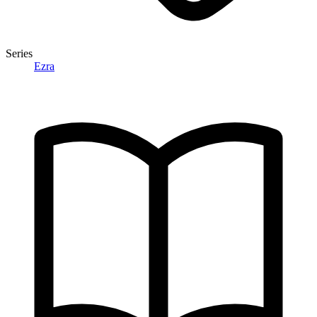
Series
Ezra