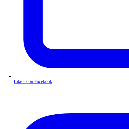
Like us on Facebook