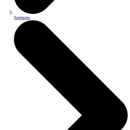
Sermons