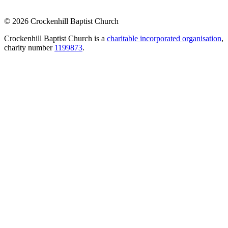
© 2026 Crockenhill Baptist Church
Crockenhill Baptist Church is a
charitable incorporated organisation
,
charity number
1199873
.