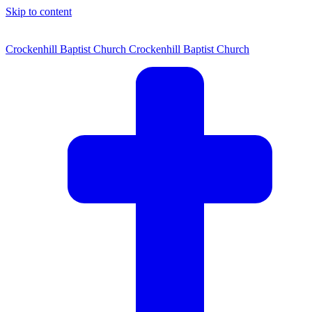
Skip to content
Crockenhill Baptist Church
Crockenhill Baptist Church