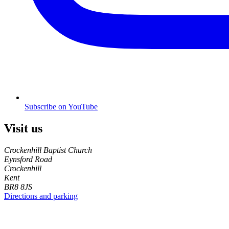
Subscribe on YouTube
Visit us
Crockenhill Baptist Church
Eynsford Road
Crockenhill
Kent
BR8 8JS
Directions and parking