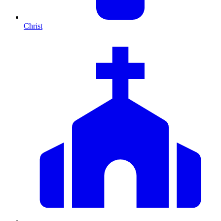
Christ