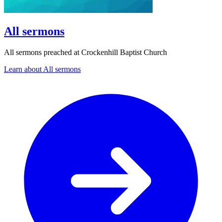
All sermons
All sermons preached at Crockenhill Baptist Church
Learn about All sermons