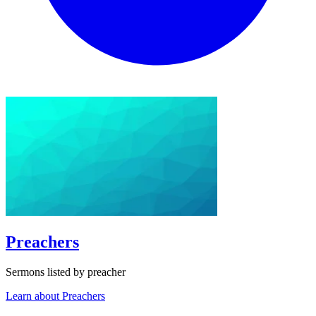
Preachers
Sermons listed by preacher
Learn about Preachers