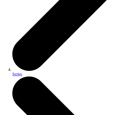
Series