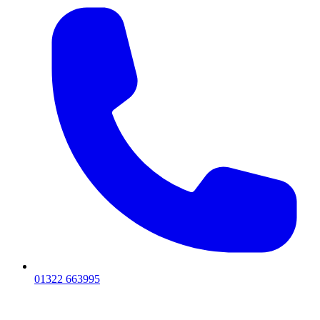
01322 663995