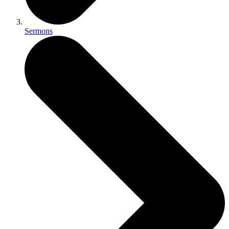
Sermons