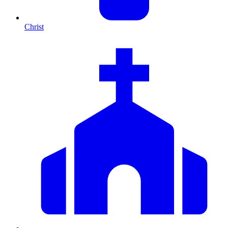
Christ