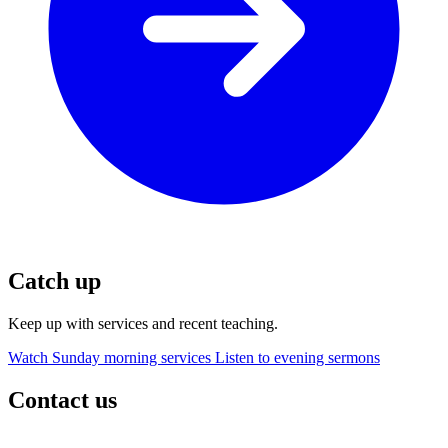
Catch up
Keep up with services and recent teaching.
Watch Sunday morning services
Listen to evening sermons
Contact us