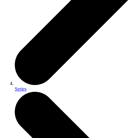
Series