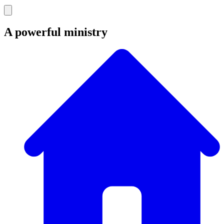
A powerful ministry