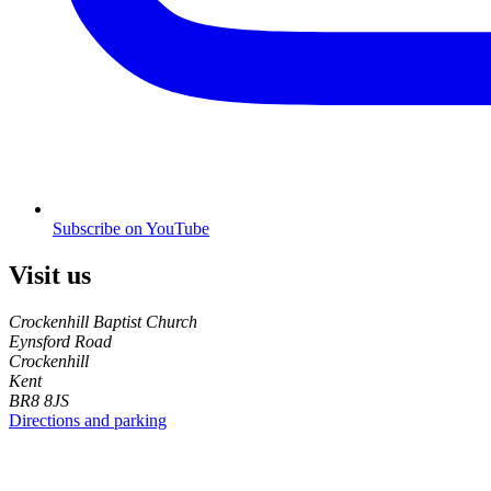
Subscribe on YouTube
Visit us
Crockenhill Baptist Church
Eynsford Road
Crockenhill
Kent
BR8 8JS
Directions and parking