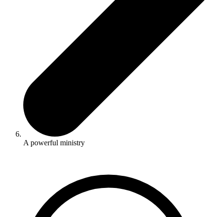
A powerful ministry