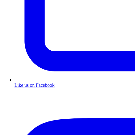
Like us on Facebook