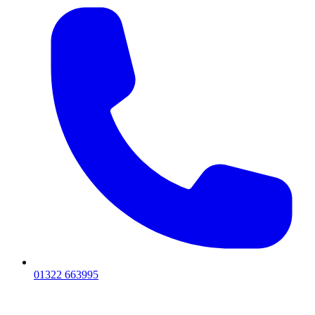
01322 663995