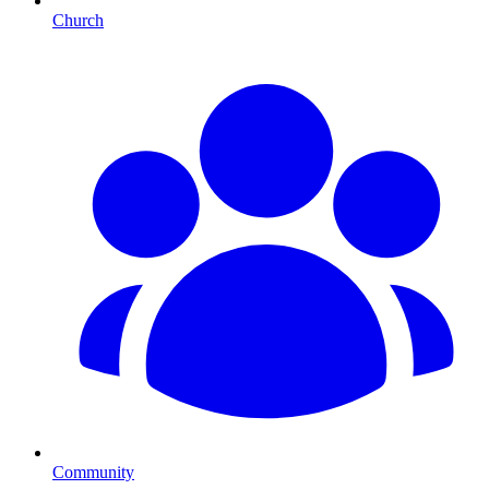
Church
Community