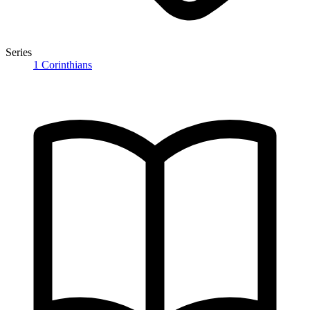
Series
1 Corinthians