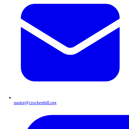
pastor@crockenhill.org