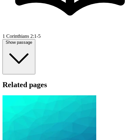
1 Corinthians 2:1-5
Show passage
Related pages