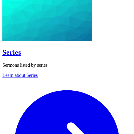
Series
Sermons listed by series
Learn about Series