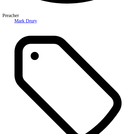
Preacher
Mark Drury