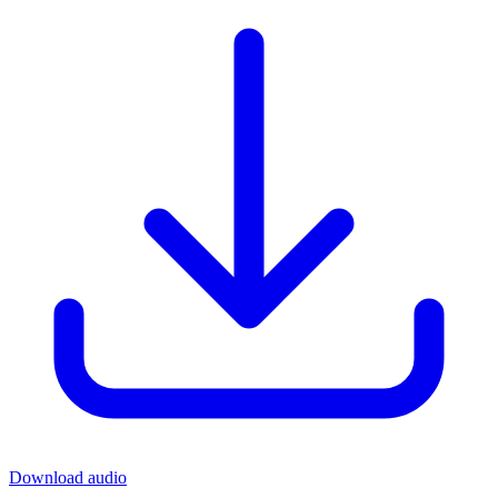
Download audio