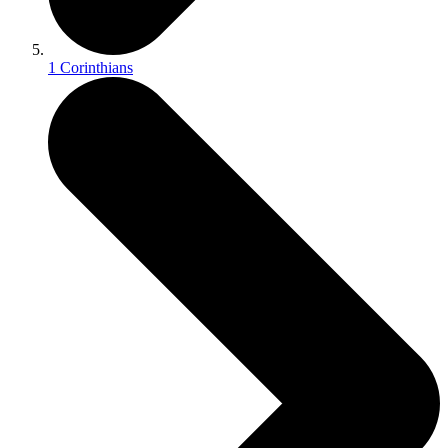
1 Corinthians