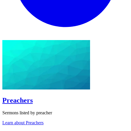
Preachers
Sermons listed by preacher
Learn about Preachers