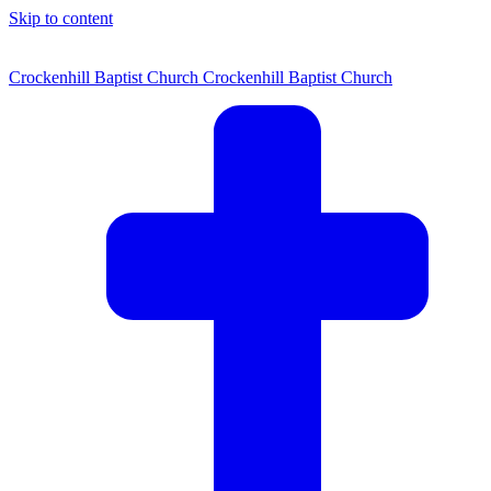
Skip to content
Crockenhill Baptist Church
Crockenhill Baptist Church