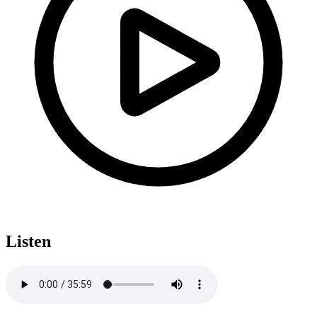
Listen