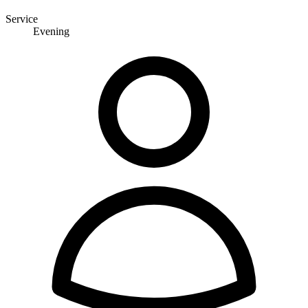
Service
Evening