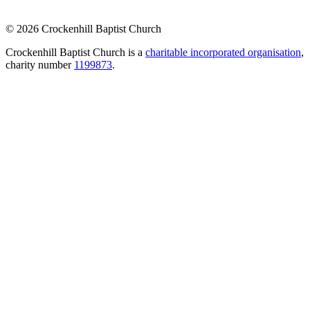
© 2026 Crockenhill Baptist Church
Crockenhill Baptist Church is a
charitable incorporated organisation
,
charity number
1199873
.