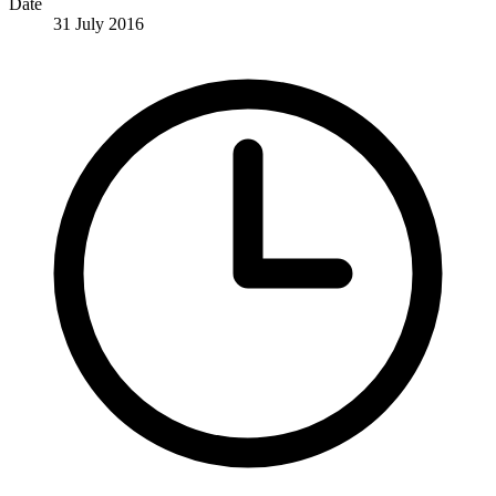
Date
31 July 2016