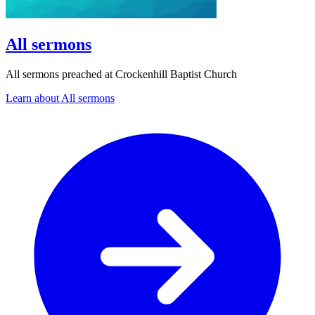
All sermons
All sermons preached at Crockenhill Baptist Church
Learn about All sermons