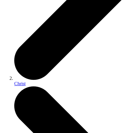
Christ