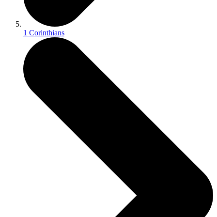
1 Corinthians