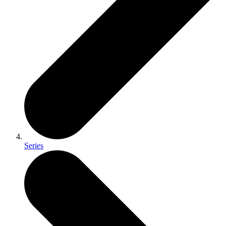
Series