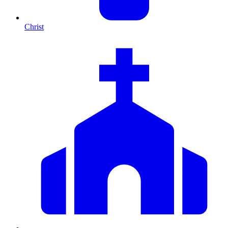
Christ