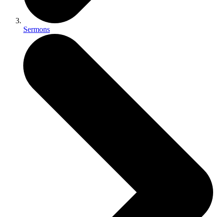
Sermons