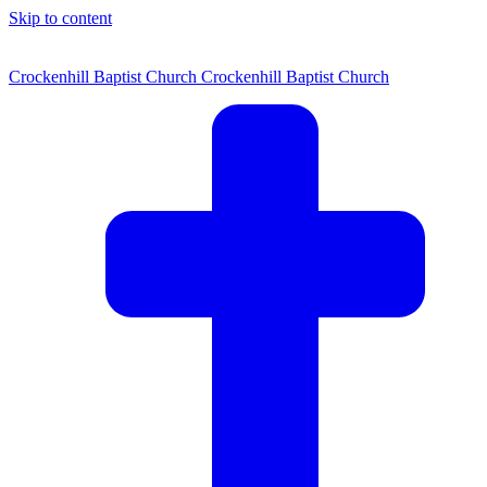
Skip to content
Crockenhill Baptist Church
Crockenhill Baptist Church