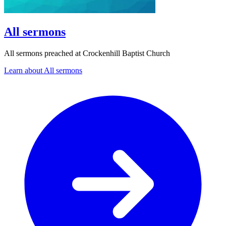
All sermons
All sermons preached at Crockenhill Baptist Church
Learn about All sermons