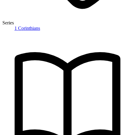
Series
1 Corinthians