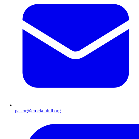
pastor@crockenhill.org