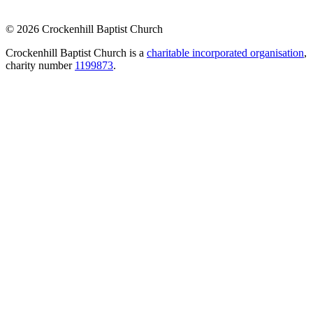
© 2026 Crockenhill Baptist Church
Crockenhill Baptist Church is a
charitable incorporated organisation
,
charity number
1199873
.