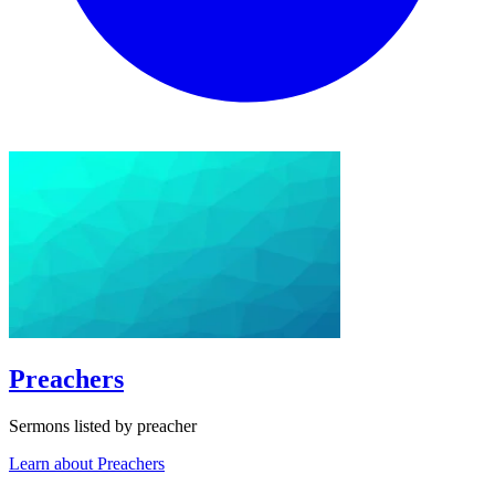
Preachers
Sermons listed by preacher
Learn about Preachers