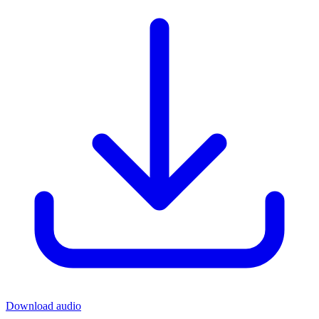
Download audio