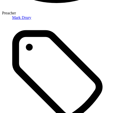
Preacher
Mark Drury