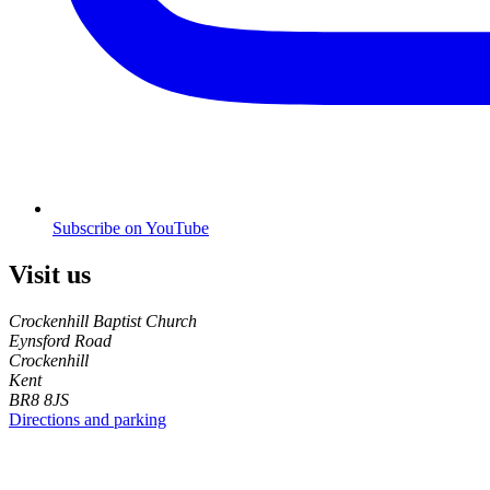
Subscribe on YouTube
Visit us
Crockenhill Baptist Church
Eynsford Road
Crockenhill
Kent
BR8 8JS
Directions and parking