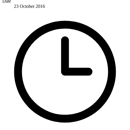
Date
23 October 2016