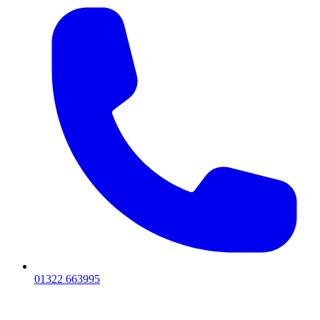
01322 663995