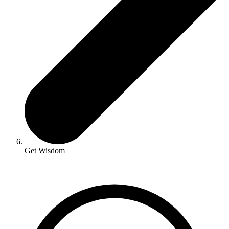
Get Wisdom