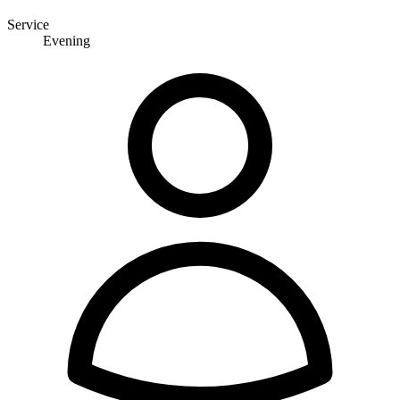
Service
Evening