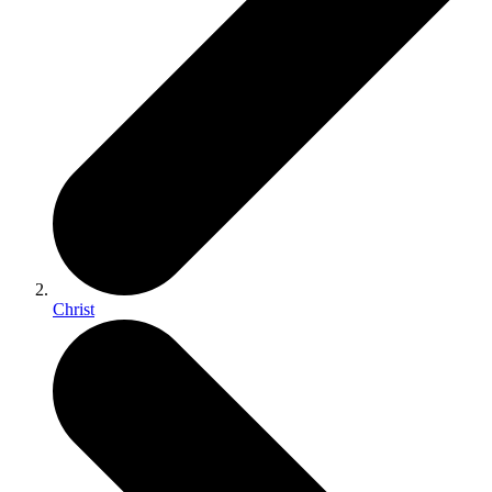
Christ