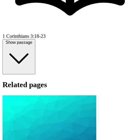
1 Corinthians 3:18-23
Show passage
Related pages