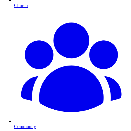
Church
Community