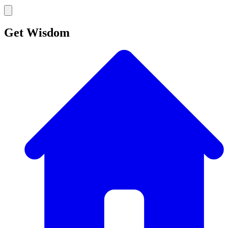
Get Wisdom