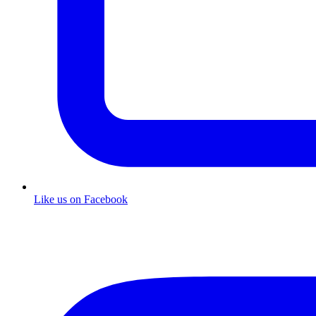
Like us on Facebook