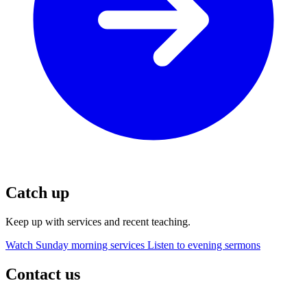
Catch up
Keep up with services and recent teaching.
Watch Sunday morning services
Listen to evening sermons
Contact us