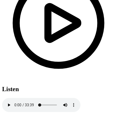
Listen