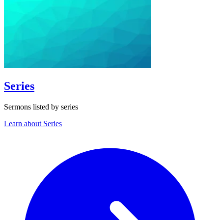
Series
Sermons listed by series
Learn about Series