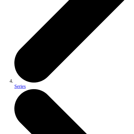
Series