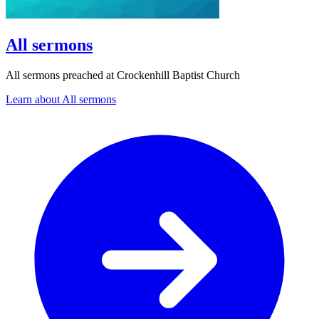
All sermons
All sermons preached at Crockenhill Baptist Church
Learn about All sermons