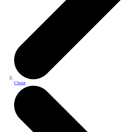
Christ