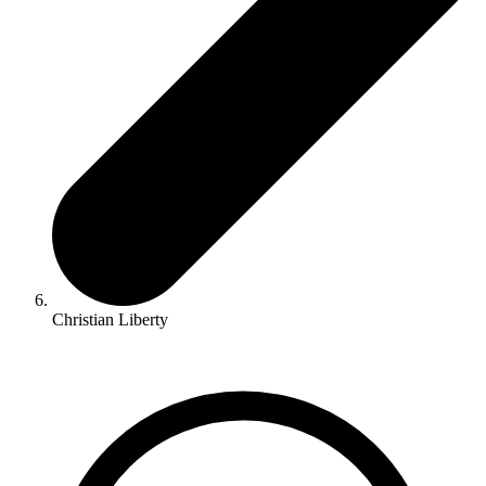
Christian Liberty