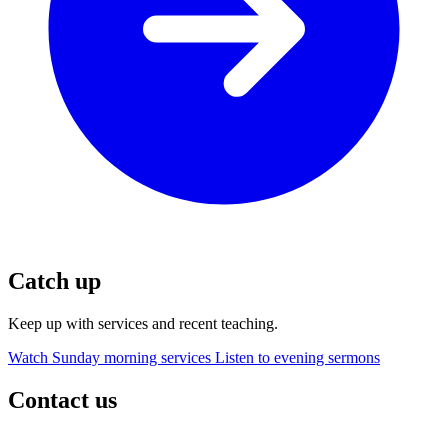
Catch up
Keep up with services and recent teaching.
Watch Sunday morning services
Listen to evening sermons
Contact us