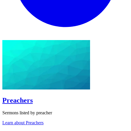
Preachers
Sermons listed by preacher
Learn about Preachers