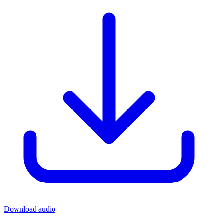
Download audio