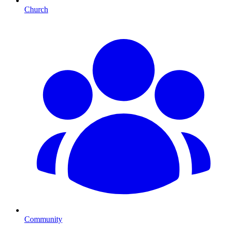
Church
Community