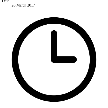
Date
26 March 2017