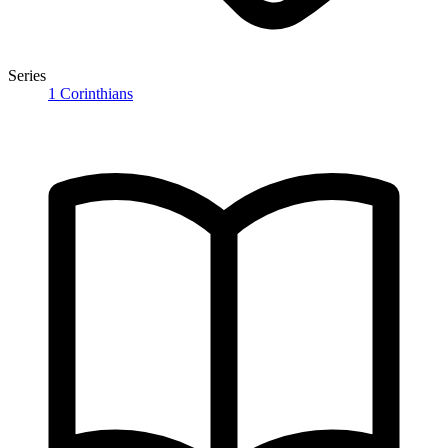
Series
1 Corinthians