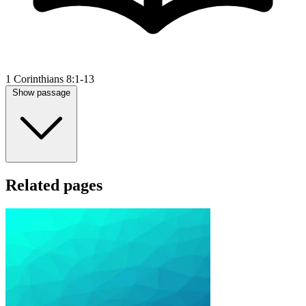
1 Corinthians 8:1-13
Show passage
Related pages