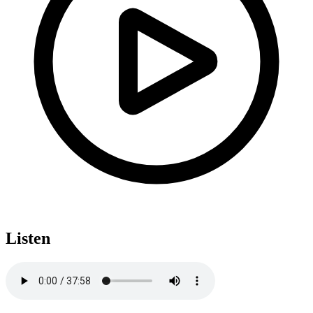
Listen