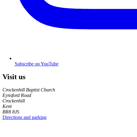
Subscribe on YouTube
Visit us
Crockenhill Baptist Church
Eynsford Road
Crockenhill
Kent
BR8 8JS
Directions and parking