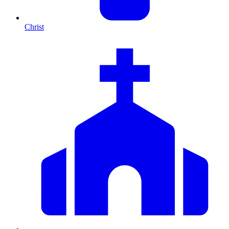
Christ