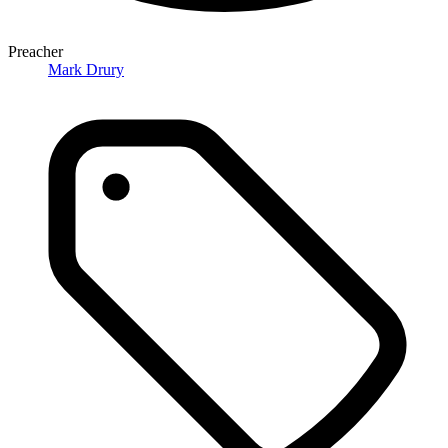
Preacher
Mark Drury