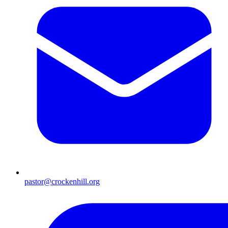
pastor@crockenhill.org