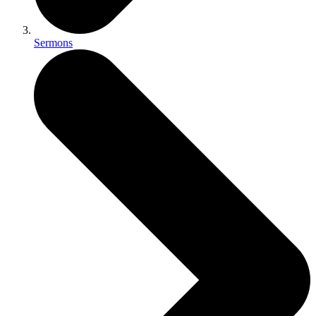
Sermons