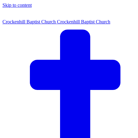
Skip to content
Crockenhill Baptist Church
Crockenhill Baptist Church