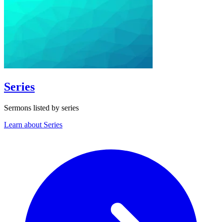
Series
Sermons listed by series
Learn about Series