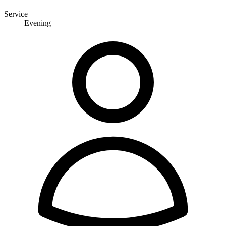
Service
Evening