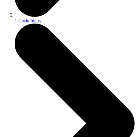
1 Corinthians