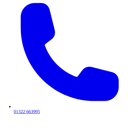
01322 663995