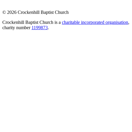
© 2026 Crockenhill Baptist Church
Crockenhill Baptist Church is a
charitable incorporated organisation
,
charity number
1199873
.