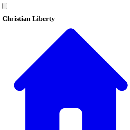
Christian Liberty