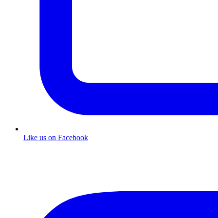
Like us on Facebook