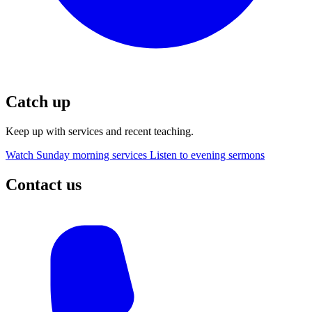
Catch up
Keep up with services and recent teaching.
Watch Sunday morning services
Listen to evening sermons
Contact us