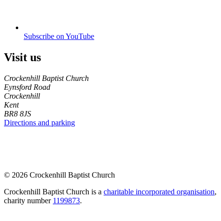
Subscribe on YouTube
Visit us
Crockenhill Baptist Church
Eynsford Road
Crockenhill
Kent
BR8 8JS
Directions and parking
© 2026 Crockenhill Baptist Church
Crockenhill Baptist Church is a
charitable incorporated organisation
,
charity number
1199873
.