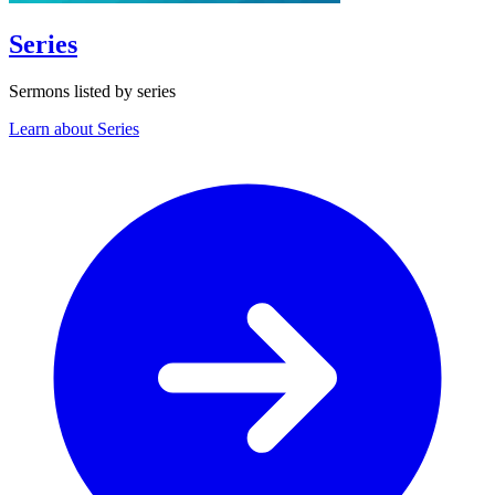
Series
Sermons listed by series
Learn about Series