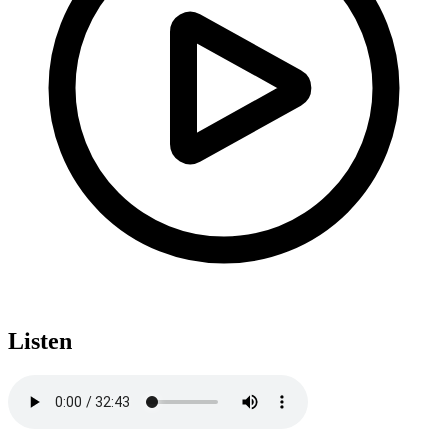
Listen