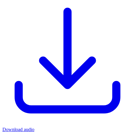
Download audio