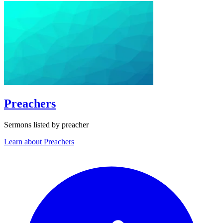
Preachers
Sermons listed by preacher
Learn about Preachers