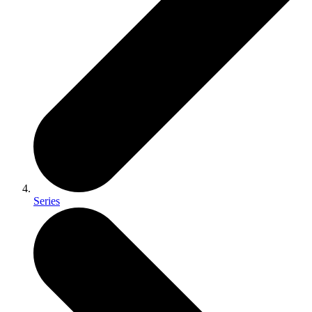
Series