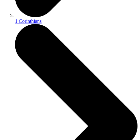
1 Corinthians