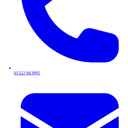
01322 663995