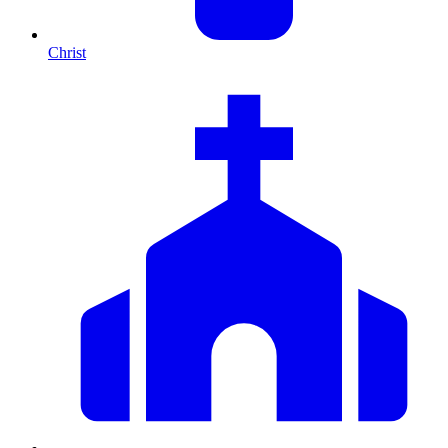
Christ