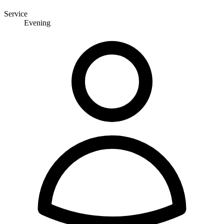
Service
Evening