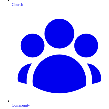
Church
Community