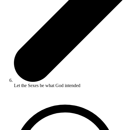
Let the Sexes be what God intended