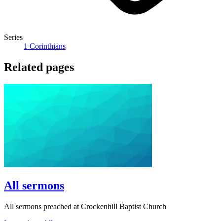
Series
1 Corinthians
Related pages
All sermons
All sermons preached at Crockenhill Baptist Church