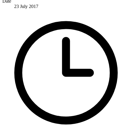
Date
23 July 2017