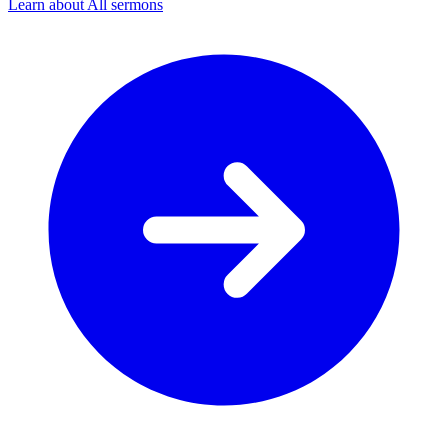
Learn about All sermons