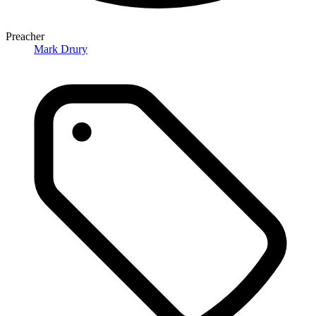
Preacher
Mark Drury