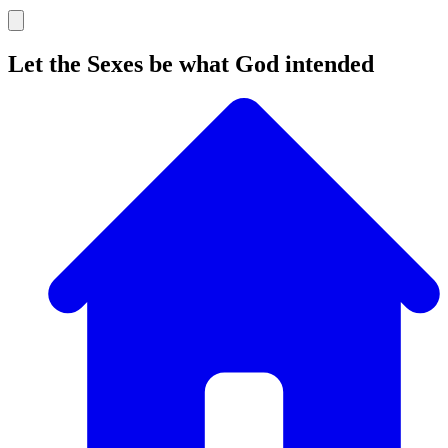
Let the Sexes be what God intended