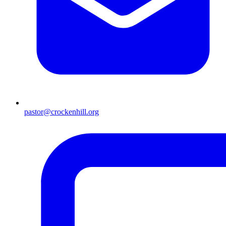
pastor@crockenhill.org