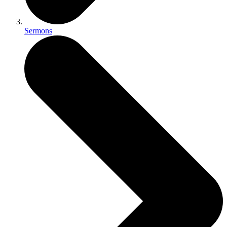
Sermons