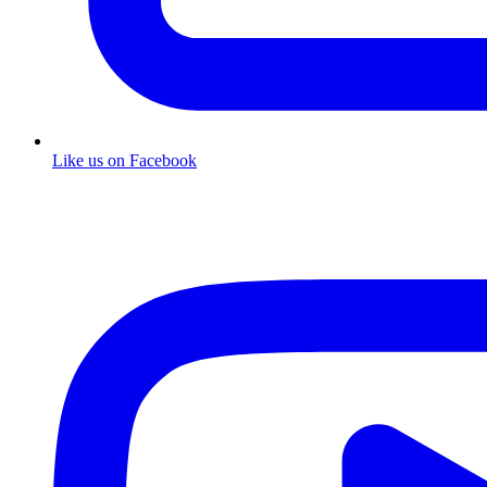
Like us on Facebook