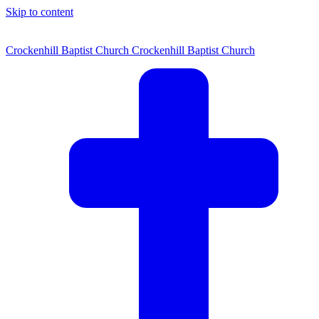
Skip to content
Crockenhill Baptist Church
Crockenhill Baptist Church