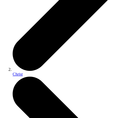
Christ