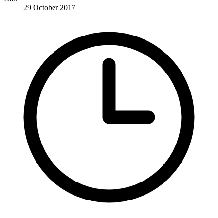
29 October 2017