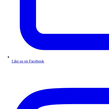
Like us on Facebook