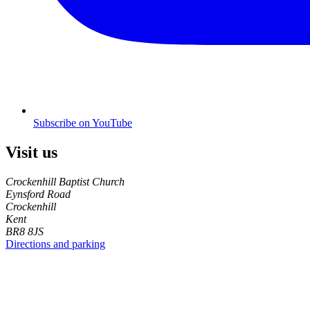
Subscribe on YouTube
Visit us
Crockenhill Baptist Church
Eynsford Road
Crockenhill
Kent
BR8 8JS
Directions and parking