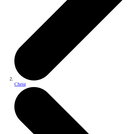
Christ