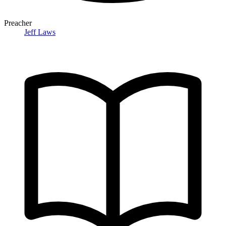
Preacher
Jeff Laws