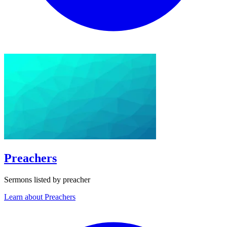
Preachers
Sermons listed by preacher
Learn about Preachers