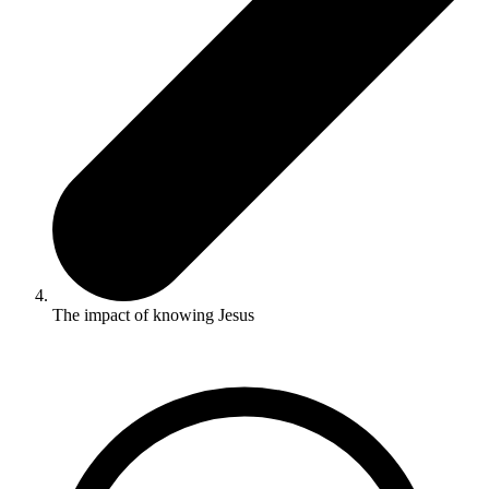
The impact of knowing Jesus