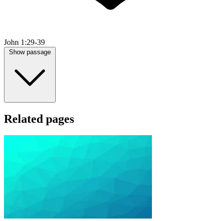
John 1:29-39
Show passage
Related pages