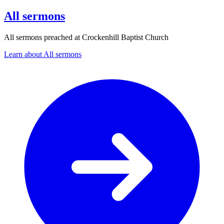
All sermons
All sermons preached at Crockenhill Baptist Church
Learn about All sermons