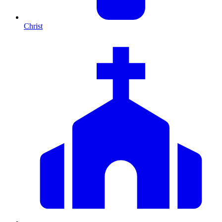
Christ