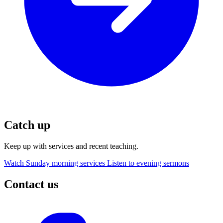
Catch up
Keep up with services and recent teaching.
Watch Sunday morning services
Listen to evening sermons
Contact us