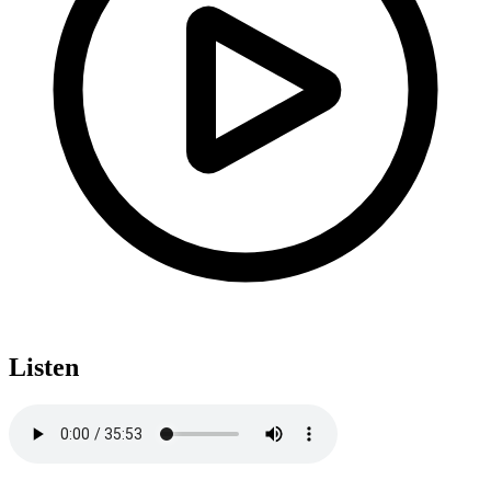
Listen