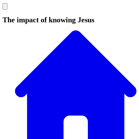
The impact of knowing Jesus