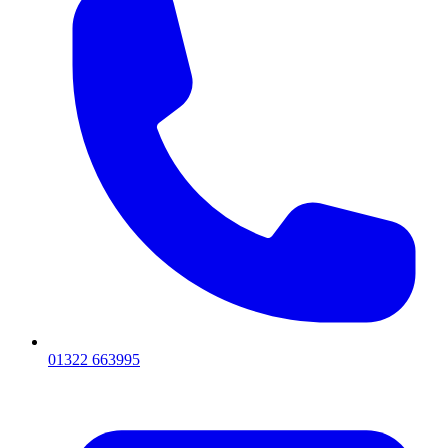
01322 663995