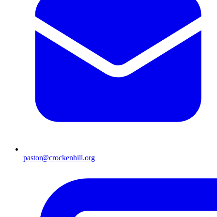
pastor@crockenhill.org