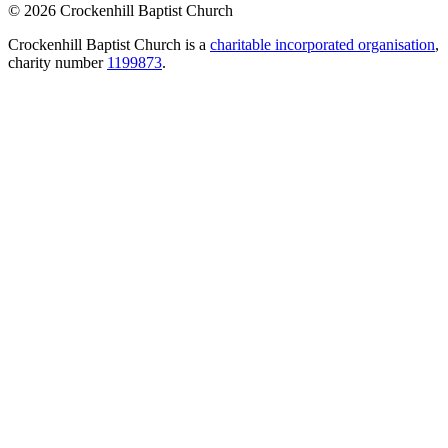
© 2026 Crockenhill Baptist Church
Crockenhill Baptist Church is a
charitable incorporated organisation
,
charity number
1199873
.