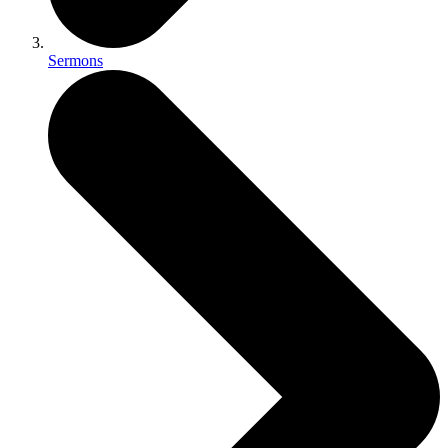
Sermons