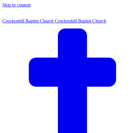
Skip to content
Crockenhill Baptist Church
Crockenhill Baptist Church