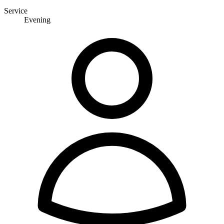
Service
Evening