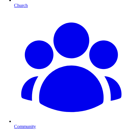
Church
Community