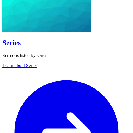
Series
Sermons listed by series
Learn about Series