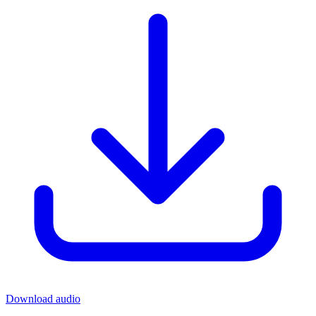
Download audio