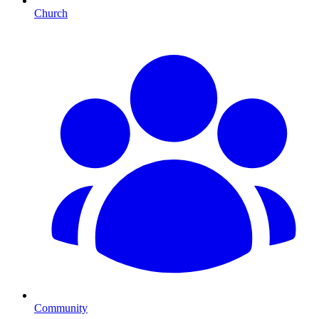
Church
Community