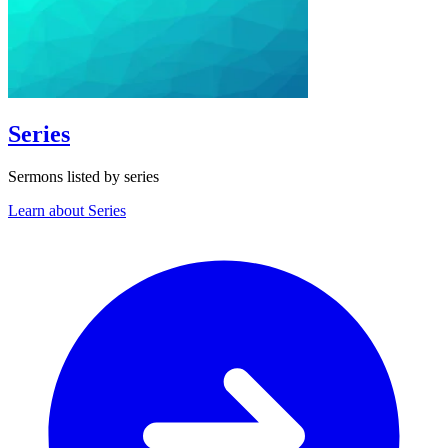
Series
Sermons listed by series
Learn about Series