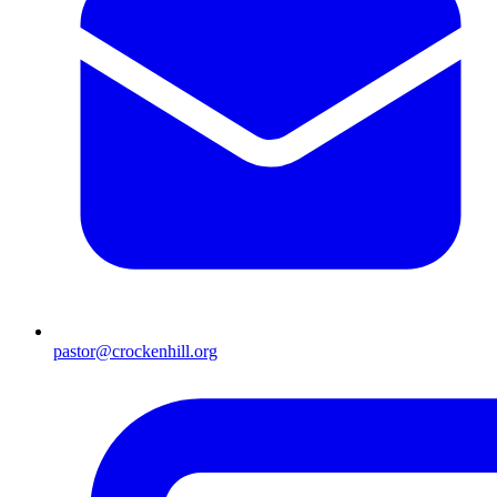
pastor@crockenhill.org