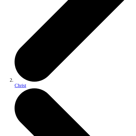
Christ