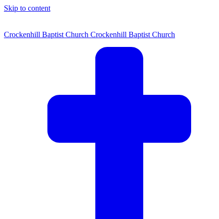
Skip to content
Crockenhill Baptist Church
Crockenhill Baptist Church