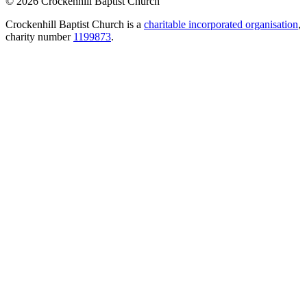
© 2026 Crockenhill Baptist Church
Crockenhill Baptist Church is a
charitable incorporated organisation
,
charity number
1199873
.