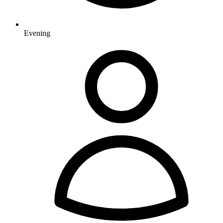
Evening