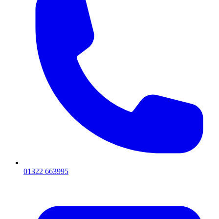
01322 663995