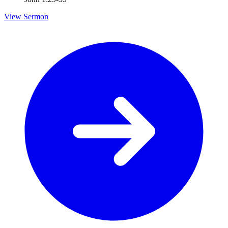
View Sermon