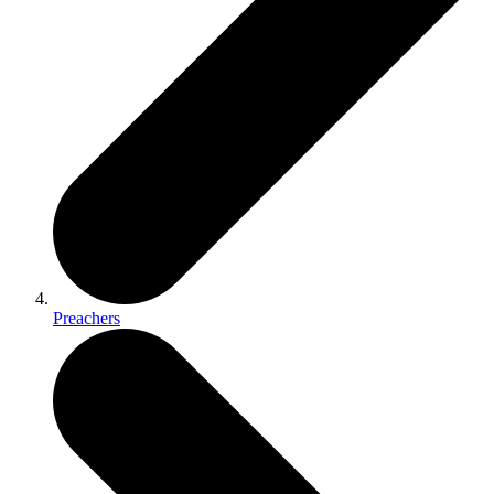
Preachers