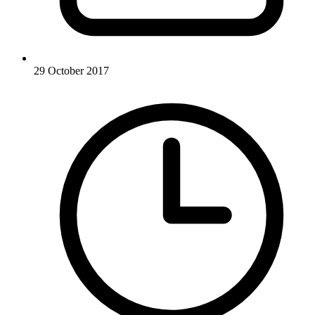
29 October 2017