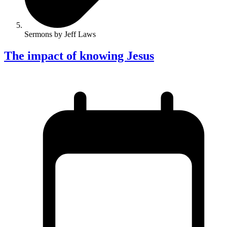
Sermons by Jeff Laws
The impact of knowing Jesus