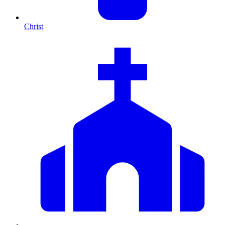
Christ