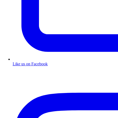
Like us on Facebook