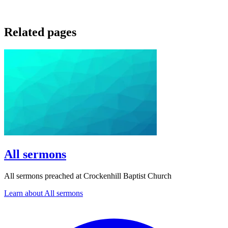
Related pages
All sermons
All sermons preached at Crockenhill Baptist Church
Learn about All sermons