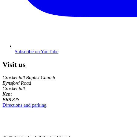
Subscribe on YouTube
Visit us
Crockenhill Baptist Church
Eynsford Road
Crockenhill
Kent
BR8 8JS
Directions and parking