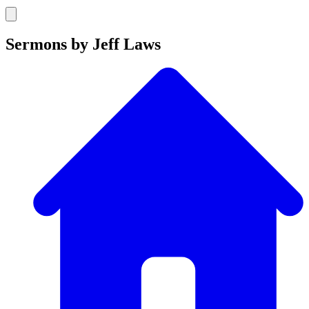
Sermons by Jeff Laws