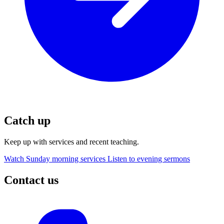
Catch up
Keep up with services and recent teaching.
Watch Sunday morning services
Listen to evening sermons
Contact us