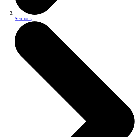
Sermons