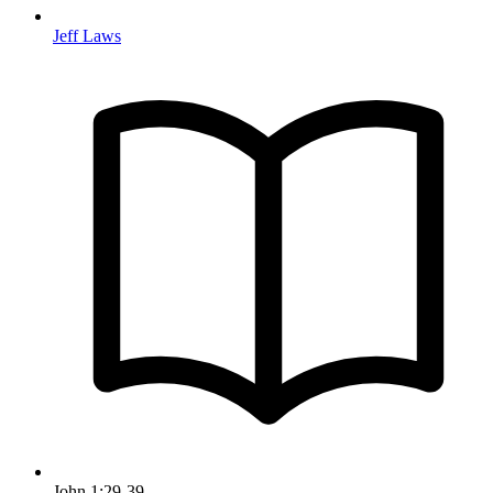
Jeff Laws
John 1:29-39