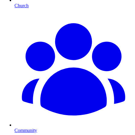
Church
Community