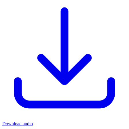
Download audio