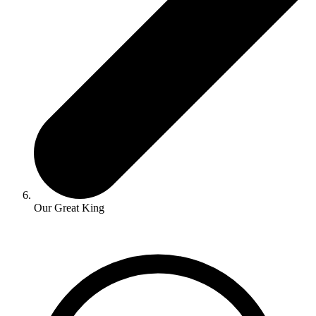
Our Great King