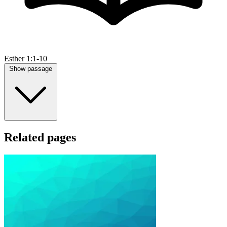
Esther 1:1-10
Show passage
Related pages