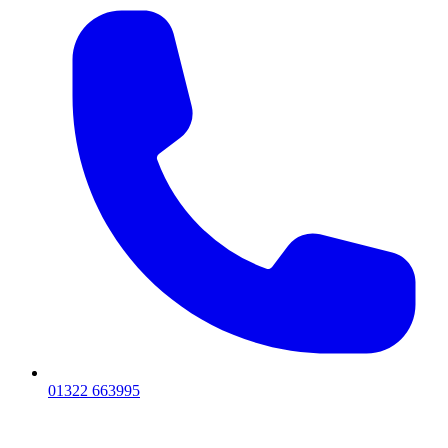
01322 663995