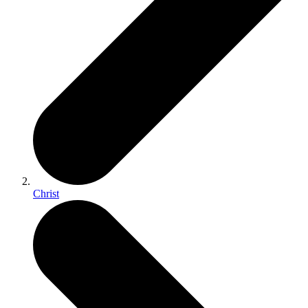
Christ