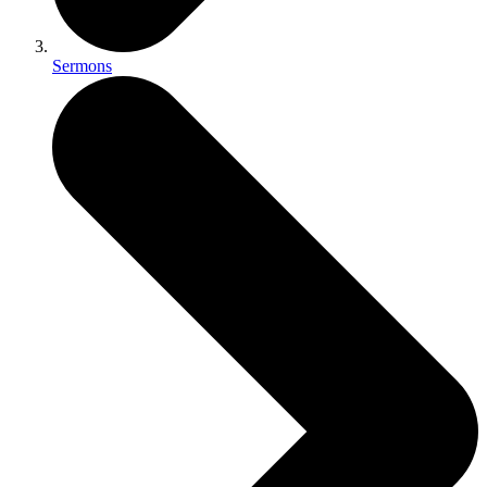
Sermons