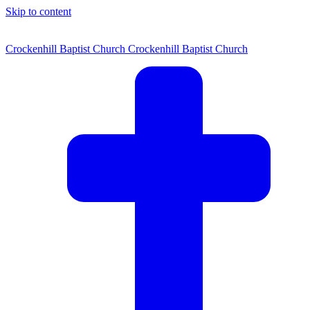
Skip to content
Crockenhill Baptist Church
Crockenhill Baptist Church