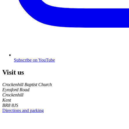
Subscribe on YouTube
Visit us
Crockenhill Baptist Church
Eynsford Road
Crockenhill
Kent
BR8 8JS
Directions and parking