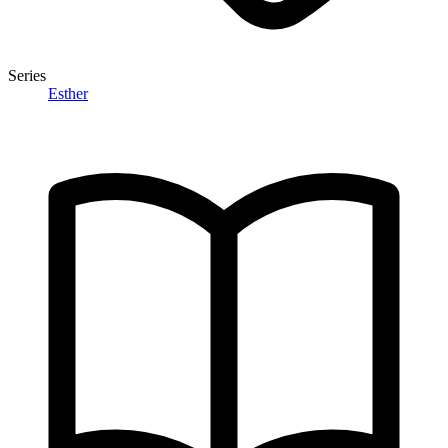
Series
Esther