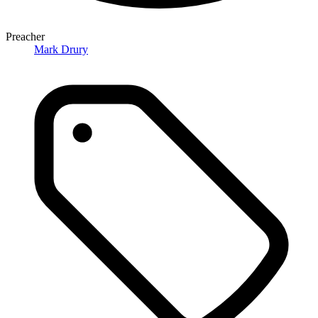
Preacher
Mark Drury