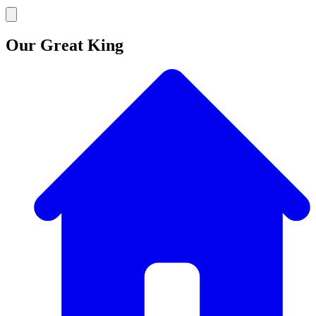
Our Great King