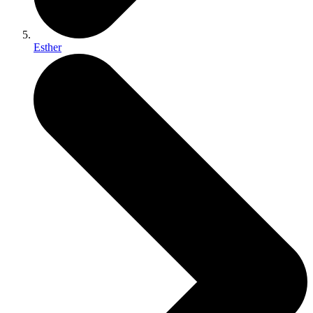
Esther