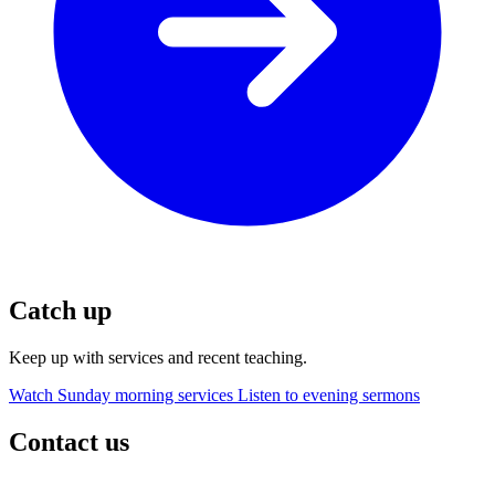
Catch up
Keep up with services and recent teaching.
Watch Sunday morning services
Listen to evening sermons
Contact us