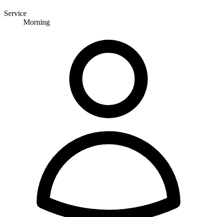
Service
Morning