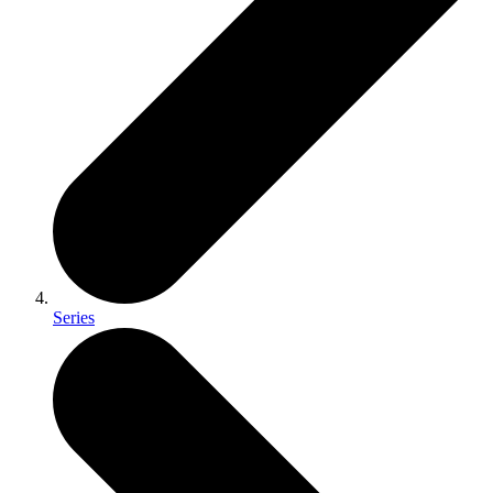
Series