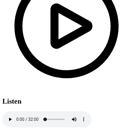
Listen