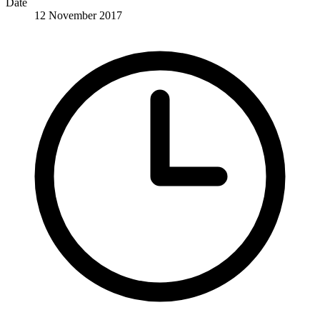
Date
12 November 2017