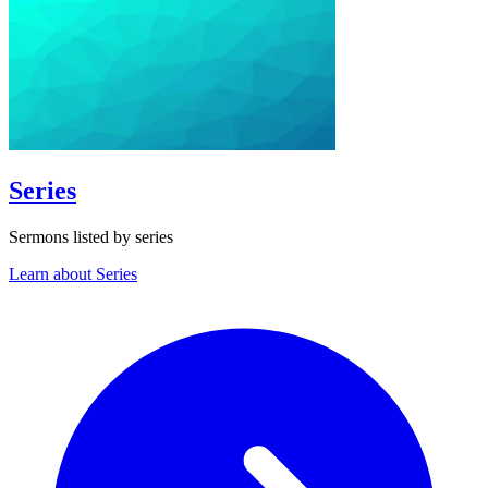
Series
Sermons listed by series
Learn about Series