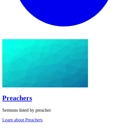
Preachers
Sermons listed by preacher
Learn about Preachers