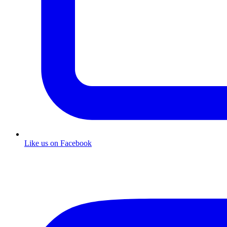
Like us on Facebook