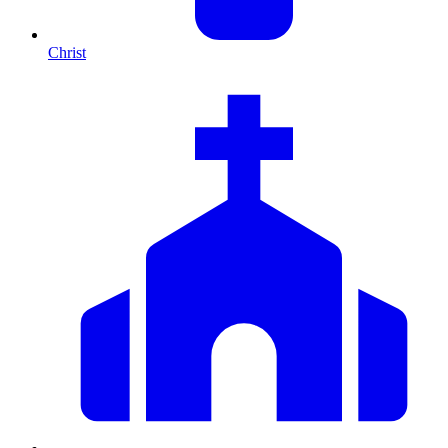
Christ