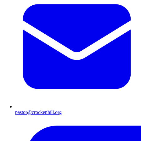
pastor@crockenhill.org