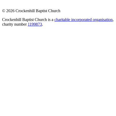
© 2026 Crockenhill Baptist Church
Crockenhill Baptist Church is a
charitable incorporated organisation
,
charity number
1199873
.