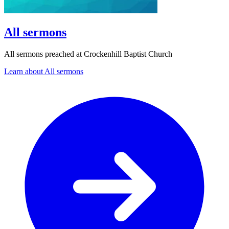
All sermons
All sermons preached at Crockenhill Baptist Church
Learn about All sermons