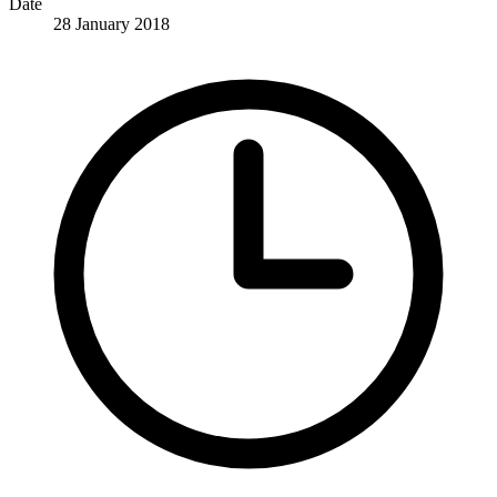
Date
28 January 2018