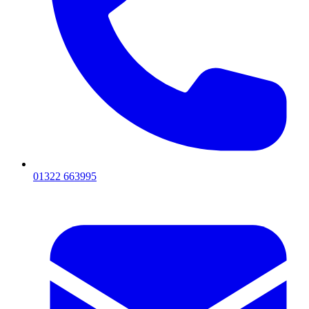
01322 663995