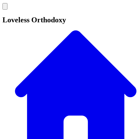
Loveless Orthodoxy