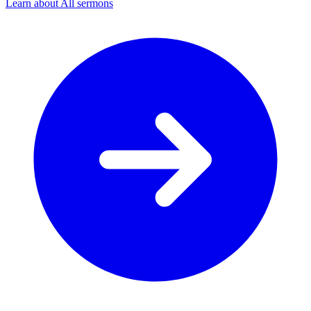
Learn about All sermons