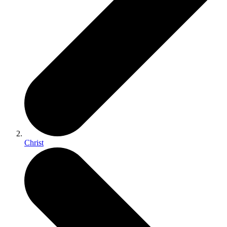
Christ