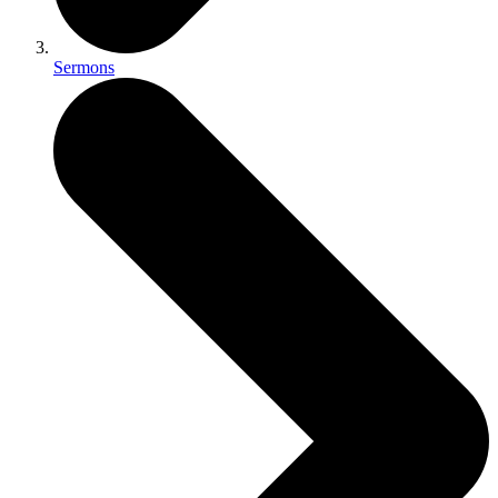
Sermons