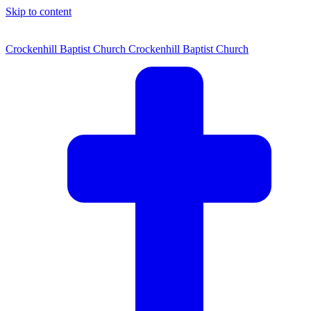
Skip to content
Crockenhill Baptist Church
Crockenhill Baptist Church