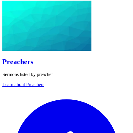
Preachers
Sermons listed by preacher
Learn about Preachers