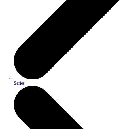
Series