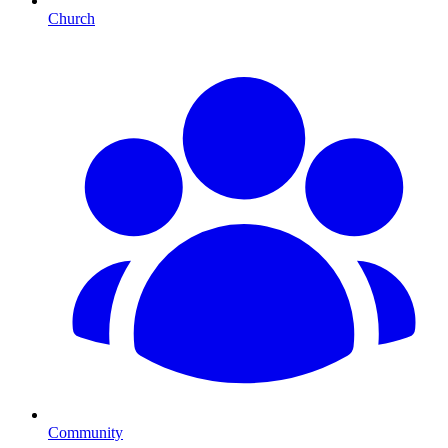
Church
Community