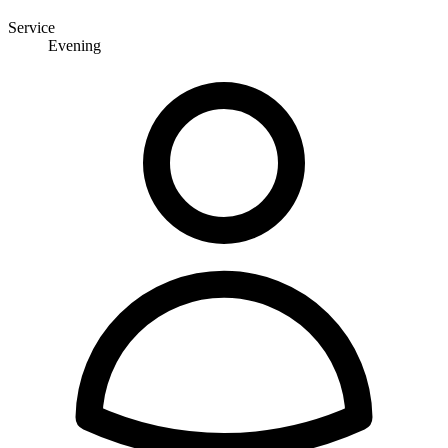
Service
Evening