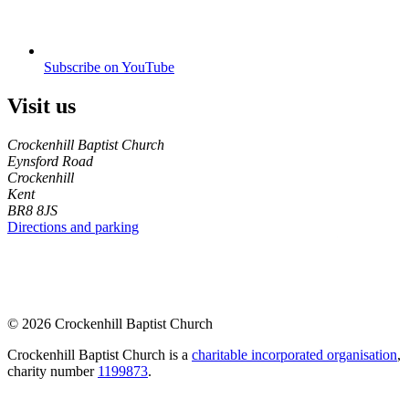
Subscribe on YouTube
Visit us
Crockenhill Baptist Church
Eynsford Road
Crockenhill
Kent
BR8 8JS
Directions and parking
© 2026 Crockenhill Baptist Church
Crockenhill Baptist Church is a
charitable incorporated organisation
,
charity number
1199873
.