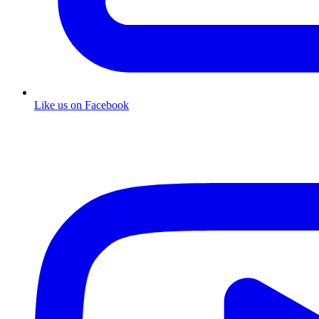
Like us on Facebook