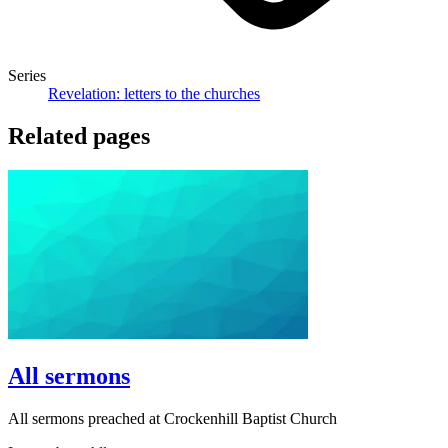
Series
Revelation: letters to the churches
Related pages
All sermons
All sermons preached at Crockenhill Baptist Church