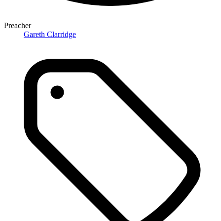
Preacher
Gareth Clarridge