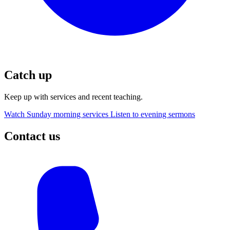
Catch up
Keep up with services and recent teaching.
Watch Sunday morning services
Listen to evening sermons
Contact us