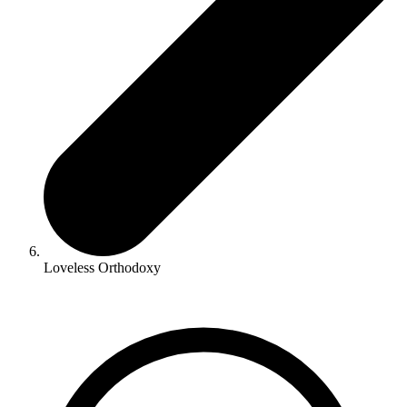
Loveless Orthodoxy