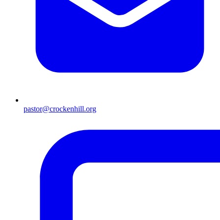
pastor@crockenhill.org