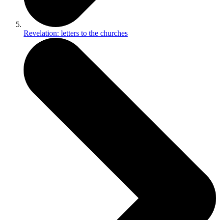
Revelation: letters to the churches