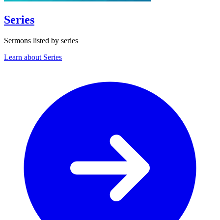
Series
Sermons listed by series
Learn about Series