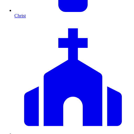
Christ