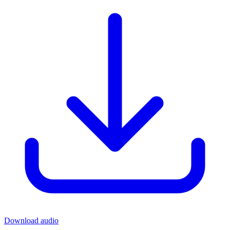
Download audio