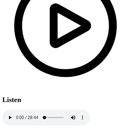
Listen