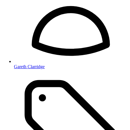
Gareth Clarridge