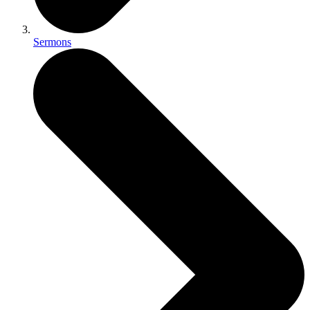
Sermons