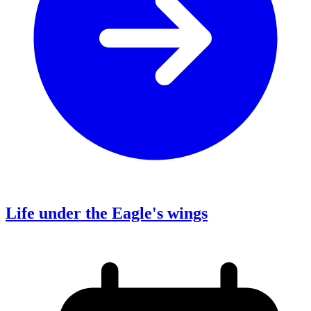
Life under the Eagle's wings