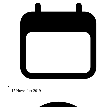
17 November 2019