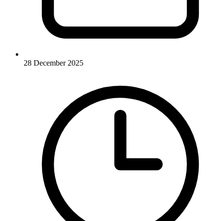
28 December 2025