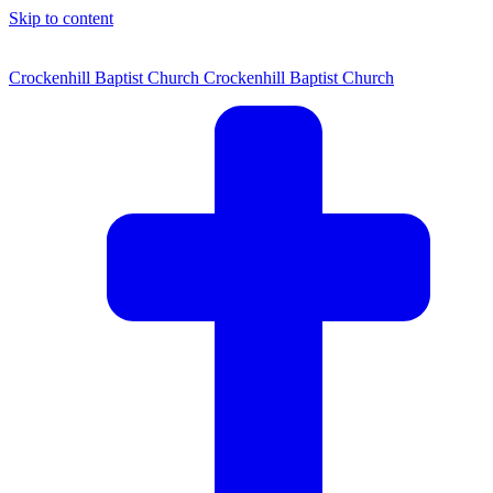
Skip to content
Crockenhill Baptist Church
Crockenhill Baptist Church