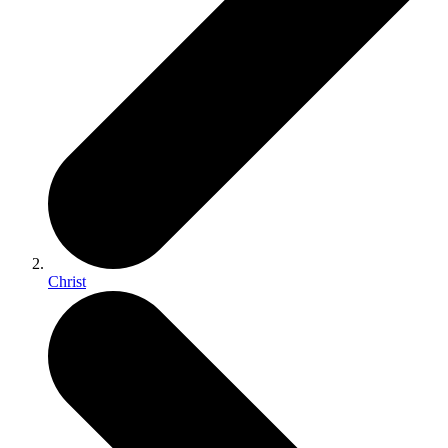
Christ