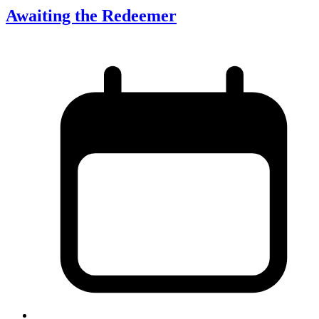
Awaiting the Redeemer