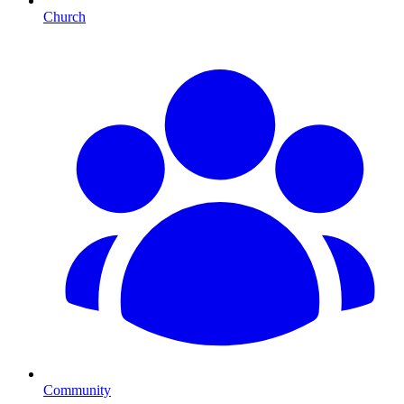
Church
Community