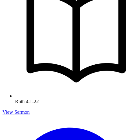
Ruth 4:1-22
View Sermon