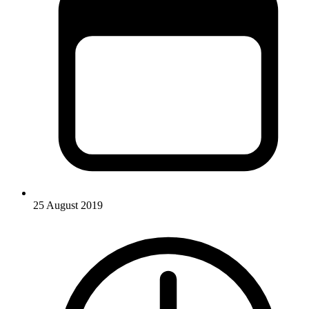
25 August 2019