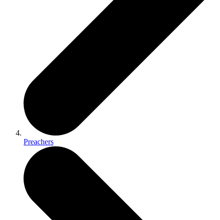
Preachers