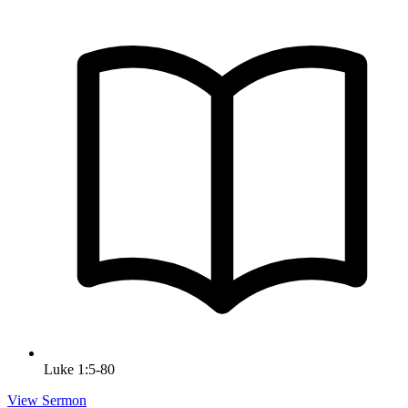
Luke 1:5-80
View Sermon