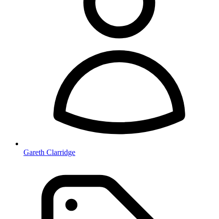
Gareth Clarridge