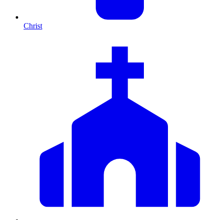
Christ