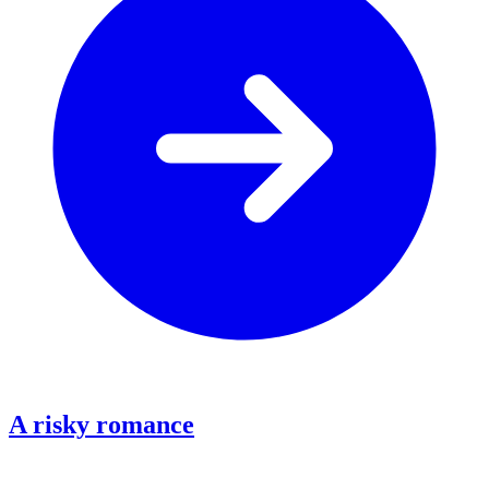
A risky romance