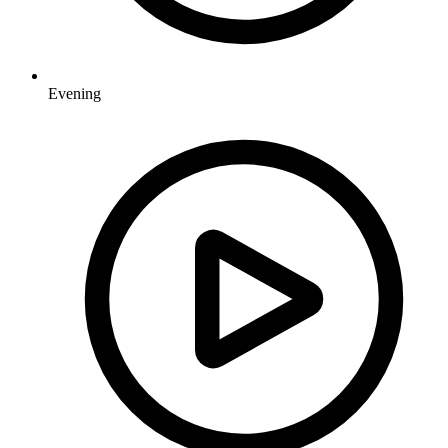
Evening