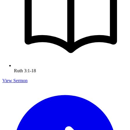
Ruth 3:1-18
View Sermon