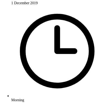
1 December 2019
Morning