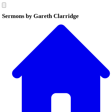
Sermons by Gareth Clarridge