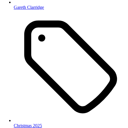
Gareth Clarridge
Christmas 2025