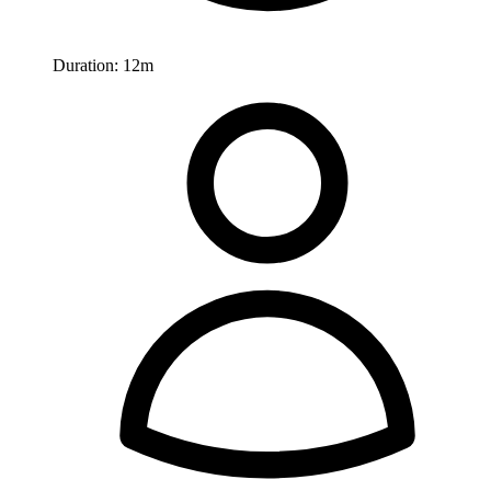
Duration:
12m