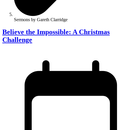
Sermons by Gareth Clarridge
Believe the Impossible: A Christmas
Challenge