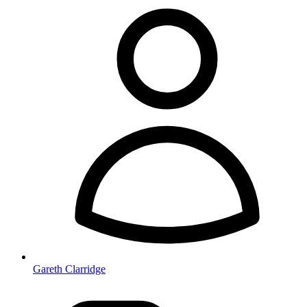
Gareth Clarridge