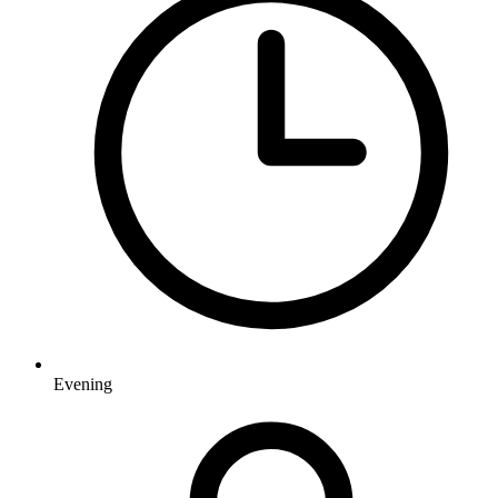
Evening