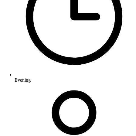
Evening