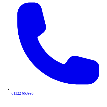
01322 663995