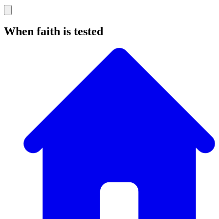
When faith is tested