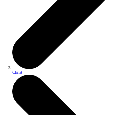
Christ