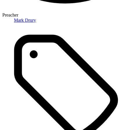
Preacher
Mark Drury