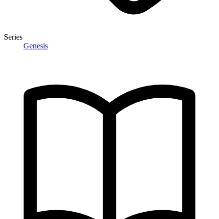
Series
Genesis