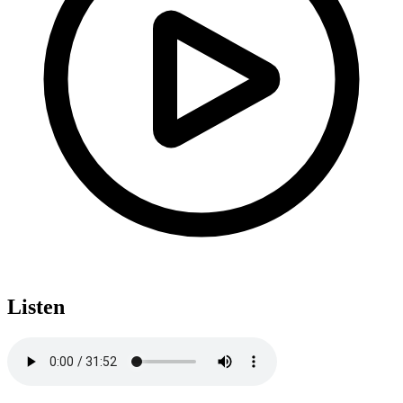
Listen