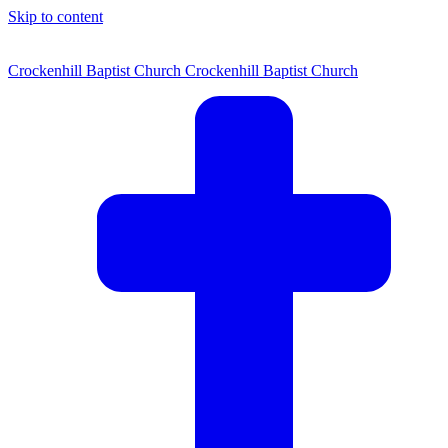
Skip to content
Crockenhill Baptist Church
Crockenhill Baptist Church