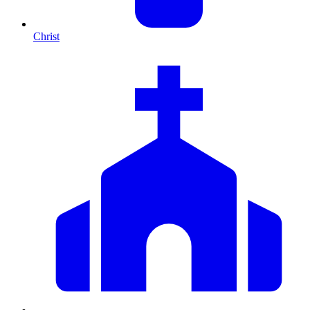
Christ