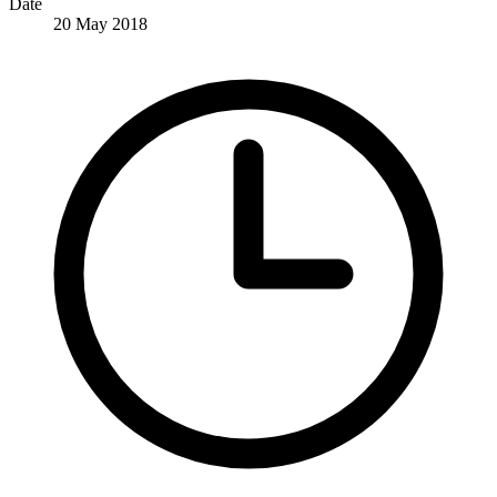
Date
20 May 2018