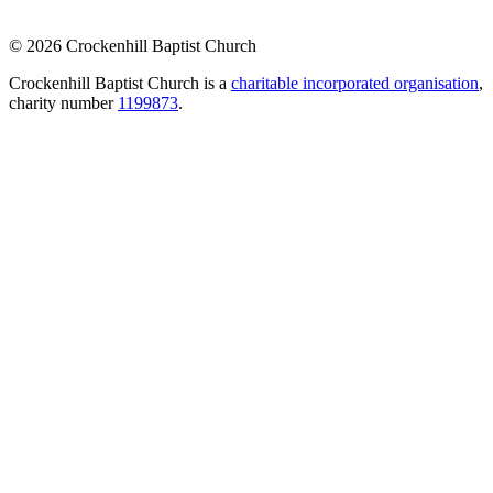
© 2026 Crockenhill Baptist Church
Crockenhill Baptist Church is a
charitable incorporated organisation
,
charity number
1199873
.