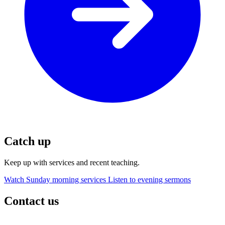
Catch up
Keep up with services and recent teaching.
Watch Sunday morning services
Listen to evening sermons
Contact us