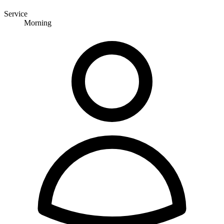
Service
Morning