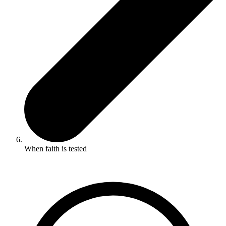
When faith is tested