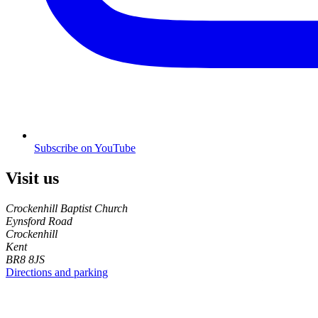
Subscribe on YouTube
Visit us
Crockenhill Baptist Church
Eynsford Road
Crockenhill
Kent
BR8 8JS
Directions and parking