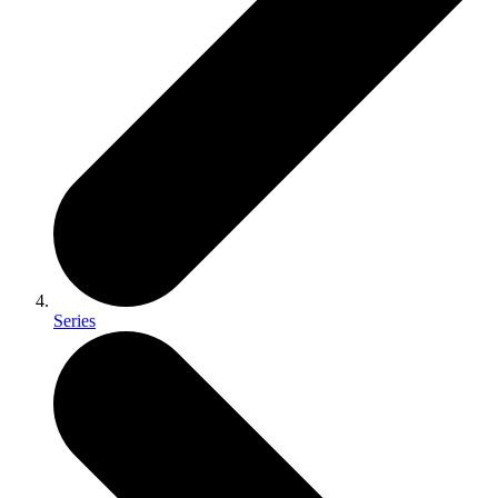
Series