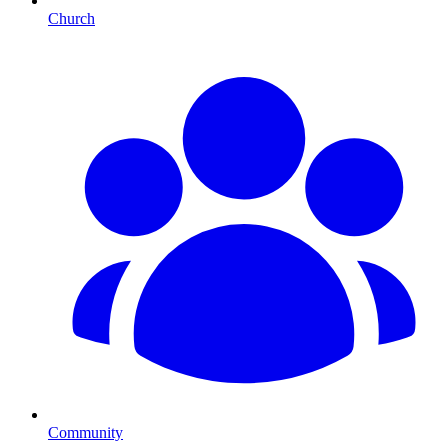
Church
Community