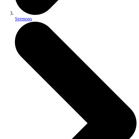
Sermons