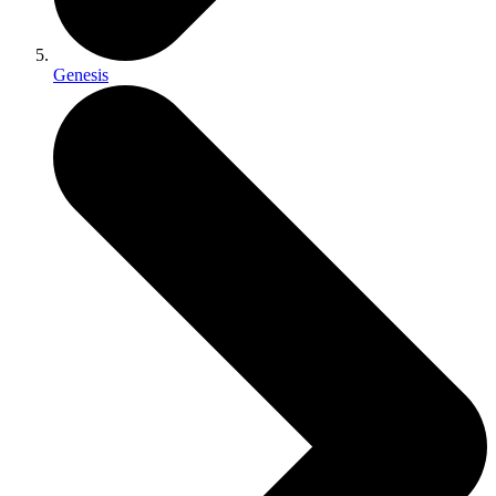
Genesis