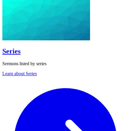
Series
Sermons listed by series
Learn about Series