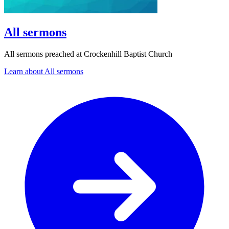
All sermons
All sermons preached at Crockenhill Baptist Church
Learn about All sermons