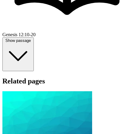
Genesis 12:10-20
Show passage
Related pages