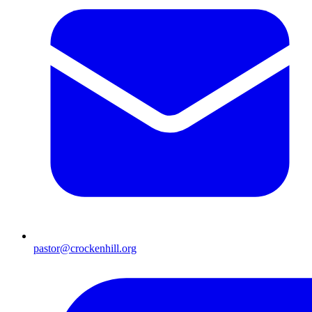
pastor@crockenhill.org