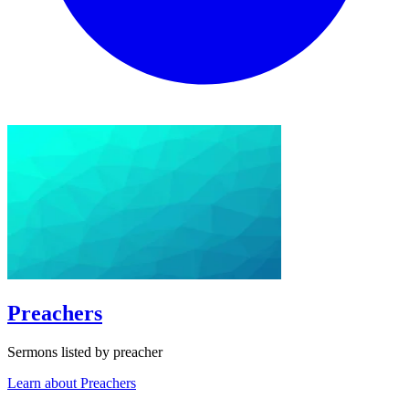
Preachers
Sermons listed by preacher
Learn about Preachers