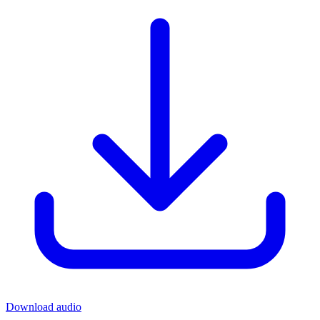
Download audio