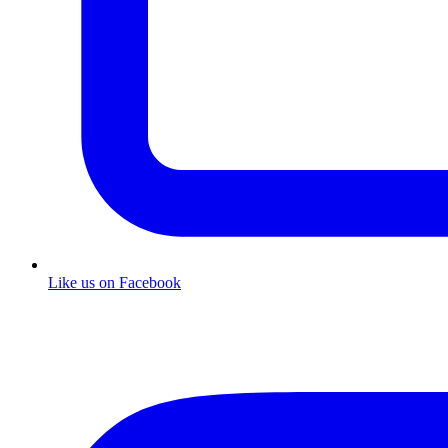
Like us on Facebook