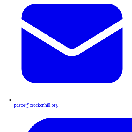
pastor@crockenhill.org