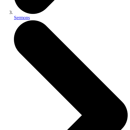
Sermons