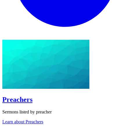
Preachers
Sermons listed by preacher
Learn about Preachers