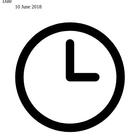
Date
10 June 2018