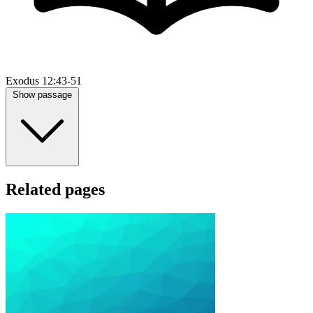
Exodus 12:43-51
Show passage
Related pages