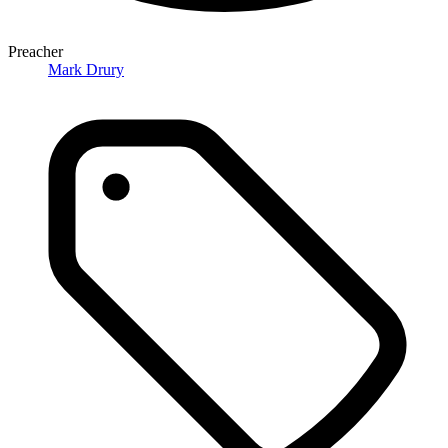
Preacher
Mark Drury