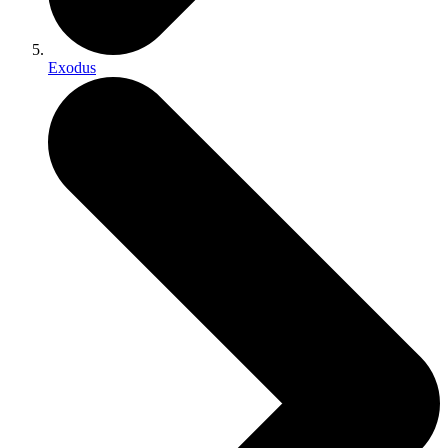
Exodus