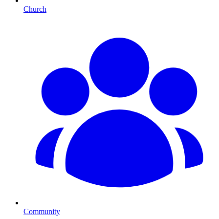
Church
Community