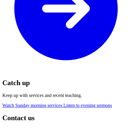
Catch up
Keep up with services and recent teaching.
Watch Sunday morning services
Listen to evening sermons
Contact us