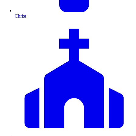
Christ