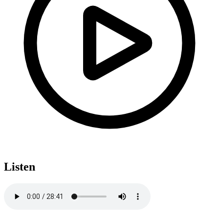
Listen