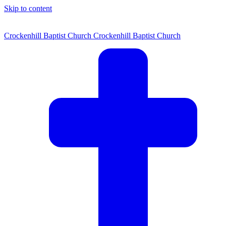
Skip to content
Crockenhill Baptist Church
Crockenhill Baptist Church