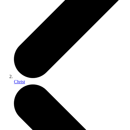
Christ