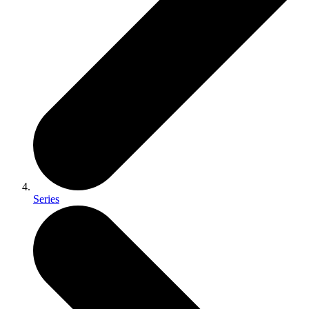
Series