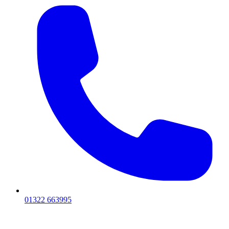
01322 663995