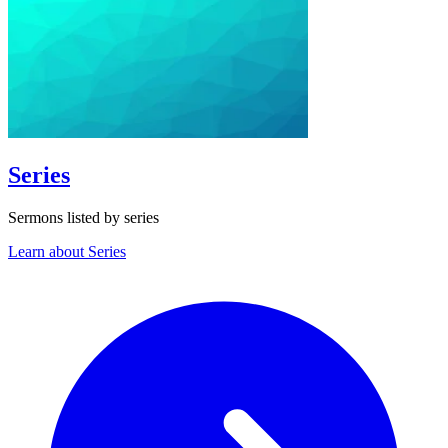
Series
Sermons listed by series
Learn about Series