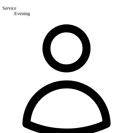
Service
Evening