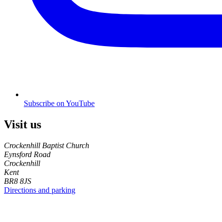
Subscribe on YouTube
Visit us
Crockenhill Baptist Church
Eynsford Road
Crockenhill
Kent
BR8 8JS
Directions and parking