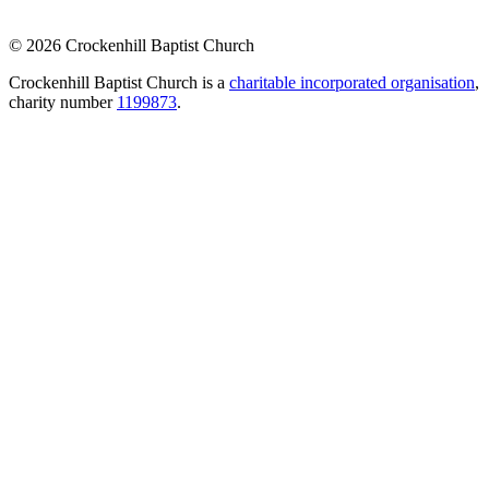
© 2026 Crockenhill Baptist Church
Crockenhill Baptist Church is a
charitable incorporated organisation
,
charity number
1199873
.