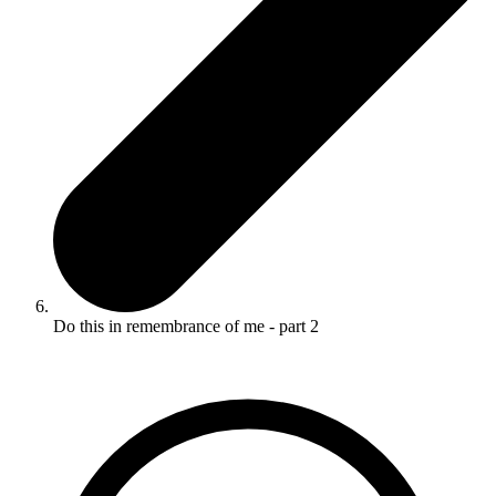
Do this in remembrance of me - part 2