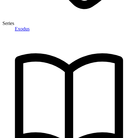
Series
Exodus