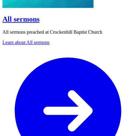
All sermons
All sermons preached at Crockenhill Baptist Church
Learn about All sermons