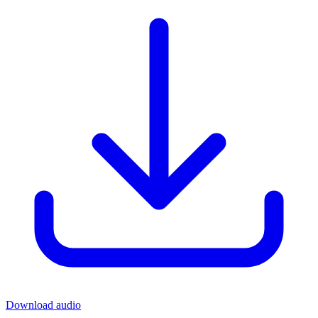
Download audio