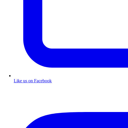
Like us on Facebook