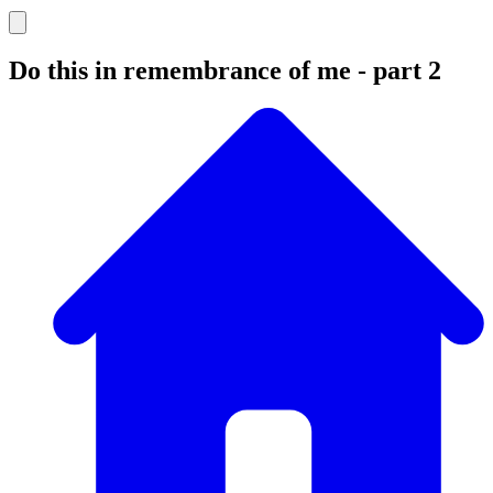
Do this in remembrance of me - part 2