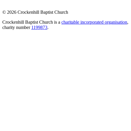
© 2026 Crockenhill Baptist Church
Crockenhill Baptist Church is a
charitable incorporated organisation
,
charity number
1199873
.