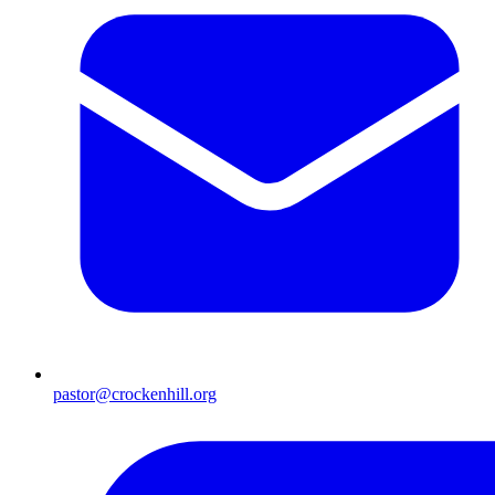
pastor@crockenhill.org