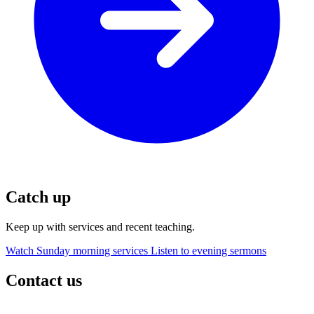
Catch up
Keep up with services and recent teaching.
Watch Sunday morning services
Listen to evening sermons
Contact us