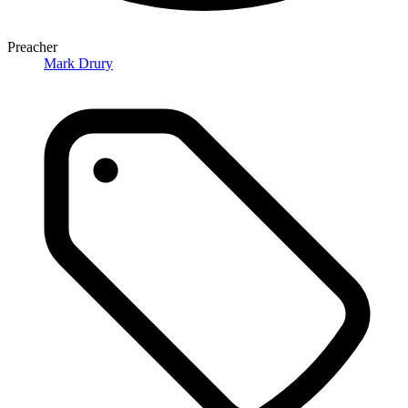
Preacher
Mark Drury