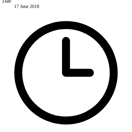
Date
17 June 2018