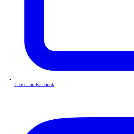
Like us on Facebook