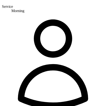
Service
Morning