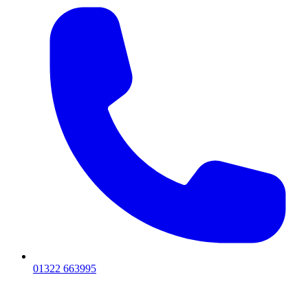
01322 663995