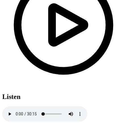
Listen