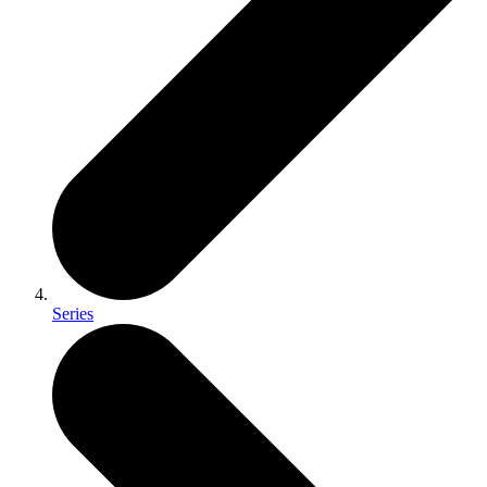
Series