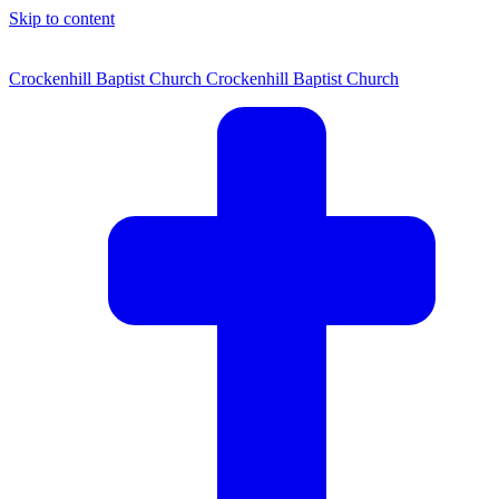
Skip to content
Crockenhill Baptist Church
Crockenhill Baptist Church