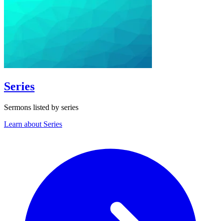
Series
Sermons listed by series
Learn about Series