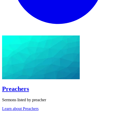
Preachers
Sermons listed by preacher
Learn about Preachers