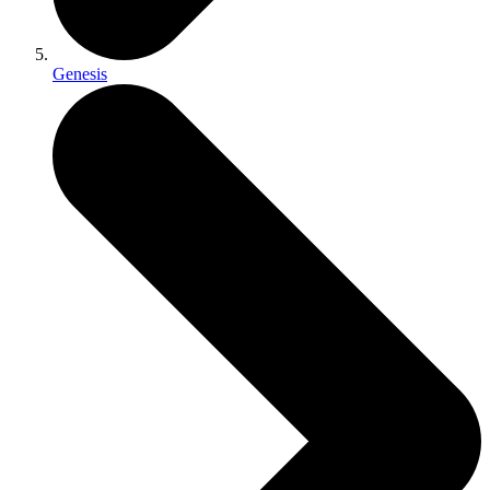
Genesis