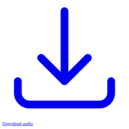
Download audio