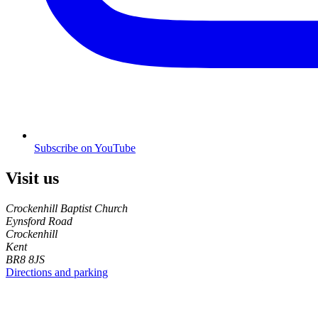
Subscribe on YouTube
Visit us
Crockenhill Baptist Church
Eynsford Road
Crockenhill
Kent
BR8 8JS
Directions and parking