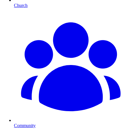
Church
Community