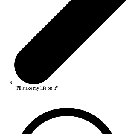
"I'll stake my life on it"