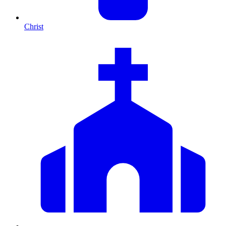
Christ