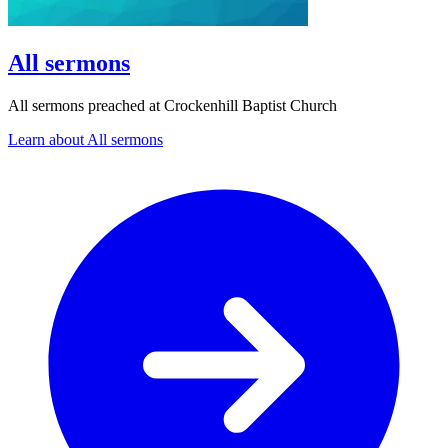
All sermons
All sermons preached at Crockenhill Baptist Church
Learn about All sermons