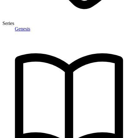
Series
Genesis