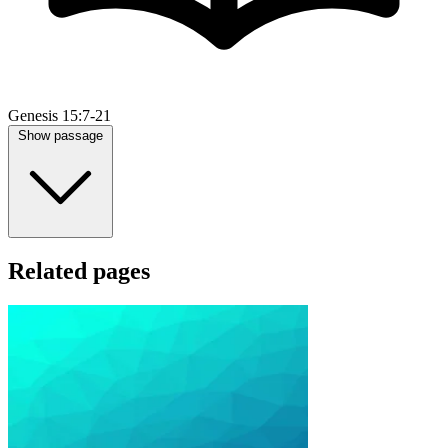
Genesis 15:7-21
Show passage
Related pages