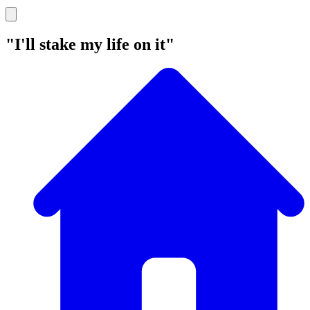
"I'll stake my life on it"