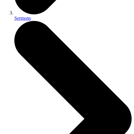
Sermons