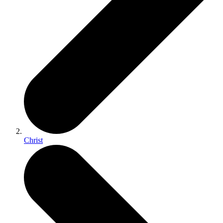
Christ