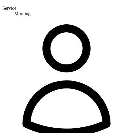
Service
Morning