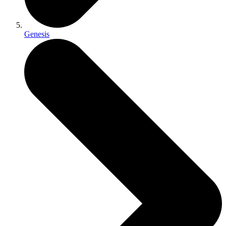
Genesis