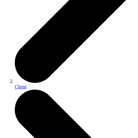
Christ