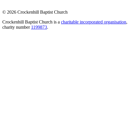
© 2026 Crockenhill Baptist Church
Crockenhill Baptist Church is a
charitable incorporated organisation
,
charity number
1199873
.