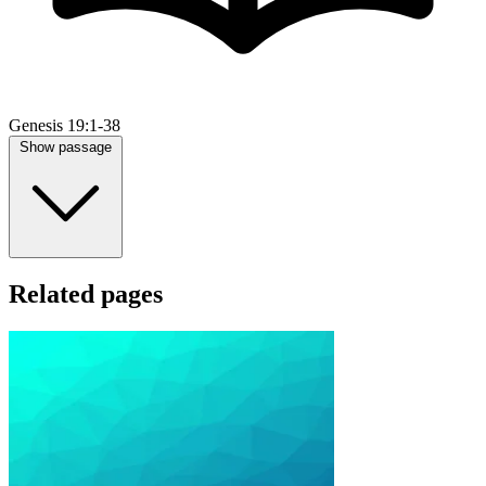
Genesis 19:1-38
Show passage
Related pages