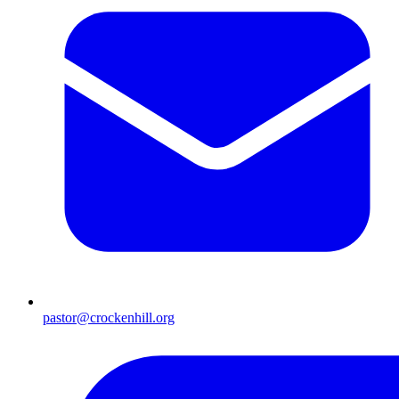
pastor@crockenhill.org