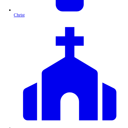
Christ