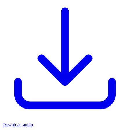
Download audio