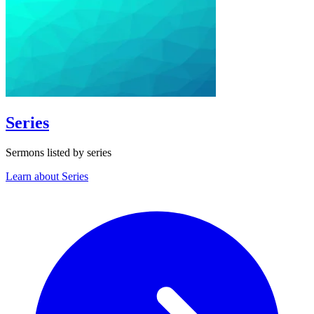
Series
Sermons listed by series
Learn about Series