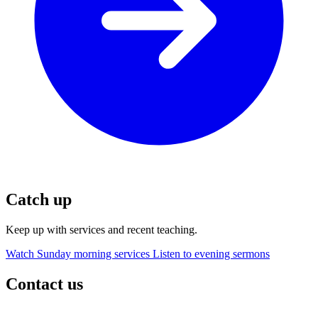
Catch up
Keep up with services and recent teaching.
Watch Sunday morning services
Listen to evening sermons
Contact us