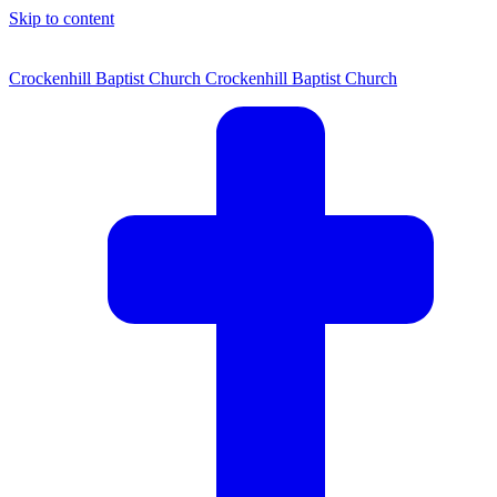
Skip to content
Crockenhill Baptist Church
Crockenhill Baptist Church