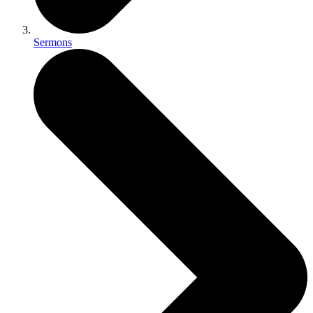
Sermons