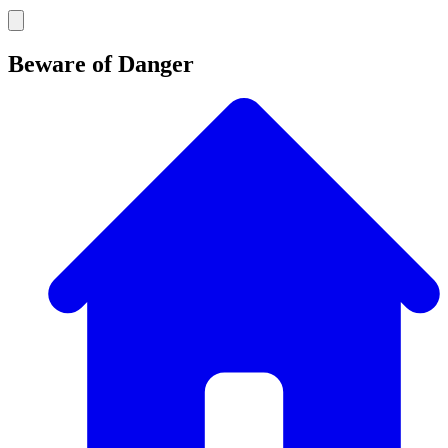
Beware of Danger