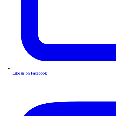
Like us on Facebook