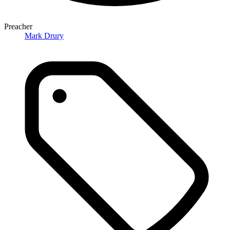
Preacher
Mark Drury