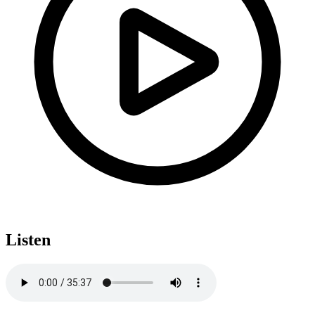
Listen