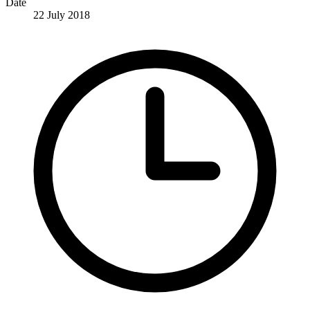
Date
22 July 2018