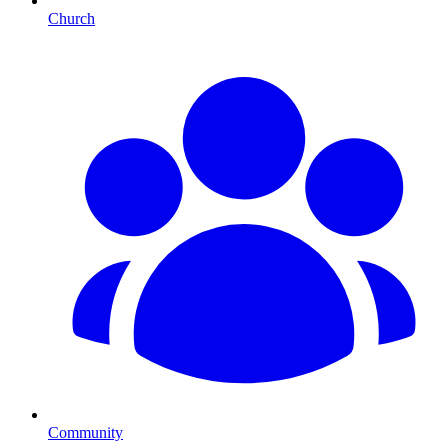
Church
Community