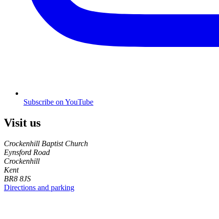
Subscribe on YouTube
Visit us
Crockenhill Baptist Church
Eynsford Road
Crockenhill
Kent
BR8 8JS
Directions and parking