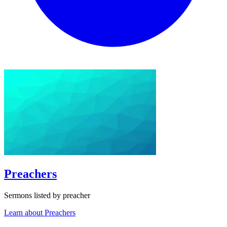
Preachers
Sermons listed by preacher
Learn about Preachers