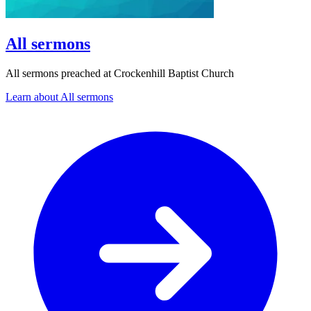
All sermons
All sermons preached at Crockenhill Baptist Church
Learn about All sermons