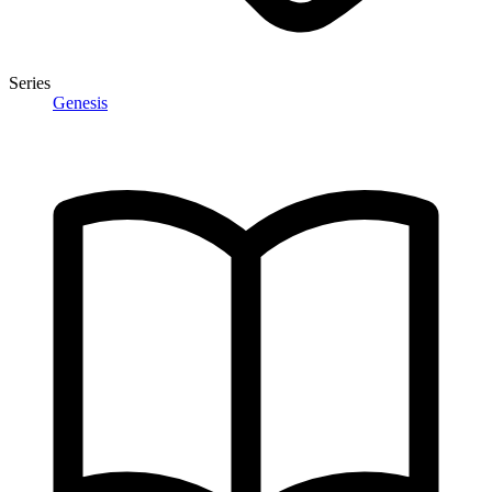
Series
Genesis