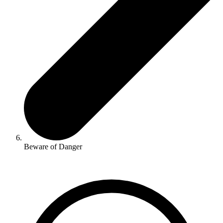
Beware of Danger