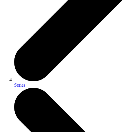
Series