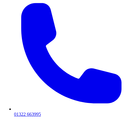
01322 663995