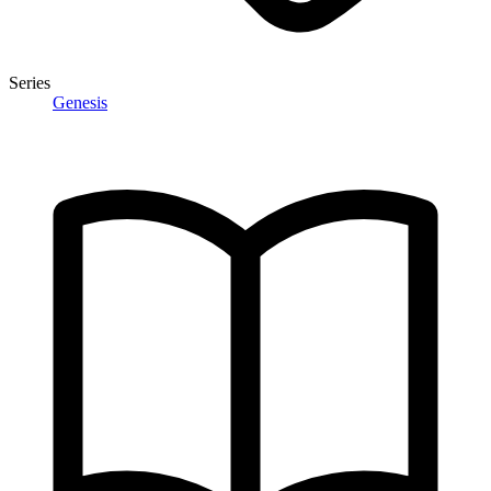
Series
Genesis