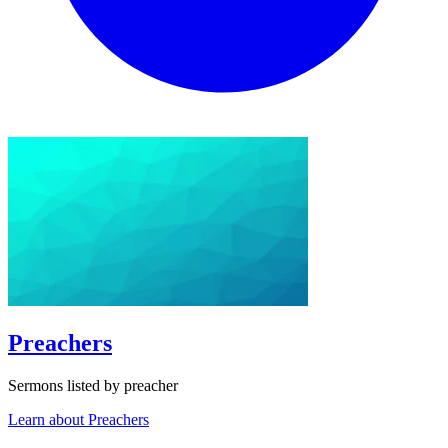
Preachers
Sermons listed by preacher
Learn about Preachers