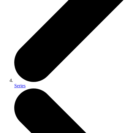
Series