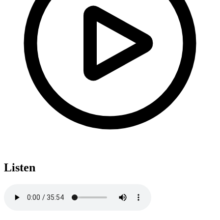
Listen