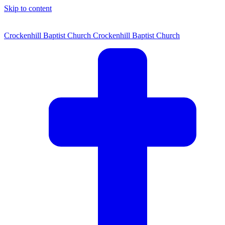
Skip to content
Crockenhill Baptist Church
Crockenhill Baptist Church