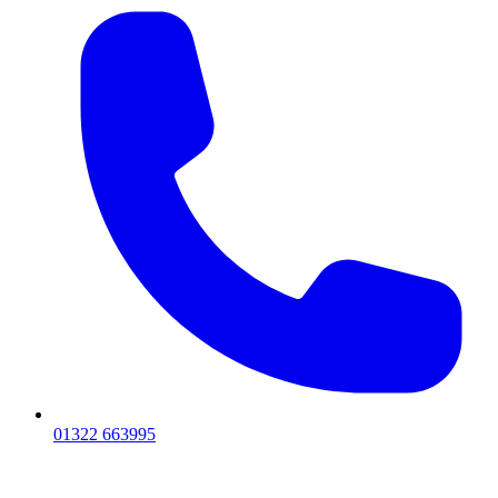
01322 663995