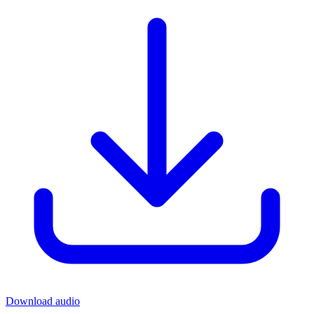
Download audio