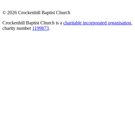
© 2026 Crockenhill Baptist Church
Crockenhill Baptist Church is a
charitable incorporated organisation
,
charity number
1199873
.