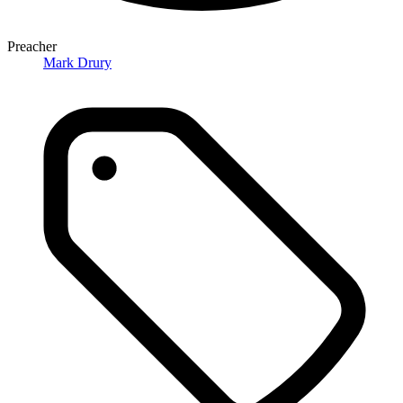
Preacher
Mark Drury