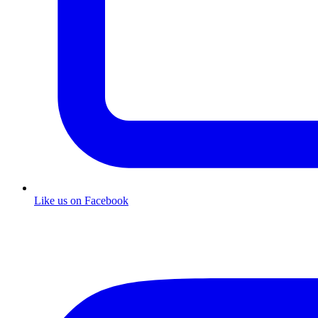
Like us on Facebook