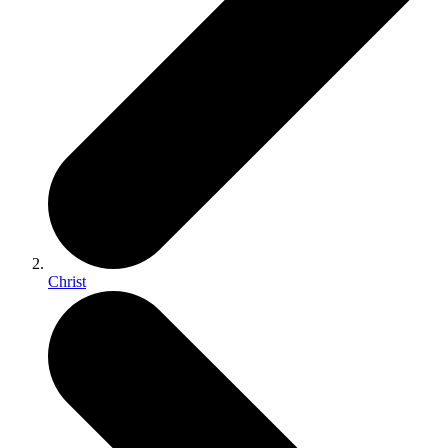
Christ