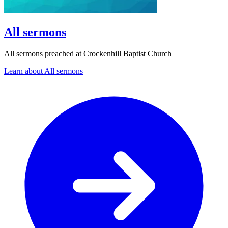
All sermons
All sermons preached at Crockenhill Baptist Church
Learn about All sermons