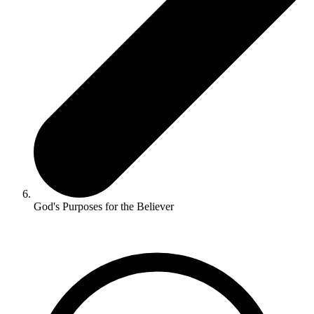
God's Purposes for the Believer