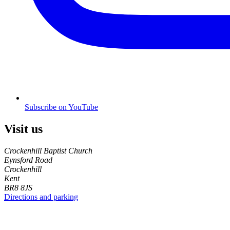
Subscribe on YouTube
Visit us
Crockenhill Baptist Church
Eynsford Road
Crockenhill
Kent
BR8 8JS
Directions and parking