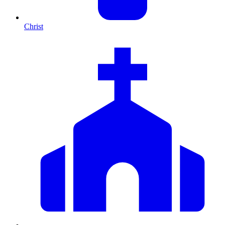
Christ