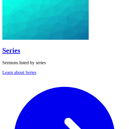
Series
Sermons listed by series
Learn about Series