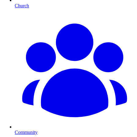
Church
Community