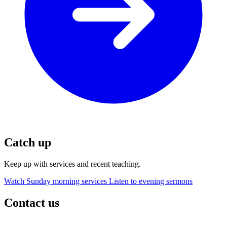
Catch up
Keep up with services and recent teaching.
Watch Sunday morning services
Listen to evening sermons
Contact us