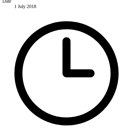
Date
1 July 2018