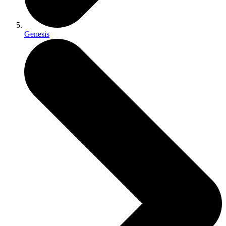
Genesis