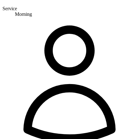
Service
Morning