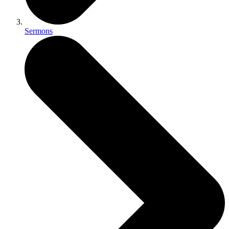
Sermons