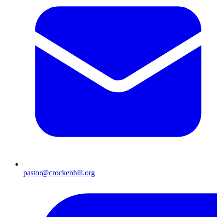
pastor@crockenhill.org