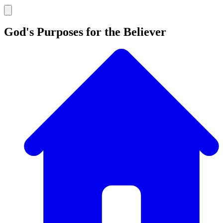
God's Purposes for the Believer