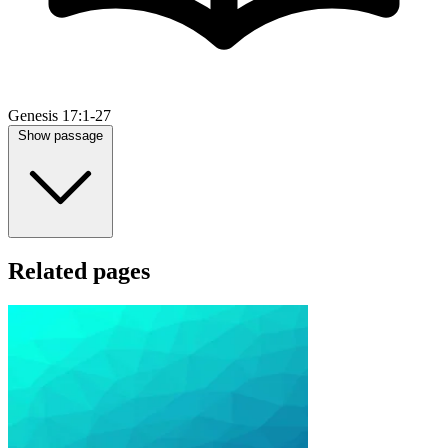
Genesis 17:1-27
Show passage
Related pages