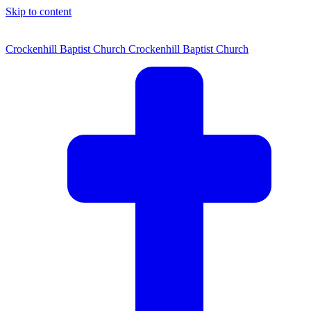
Skip to content
Crockenhill Baptist Church
Crockenhill Baptist Church