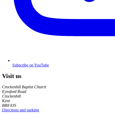
Subscribe on YouTube
Visit us
Crockenhill Baptist Church
Eynsford Road
Crockenhill
Kent
BR8 8JS
Directions and parking