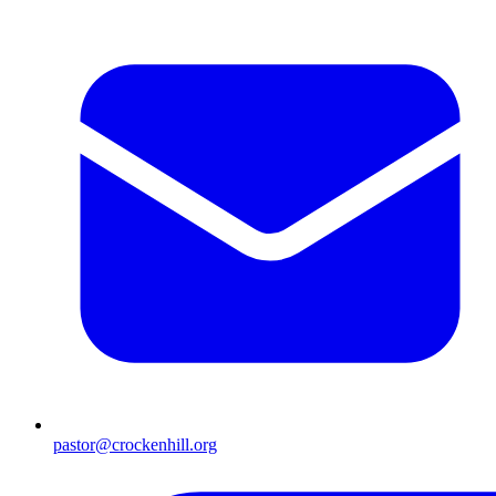
pastor@crockenhill.org