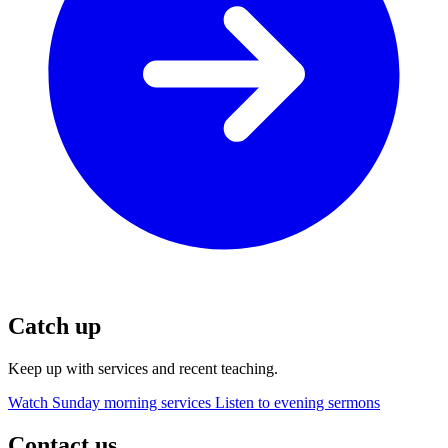
Catch up
Keep up with services and recent teaching.
Watch Sunday morning services
Listen to evening sermons
Contact us