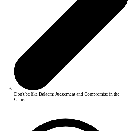
Don't be like Balaam: Judgement and Compromise in the
Church