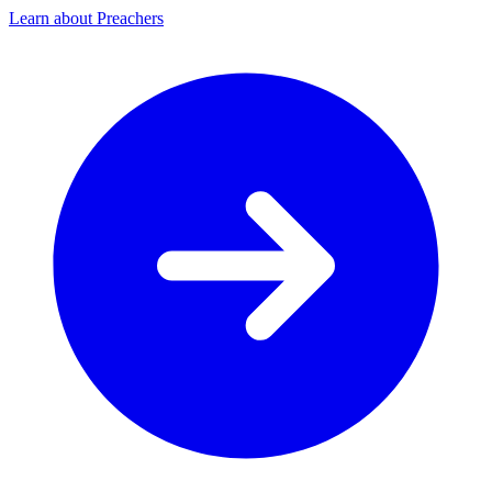
Learn about Preachers