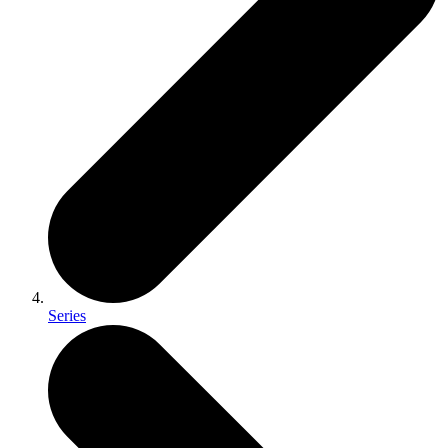
Series