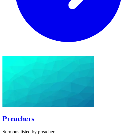
Preachers
Sermons listed by preacher