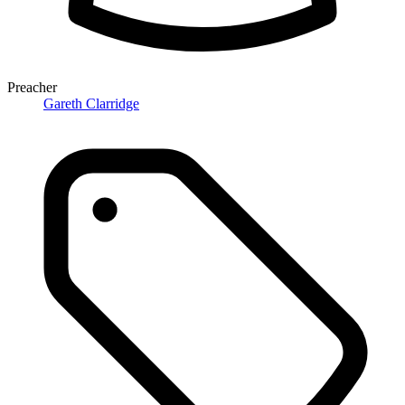
Preacher
Gareth Clarridge