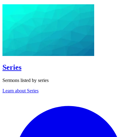
Series
Sermons listed by series
Learn about Series