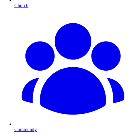
Church
Community