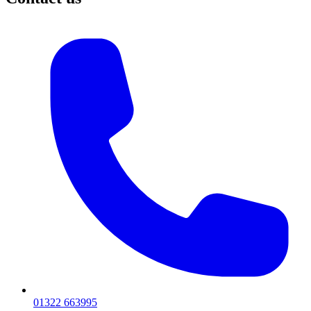
01322 663995