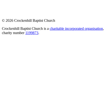
© 2026 Crockenhill Baptist Church
Crockenhill Baptist Church is a
charitable incorporated organisation
,
charity number
1199873
.