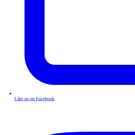
Like us on Facebook