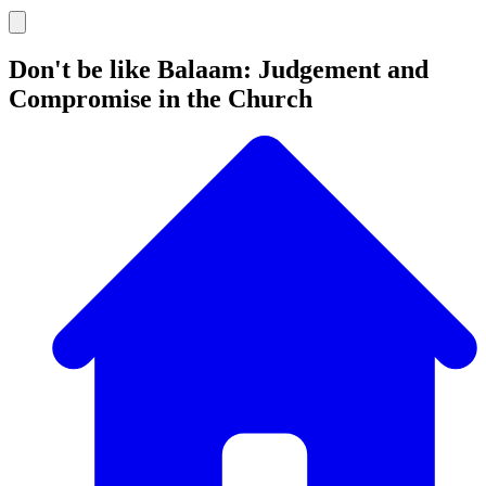
Don't be like Balaam: Judgement and
Compromise in the Church