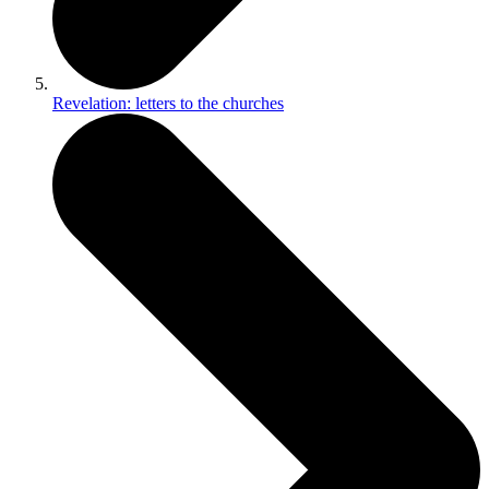
Revelation: letters to the churches