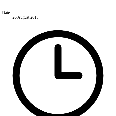
Date
26 August 2018