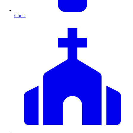
Christ