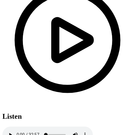
Listen