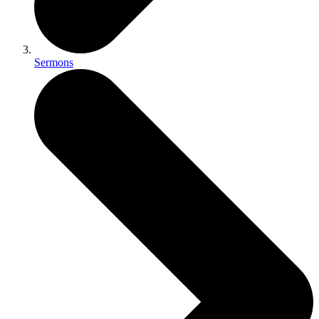
Sermons