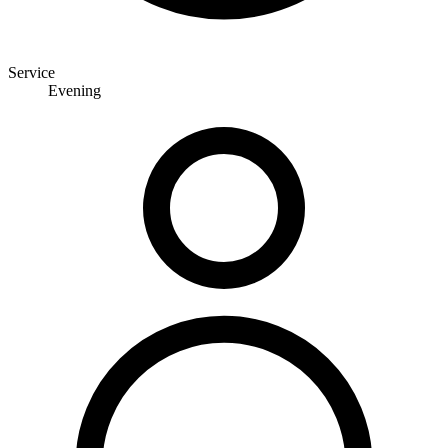
Service
Evening