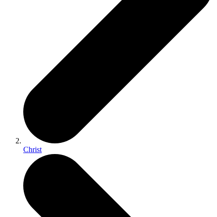
Christ