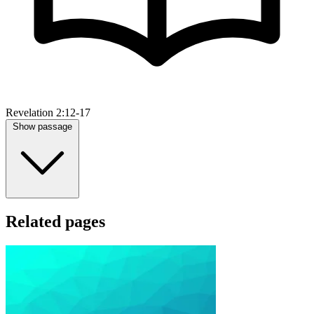
Revelation 2:12-17
Show passage
Related pages