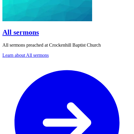
All sermons
All sermons preached at Crockenhill Baptist Church
Learn about All sermons