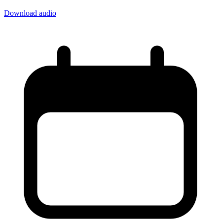
Download audio