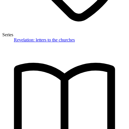
Series
Revelation: letters to the churches