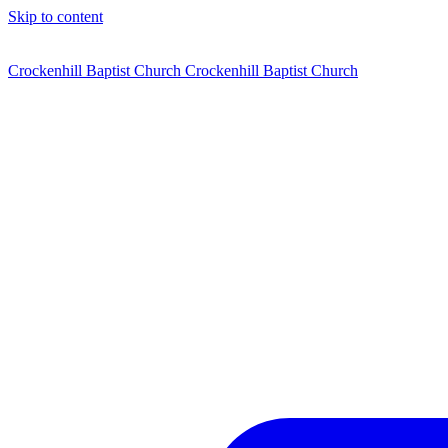
Skip to content
Crockenhill Baptist Church
Crockenhill Baptist Church