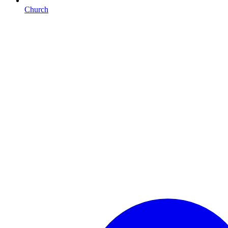
Church