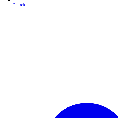
Church