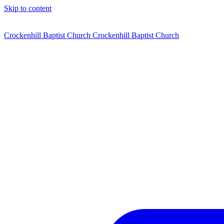
Skip to content
Crockenhill Baptist Church
Crockenhill Baptist Church