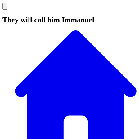
They will call him Immanuel