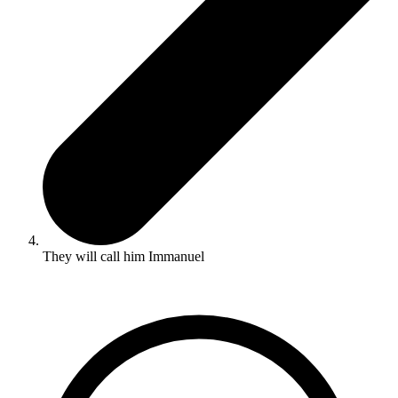
They will call him Immanuel