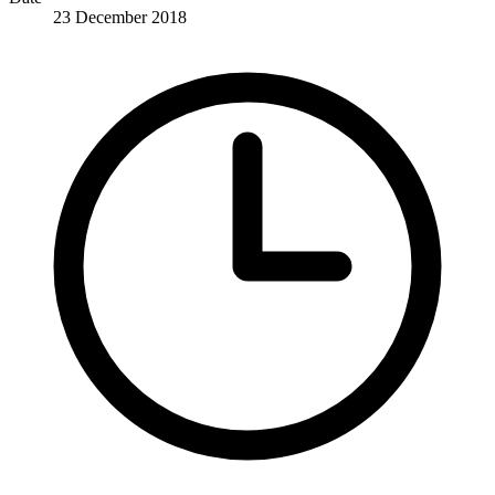
23 December 2018