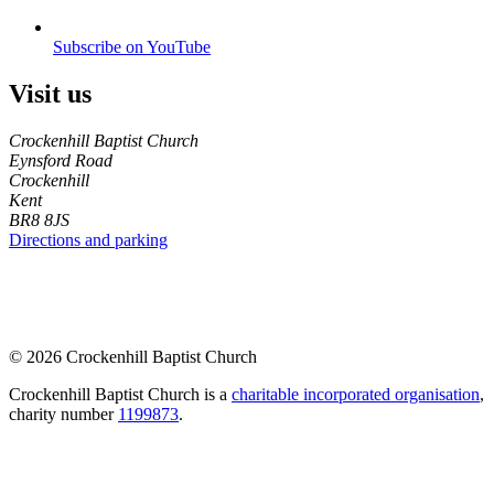
Subscribe on YouTube
Visit us
Crockenhill Baptist Church
Eynsford Road
Crockenhill
Kent
BR8 8JS
Directions and parking
© 2026 Crockenhill Baptist Church
Crockenhill Baptist Church is a
charitable incorporated organisation
,
charity number
1199873
.