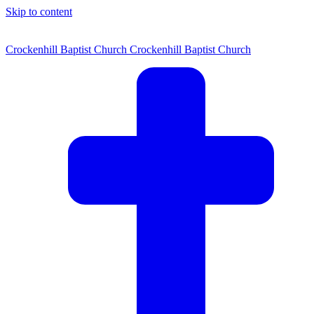
Skip to content
Crockenhill Baptist Church
Crockenhill Baptist Church