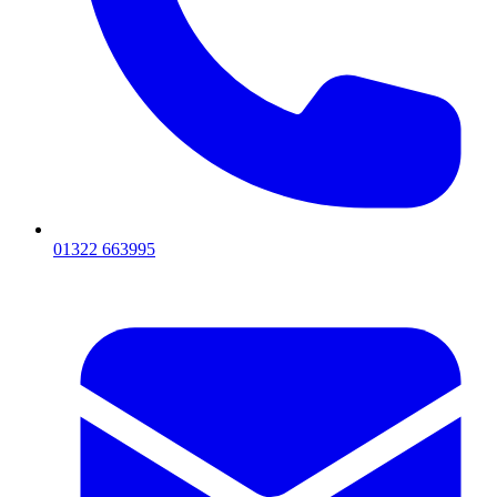
01322 663995