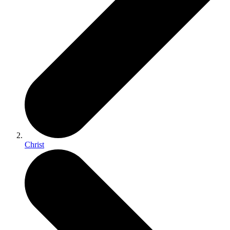
Christ