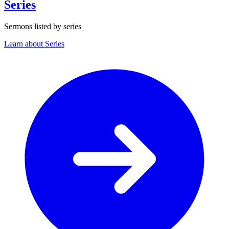
Series
Sermons listed by series
Learn about Series