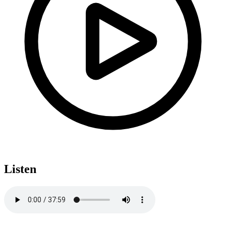
Listen