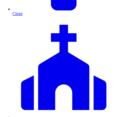
Christ