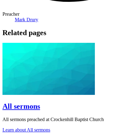
Preacher
Mark Drury
Related pages
All sermons
All sermons preached at Crockenhill Baptist Church
Learn about All sermons