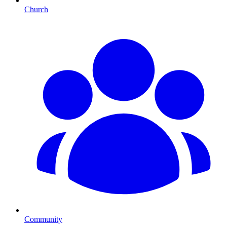
Church
Community