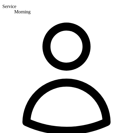
Service
Morning