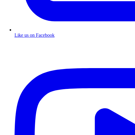
Like us on Facebook