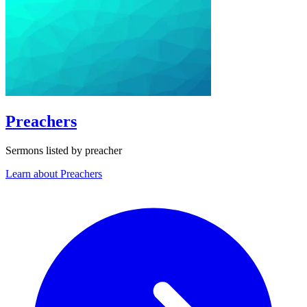
Preachers
Sermons listed by preacher
Learn about Preachers