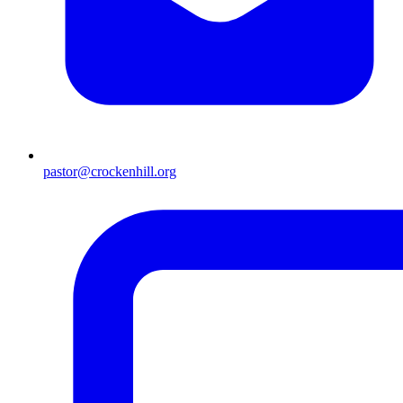
pastor@crockenhill.org