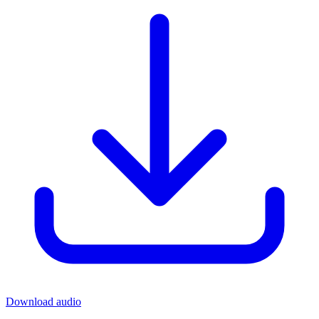
Download audio