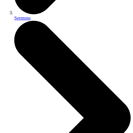
Sermons