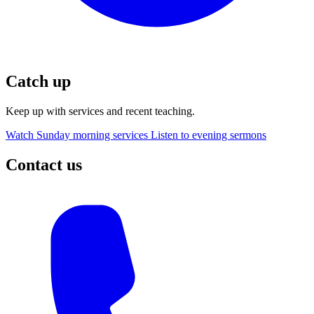
Catch up
Keep up with services and recent teaching.
Watch Sunday morning services
Listen to evening sermons
Contact us