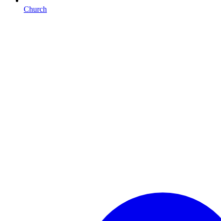
Church