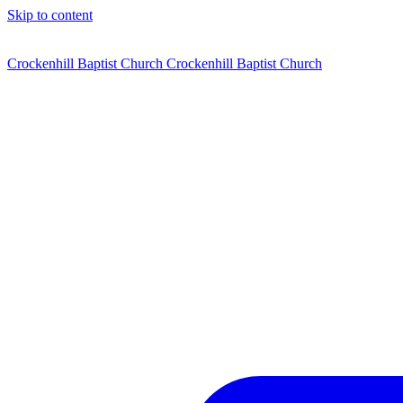
Skip to content
Crockenhill Baptist Church
Crockenhill Baptist Church