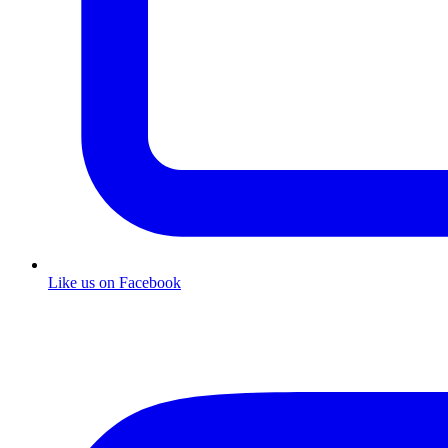
Like us on Facebook