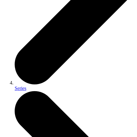
Series