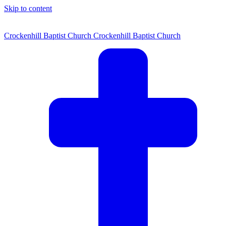
Skip to content
Crockenhill Baptist Church
Crockenhill Baptist Church