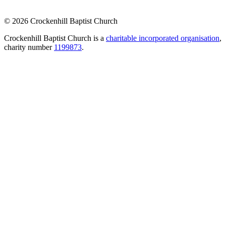
© 2026 Crockenhill Baptist Church
Crockenhill Baptist Church is a
charitable incorporated organisation
,
charity number
1199873
.