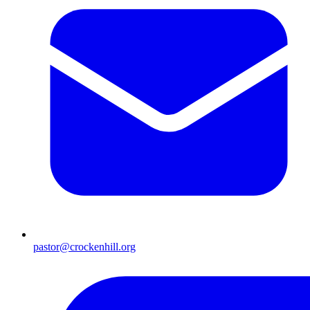
pastor@crockenhill.org