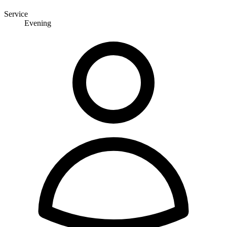
Service
Evening