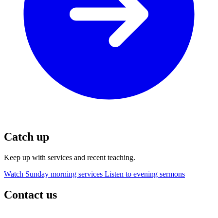
Catch up
Keep up with services and recent teaching.
Watch Sunday morning services
Listen to evening sermons
Contact us