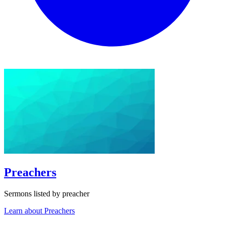
Preachers
Sermons listed by preacher
Learn about Preachers