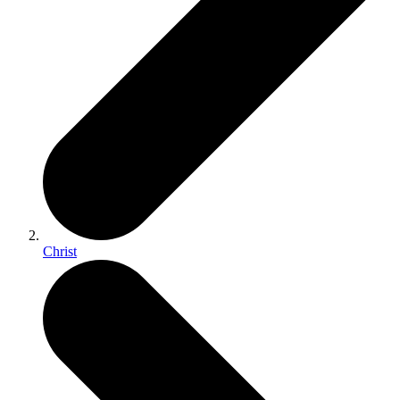
Christ