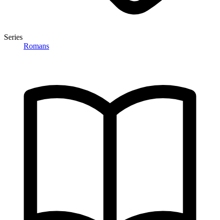
Series
Romans