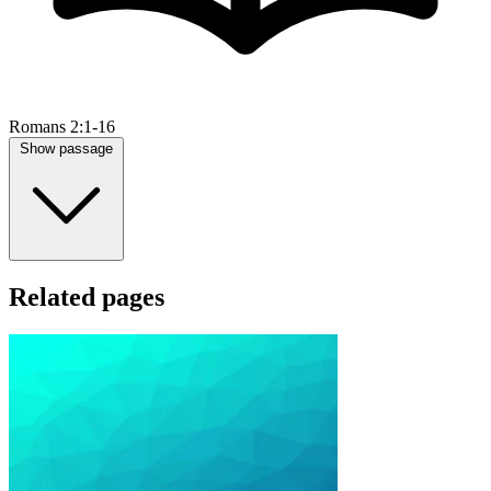
Romans 2:1-16
Show passage
Related pages