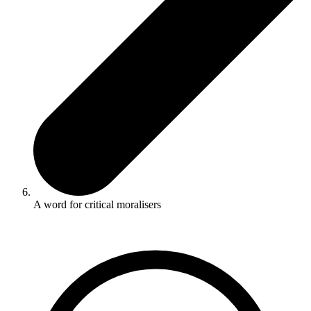
A word for critical moralisers