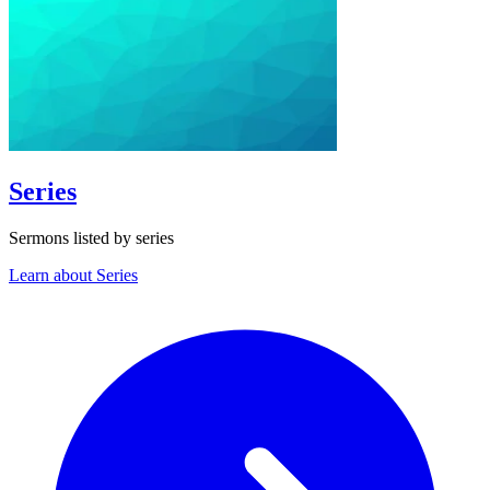
Series
Sermons listed by series
Learn about Series