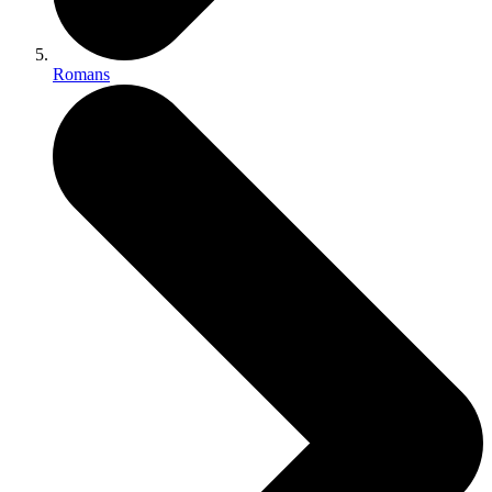
Romans