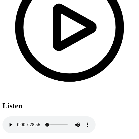
Listen