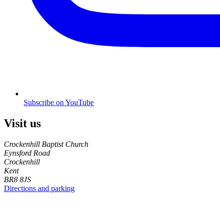
Subscribe on YouTube
Visit us
Crockenhill Baptist Church
Eynsford Road
Crockenhill
Kent
BR8 8JS
Directions and parking