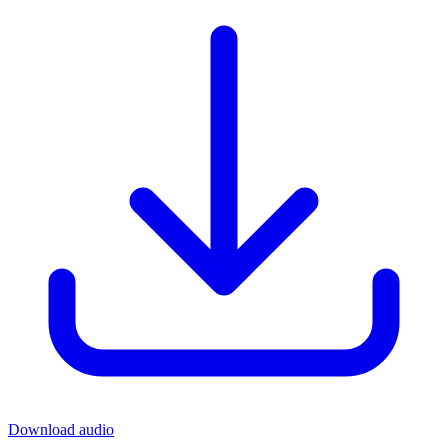
Download audio