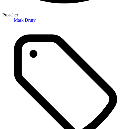
Preacher
Mark Drury