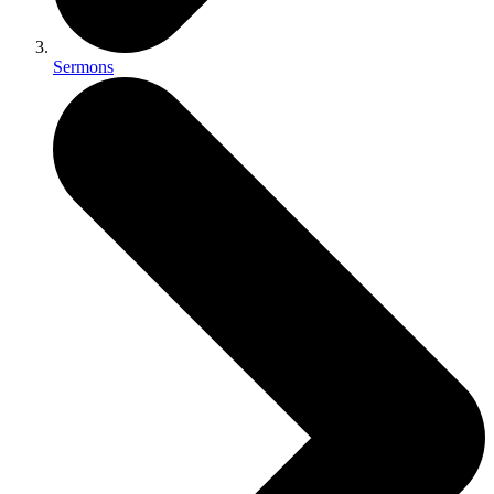
Sermons