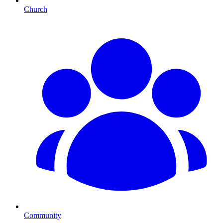
Church
Community