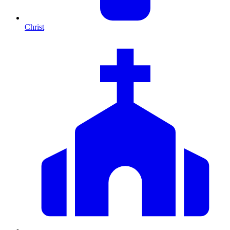
Christ