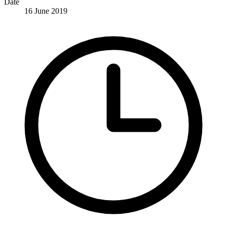
Date
16 June 2019