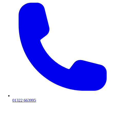
01322 663995