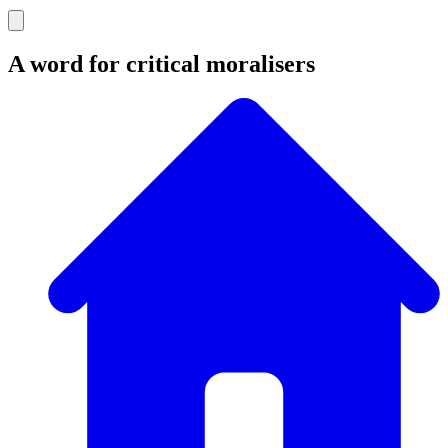
A word for critical moralisers