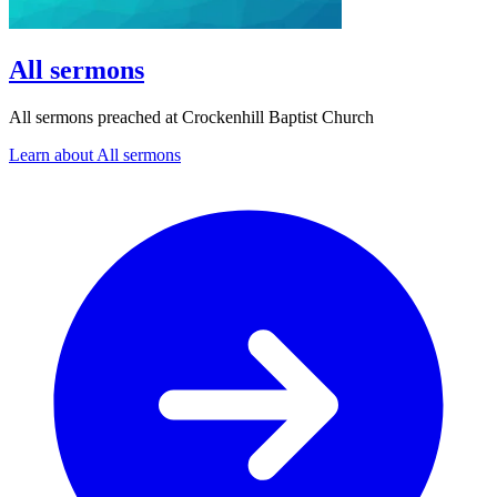
All sermons
All sermons preached at Crockenhill Baptist Church
Learn about All sermons