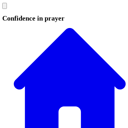
Confidence in prayer