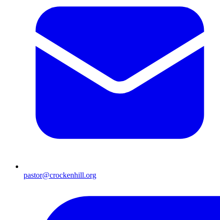
pastor@crockenhill.org