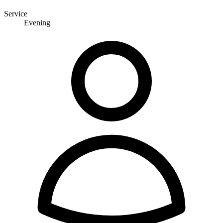
Service
Evening