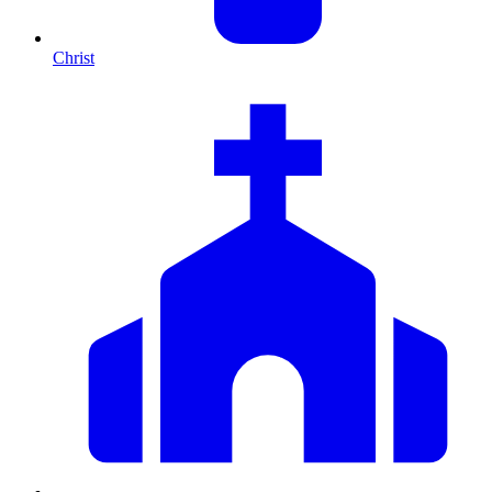
Christ