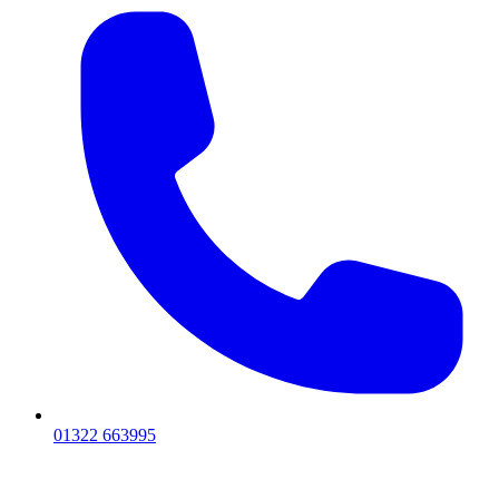
01322 663995