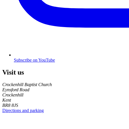
Subscribe on YouTube
Visit us
Crockenhill Baptist Church
Eynsford Road
Crockenhill
Kent
BR8 8JS
Directions and parking