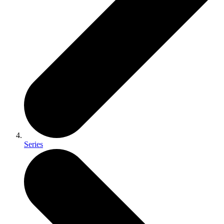
Series