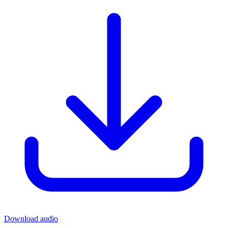
Download audio