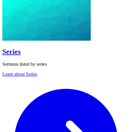
Series
Sermons listed by series
Learn about Series