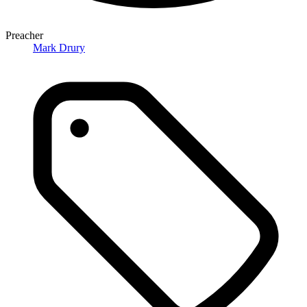
Preacher
Mark Drury