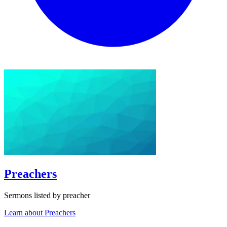
Preachers
Sermons listed by preacher
Learn about Preachers