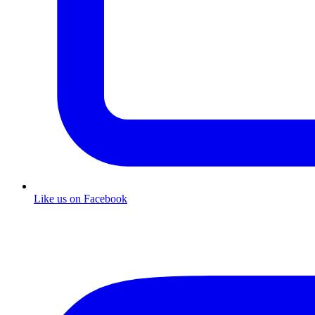
Like us on Facebook