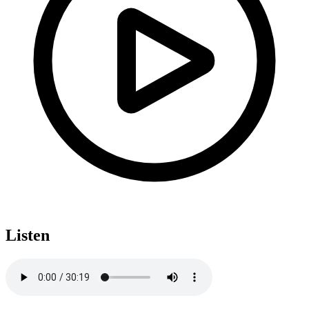
Listen