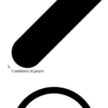
Confidence in prayer