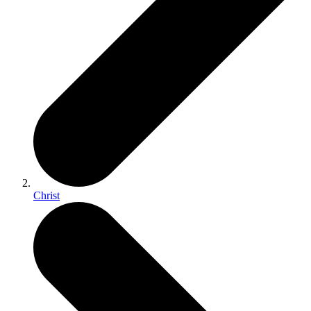
Christ