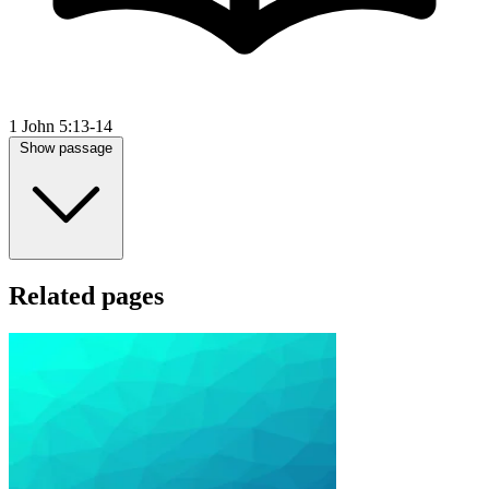
1 John 5:13-14
Show passage
Related pages