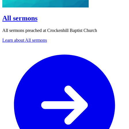
All sermons
All sermons preached at Crockenhill Baptist Church
Learn about All sermons