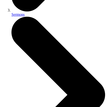
Sermons