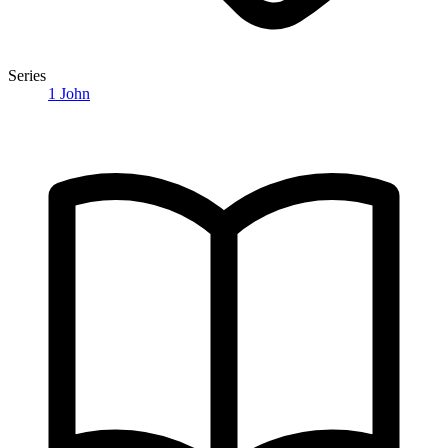
Series
1 John