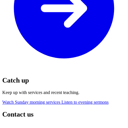
Catch up
Keep up with services and recent teaching.
Watch Sunday morning services
Listen to evening sermons
Contact us