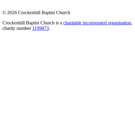
© 2026 Crockenhill Baptist Church
Crockenhill Baptist Church is a
charitable incorporated organisation
,
charity number
1199873
.