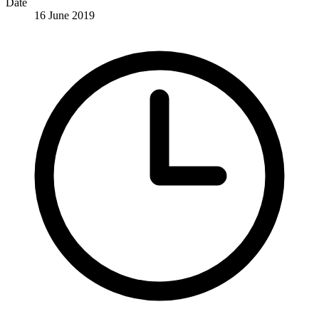
Date
16 June 2019