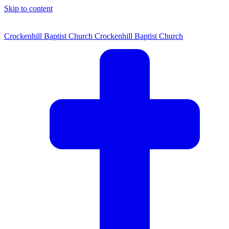
Skip to content
Crockenhill Baptist Church
Crockenhill Baptist Church