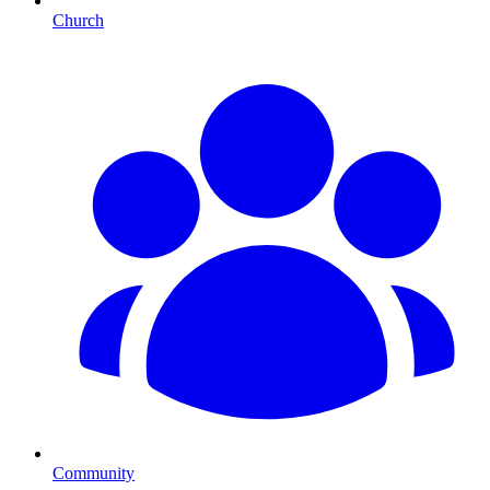
Church
Community