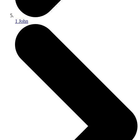
1 John