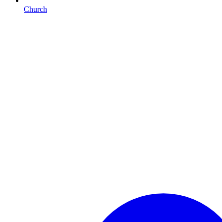
Church